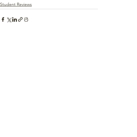
Student Reviews