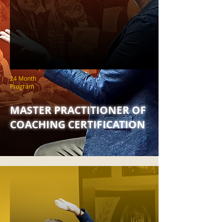
24 Month
Program
MASTER PRACTITIONER OF
COACHING CERTIFICATION