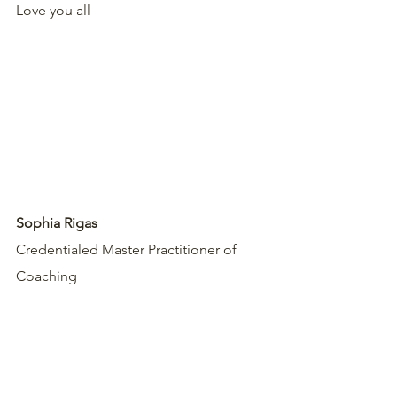
Love you all 
Sophia Rigas
Credentialed Master Practitioner of 
Coaching