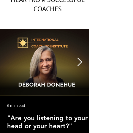
COACHES
6 min read
"Are you listening to your
head or your heart?"