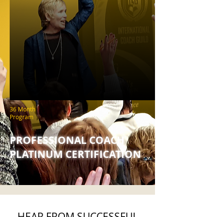
36 Month
Program
PROFESSIONAL COACH
PLATINUM CERTIFICATION
HEAR FROM SUCCESSFUL