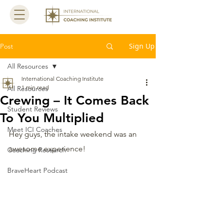
Sign Up
Post
All Resources
International Coaching Institute
1 min read
All Resources
Crewing – It Comes Back
Student Reviews
To You Multiplied
Meet ICI Coaches
Hey guys, the intake weekend was an 
awesome experience! 
Coaching Research
BraveHeart Podcast