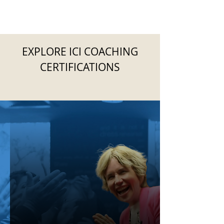
EXPLORE ICI COACHING
CERTIFICATIONS