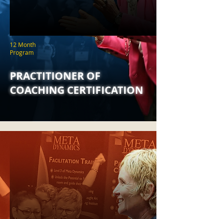
12 Month
Program
PRACTITIONER OF
COACHING CERTIFICATION