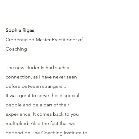
Sophia Rigas
Credentialed Master Practitioner of 
Coaching
The new students had such a 
connection, as I have never seen 
before between strangers...
It was great to serve these special 
people and be a part of their 
experience. It comes back to you 
multiplied. Also the fact that we 
depend on The Coaching Institute to 