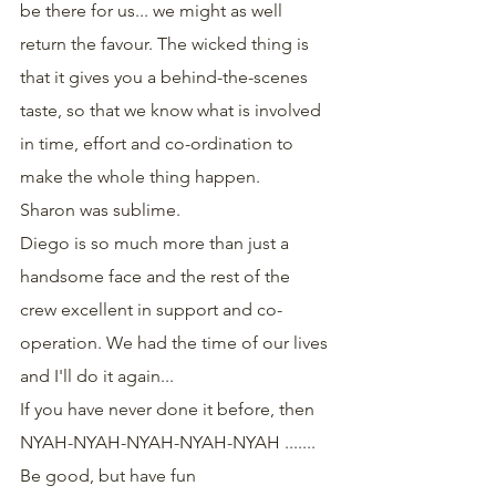
be there for us... we might as well 
return the favour. The wicked thing is 
that it gives you a behind-the-scenes 
taste, so that we know what is involved 
in time, effort and co-ordination to 
make the whole thing happen.
Sharon was sublime.
Diego is so much more than just a 
handsome face and the rest of the 
crew excellent in support and co-
operation. We had the time of our lives 
and I'll do it again...
If you have never done it before, then
NYAH-NYAH-NYAH-NYAH-NYAH .......
Be good, but have fun