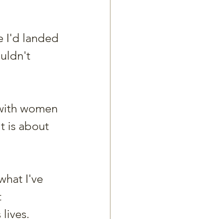
e I'd landed 
uldn't 
 with women 
t is about 
what I've 
 
lives. 