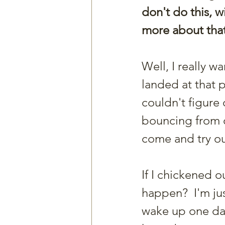
don't do this, w
more about that
Well, I really w
landed at that p
couldn't figure 
bouncing from o
come and try ou
If I chickened ou
happen?  I'm jus
wake up one day