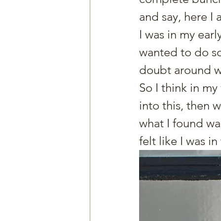
and say, here I 
I was in my early
wanted to do som
doubt around whe
So I think in my
into this, then
what I found wa
felt like I was i