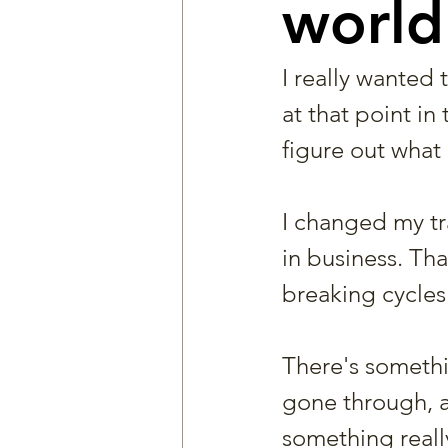
world
I really wanted 
at that point in
figure out what 
I changed my t
in business. Tha
breaking cycles.
There's somethin
gone through, an
something really