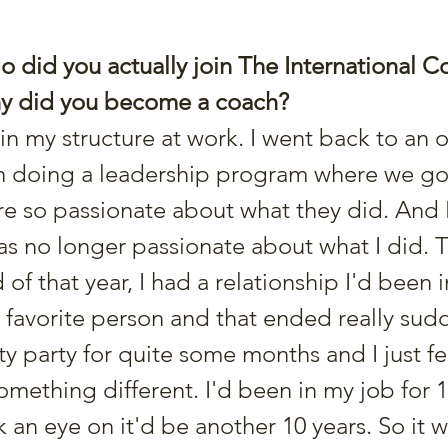
 did you actually join The International C
why did you become a coach?
en doing a leadership program where we go
 so passionate about what they did. And I
was no longer passionate about what I did. 
f that year, I had a relationship I'd been in
favorite person and that ended really sudde
ty party for quite some months and I just felt
mething different. I'd been in my job for 1
nk an eye on it'd be another 10 years. So it w