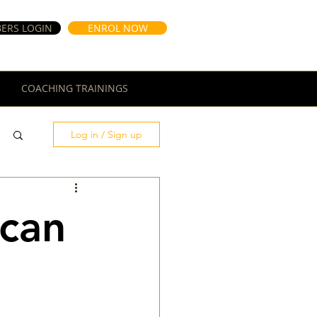
ERS LOGIN
ENROL NOW
COACHING TRAININGS
Log in / Sign up
 can