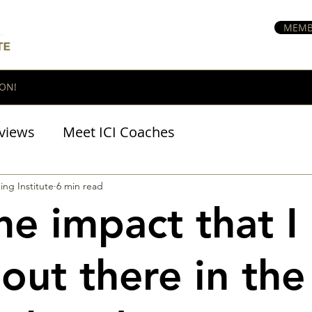
MEMB
ON!
views
Meet ICI Coaches
BraveHeart Podcast
ing Institute
6 min read
the impact that I
out there in the