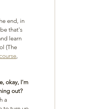
he end, in 
be that's 
and learn 
ol (The 
 course
, 
, okay, I'm 
ching out?
h a 
e to turn up 