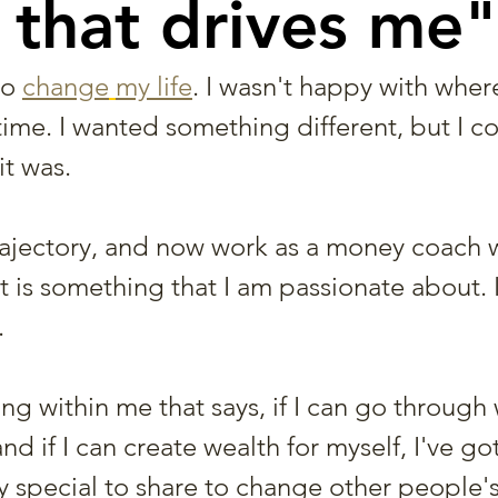
 that drives me"
to 
change
my life
. I wasn't happy with wher
 time. I wanted something different, but I co
it was.
rajectory, and now work as a money coach
t is something that I am passionate about. I
 
g within me that says, if I can go through 
d if I can create wealth for myself, I've got
 special to share to change other people's 