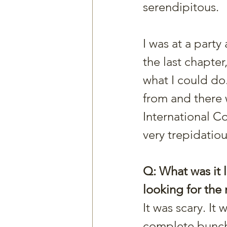
serendipitous.
I was at a party
the last chapter
what I could do.
from and there 
International Co
very trepidatiou
Q: What was it l
looking for the 
It was scary. It
complete bunch o