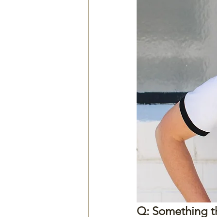
Q: Something tha