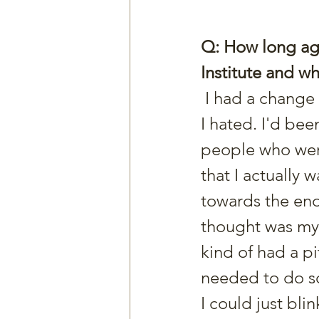
Q: How long ago
Institute and 
 I had a change in my structure at work. I went back to an old job that 
I hated. I'd be
people who were
that I actually 
towards the end o
thought was my 
kind of had a pi
needed to do so
I could just bli