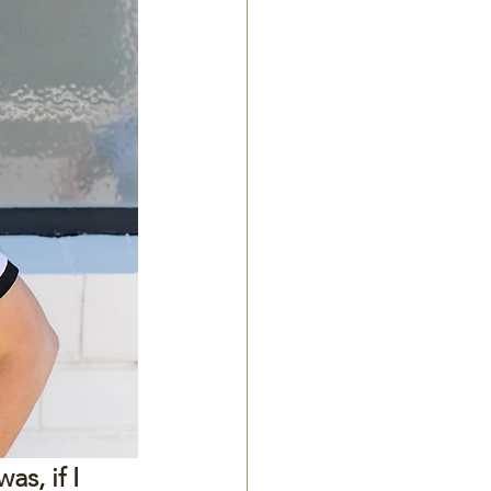
s, if I 