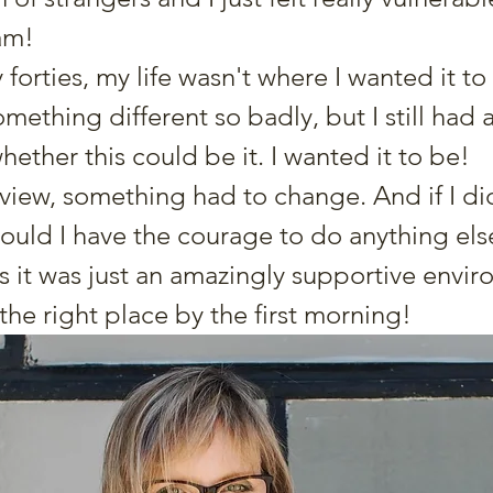
am!  
 forties, my life wasn't where I wanted it to 
ething different so badly, but I still had a 
ther this could be it. I wanted it to be! 
 view, something had to change. And if I di
 would I have the courage to do anything el
s it was just an amazingly supportive enviro
n the right place by the first morning! 