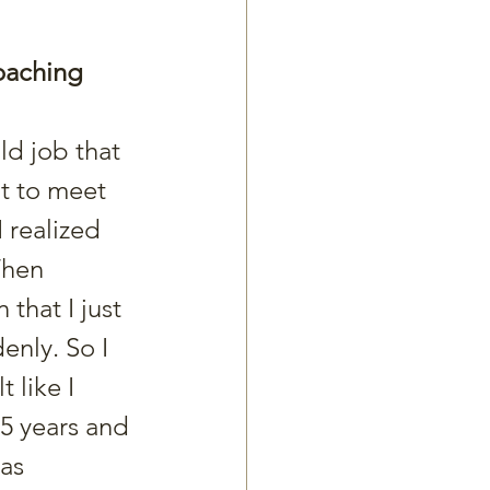
oaching 
t to meet 
 realized 
Then 
 that I just 
nly. So I 
 like I 
5 years and 
as 