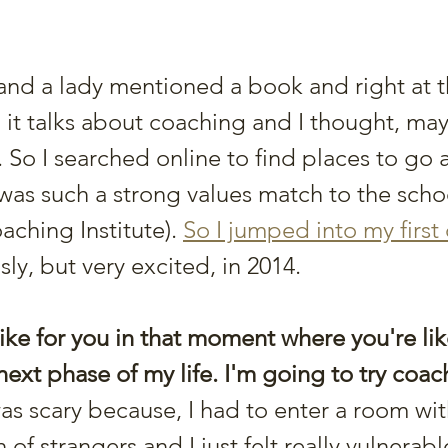
 and a lady mentioned a book and right at t
, it talks about coaching and I thought, may
 So I searched online to find places to go 
was such a strong values match to the scho
aching Institute). 
So I jumped into my first
sly, but very excited, in 2014. 
ike for you in that moment where you're like
next phase of my life. I'm going to try coa
 was scary because, I had to enter a room wit
f strangers and I just felt really vulnerabl