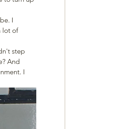
be. I 
lot of 
dn't step 
se? And 
nment. I 