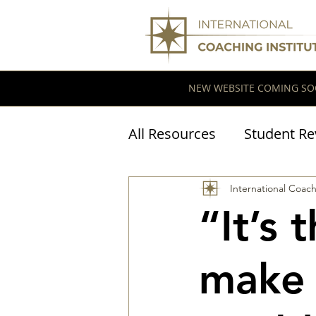
NEW WEBSITE COMING SO
All Resources
Student Re
Coaching Research
International Coach
“It’s 
make 