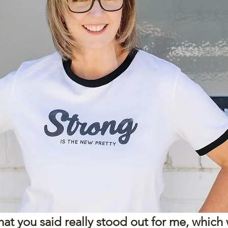
t you said really stood out for me, which wa