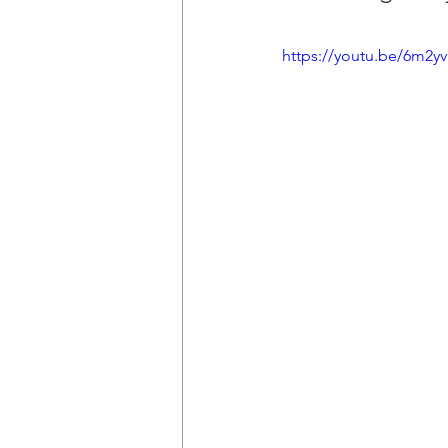
https://youtu.be/6m2