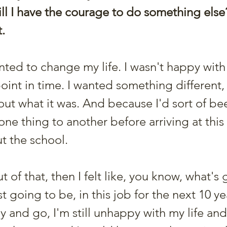
ill I have the courage to do something else
. 
anted to change my life. I wasn't happy with
oint in time. I wanted something different, 
out what it was. And because I'd sort of be
ne thing to another before arriving at this 
t the school.
t of that, then I felt like, you know, what's 
t going to be, in this job for the next 10 ye
 and go, I'm still unhappy with my life and