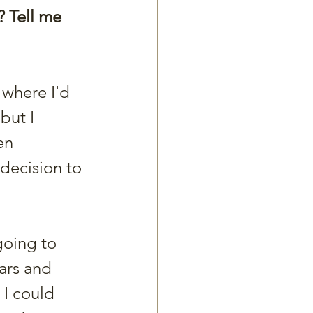
? Tell me 
 where I'd 
but I 
en 
decision to 
going to 
ars and 
 I could 