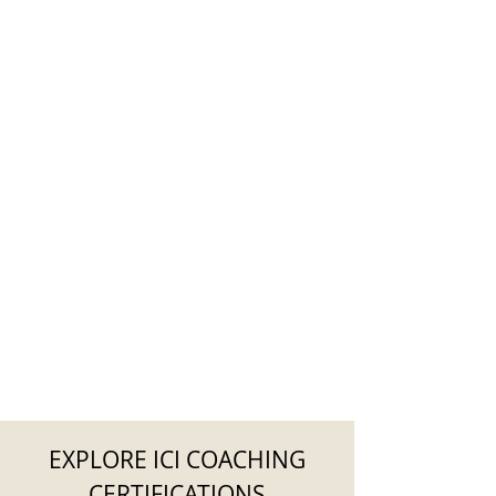
EXPLORE ICI COACHING
CERTIFICATIONS