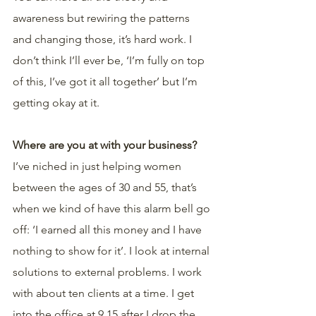
awareness but rewiring the patterns 
and changing those, it’s hard work. I 
don’t think I’ll ever be, ‘I’m fully on top 
of this, I’ve got it all together’ but I’m 
getting okay at it.
Where are you at with your business?
I’ve niched in just helping women 
between the ages of 30 and 55, that’s 
when we kind of have this alarm bell go 
off: ‘I earned all this money and I have 
nothing to show for it’. I look at internal 
solutions to external problems. I work 
with about ten clients at a time. I get 
into the office at 9.15 after I drop the 