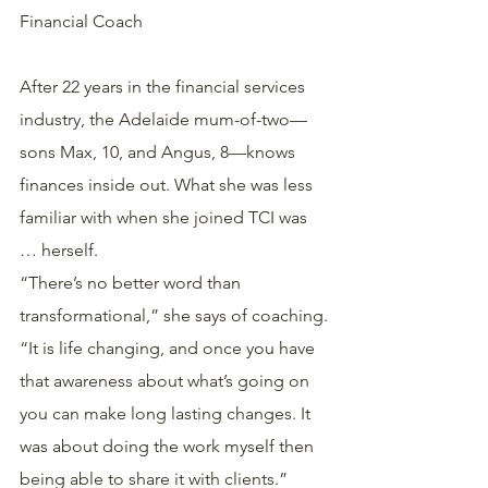
Financial Coach
After 22 years in the financial services 
industry, the Adelaide mum-of-two—
sons Max, 10, and Angus, 8—knows 
finances inside out. What she was less 
familiar with when she joined TCI was 
… herself.
“There’s no better word than 
transformational,” she says of coaching.
“It is life changing, and once you have 
that awareness about what’s going on 
you can make long lasting changes. It 
was about doing the work myself then 
being able to share it with clients.”