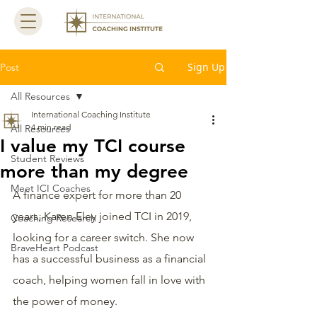
Sign Up
Post
All Resources
International Coaching Institute
4 min read
All Resources
I value my TCI course
Student Reviews
more than my degree
Meet ICI Coaches
A finance expert for more than 20 
years, Karen Eley joined TCI in 2019, 
Coaching Research
looking for a career switch. She now 
BraveHeart Podcast
has a successful business as a financial 
coach, helping women fall in love with 
the power of money.