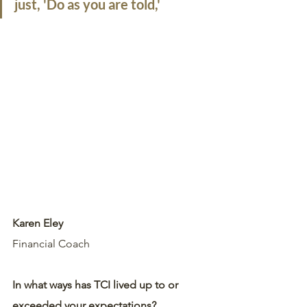
just, 'Do as you are told,'
Karen Eley
Financial Coach
In what ways has TCI lived up to or 
exceeded your expectations?