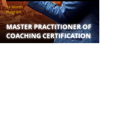
24 Month
Program
MASTER PRACTITIONER OF
COACHING CERTIFICATION