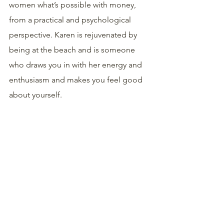
women what’s possible with money, 
from a practical and psychological 
perspective. Karen is rejuvenated by 
being at the beach and is someone 
who draws you in with her energy and 
enthusiasm and makes you feel good 
about yourself.