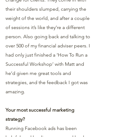
their shoulders slumped, carrying the 
weight of the world, and after a couple 
of sessions it’s like they’re a different 
person. Also going back and talking to 
over 500 of my financial adviser peers. I 
had only just finished a ‘How To Run a 
Successful Workshop’ with Matt and 
he’d given me great tools and 
strategies, and the feedback I got was 
amazing.
Your most successful marketing 
strategy?
Running Facebook ads has been 