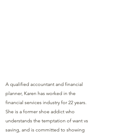
A qualified accountant and financial 
planner, Karen has worked in the 
financial services industry for 22 years. 
She is a former shoe addict who 
understands the temptation of want vs 
saving, and is committed to showing 