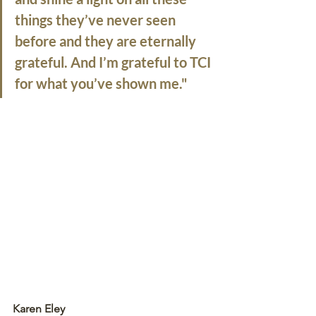
things they’ve never seen 
before and they are eternally 
grateful. And I’m grateful to TCI 
for what you’ve shown me."
Karen Eley