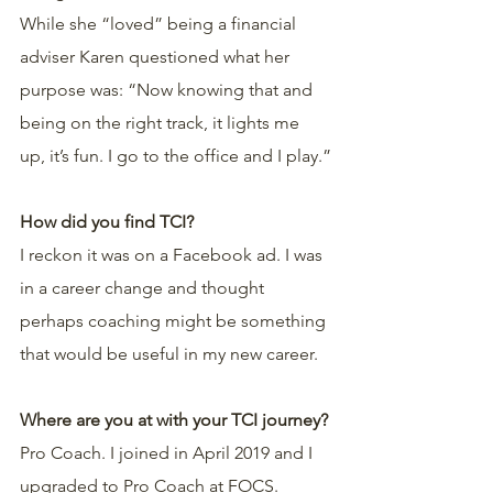
While she “loved” being a financial 
adviser Karen questioned what her 
purpose was: “Now knowing that and 
being on the right track, it lights me 
up, it’s fun. I go to the office and I play.”
How did you find TCI?
I reckon it was on a Facebook ad. I was 
in a career change and thought 
perhaps coaching might be something 
that would be useful in my new career.
Where are you at with your TCI journey?
Pro Coach. I joined in April 2019 and I 
upgraded to Pro Coach at FOCS.