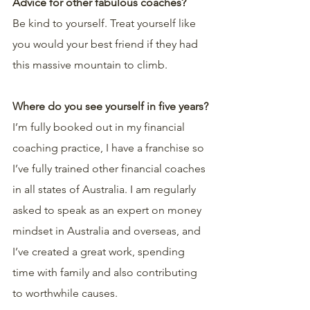
Advice for other fabulous coaches?
Be kind to yourself. Treat yourself like 
you would your best friend if they had 
this massive mountain to climb.
Where do you see yourself in five years?
I’m fully booked out in my financial 
coaching practice, I have a franchise so 
I’ve fully trained other financial coaches 
in all states of Australia. I am regularly 
asked to speak as an expert on money 
mindset in Australia and overseas, and 
I’ve created a great work, spending 
time with family and also contributing 
to worthwhile causes. 