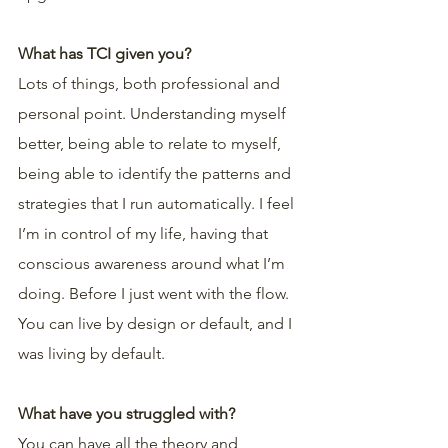
What has TCI given you?
Lots of things, both professional and 
personal point. Understanding myself 
better, being able to relate to myself, 
being able to identify the patterns and 
strategies that I run automatically. I feel 
I’m in control of my life, having that 
conscious awareness around what I’m 
doing. Before I just went with the flow. 
You can live by design or default, and I 
was living by default.
What have you struggled with?
You can have all the theory and 