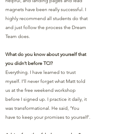
helpful, and landing pages and lead 
magnets have been really successful. I 
highly recommend all students do that 
and just follow the process the Dream 
Team does.
What do you know about yourself that 
you didn’t before TCI?
Everything. I have learned to trust 
myself. I’ll never forget what Matt told 
us at the free weekend workshop 
before I signed up. I practice it daily, it 
was transformational. He said, ‘You 
have to keep your promises to yourself’.