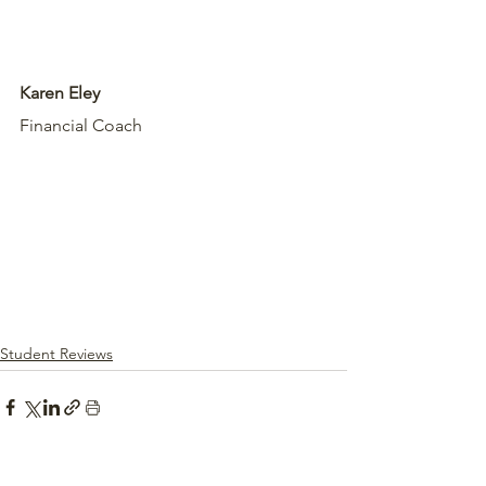
Karen Eley
Financial Coach
Student Reviews