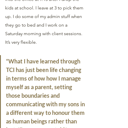
kids at school. I leave at 3 to pick them 
up. I do some of my admin stuff when 
they go to bed and I work on a 
Saturday morning with client sessions. 
It’s very flexible. 
“What I have learned through 
TCI has just been life changing 
in terms of how how I manage 
myself as a parent, setting 
those boundaries and 
communicating with my sons in 
a different way to honour them 
as human beings rather than 