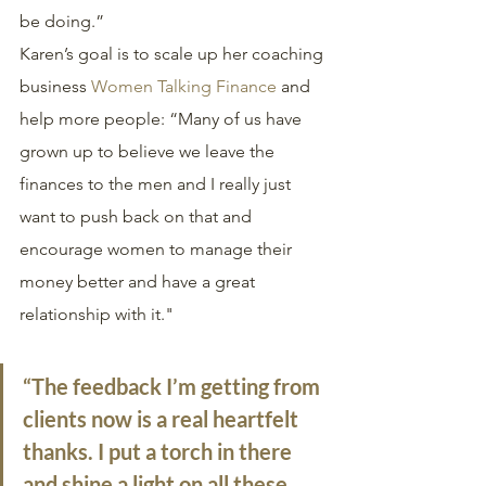
be doing.”
Karen’s goal is to scale up her coaching 
business 
Women Talking Finance
 and 
help more people: “Many of us have 
grown up to believe we leave the 
finances to the men and I really just 
want to push back on that and 
encourage women to manage their 
money better and have a great 
relationship with it." 
“The feedback I’m getting from 
clients now is a real heartfelt 
thanks. I put a torch in there 
and shine a light on all these 