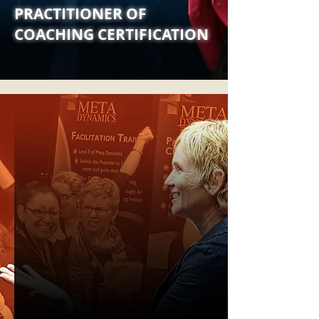
PRACTITIONER OF
COACHING CERTIFICATION