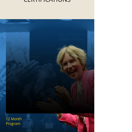
12 Month
Program