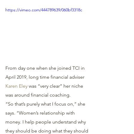
https://vimeo.com/444789639/060bf3318c
From day one when she joined TCI in 
April 2019, long time financial adviser 
Karen Eley
 was “very clear” her niche 
was around financial coaching.
“So that’s purely what I focus on,” she 
says. “Women’s relationship with 
money. I help people understand why 
they should be doing what they should 