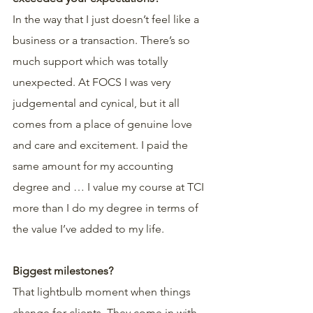
In the way that I just doesn’t feel like a 
business or a transaction. There’s so 
much support which was totally 
unexpected. At FOCS I was very 
judgemental and cynical, but it all 
comes from a place of genuine love 
and care and excitement. I paid the 
same amount for my accounting 
degree and … I value my course at TCI 
more than I do my degree in terms of 
the value I’ve added to my life.
Biggest milestones?
That lightbulb moment when things 
change for clients. They come in with 