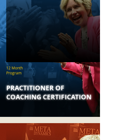
12 Month
Program
PRACTITIONER OF
COACHING CERTIFICATION