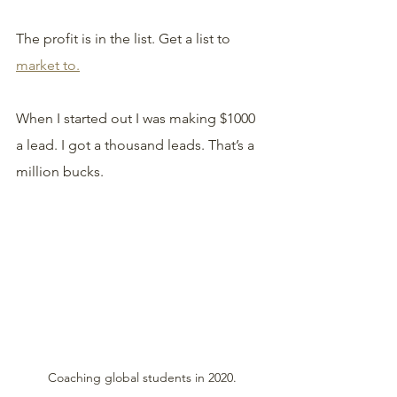
The profit is in the list. Get a list to 
market to.
When I started out I was making $1000 
a lead. I got a thousand leads. That’s a 
million bucks. 
Coaching global students in 2020.