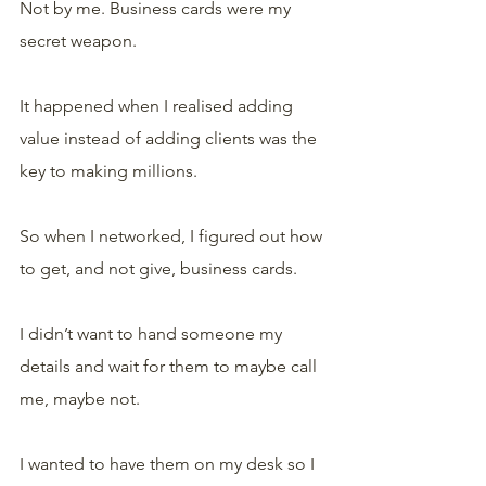
Not by me. Business cards were my 
secret weapon.
It happened when I realised adding 
value instead of adding clients was the 
key to making millions.
So when I networked, I figured out how 
to get, and not give, business cards. 
I didn’t want to hand someone my 
details and wait for them to maybe call 
me, maybe not. 
I wanted to have them on my desk so I 