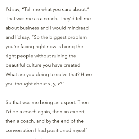
I’d say, “Tell me what you care about.” 
That was me as a coach. They’d tell me 
about business and I would mindread 
and I’d say, “So the biggest problem 
you’re facing right now is hiring the 
right people without ruining the 
beautiful culture you have created. 
What are you doing to solve that? Have 
you thought about x, y, z?” 
So that was me being an expert. Then 
I’d be a coach again, then an expert, 
then a coach, and by the end of the 
conversation I had positioned myself 