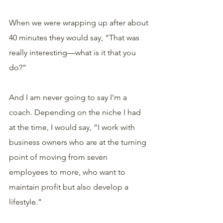
When we were wrapping up after about 
40 minutes they would say, “That was 
really interesting—what is it that you 
do?”
And I am never going to say I’m a 
coach. Depending on the niche I had 
at the time, I would say, “I work with 
business owners who are at the turning 
point of moving from seven 
employees to more, who want to 
maintain profit but also develop a 
lifestyle.”