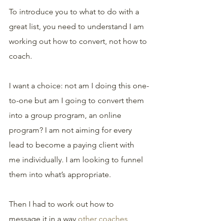
To introduce you to what to do with a 
great list, you need to understand I am 
working out how to convert, not how to 
coach. 
I want a choice: not am I doing this one-
to-one but am I going to convert them 
into a group program, an online 
program? I am not aiming for every 
lead to become a paying client with 
me individually. I am looking to funnel 
them into what’s appropriate.
Then I had to work out how to 
message it in a way 
other coaches 