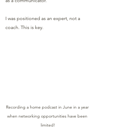
as a communicator.
I was positioned as an expert, not a 
coach. This is key.
Recording a home podcast in June in a year 
when networking opportunities have been 
limited!