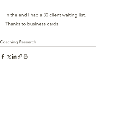
In the end I had a 30 client waiting list. 
Thanks to business cards.
Coaching Research