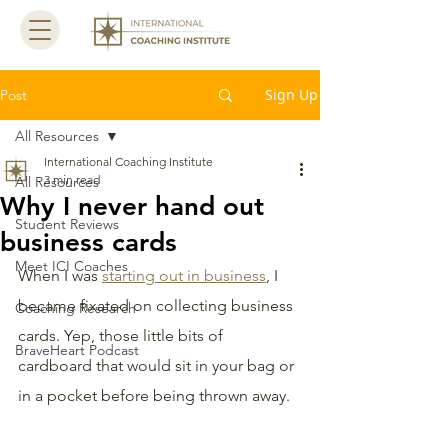
Sign Up
Post
All Resources
International Coaching Institute
3 min read
All Resources
Why I never hand out
Student Reviews
business cards
Meet ICI Coaches
When I was 
starting out in business
, I 
became fixated on collecting business 
Coaching Research
cards. Yep, those little bits of 
BraveHeart Podcast
cardboard that would sit in your bag or 
in a pocket before being thrown away.