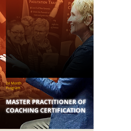
24 Month
Program
MASTER PRACTITIONER OF
COACHING CERTIFICATION