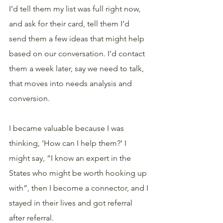
I’d tell them my list was full right now, 
and ask for their card, tell them I’d 
send them a few ideas that might help 
based on our conversation. I’d contact 
them a week later, say we need to talk, 
that moves into needs analysis and 
conversion.
I became valuable because I was 
thinking, ‘How can I help them?’ I 
might say, “I know an expert in the 
States who might be worth hooking up 
with”, then I become a connector, and I 
stayed in their lives and got referral 
after referral.