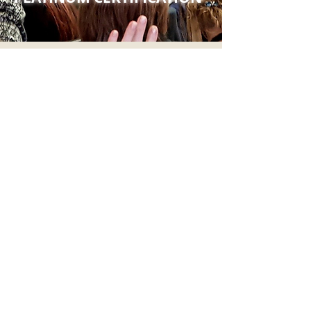
HEAR FROM SUCCESSFUL
COACHES