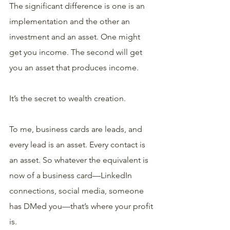
The significant difference is one is an 
implementation and the other an 
investment and an asset. One might 
get you income. The second will get 
you an asset that produces income.
It’s the secret to wealth creation.
To me, business cards are leads, and 
every lead is an asset. Every contact is 
an asset. So whatever the equivalent is 
now of a business card—LinkedIn 
connections, social media, someone 
has DMed you—that’s where your profit 
is.