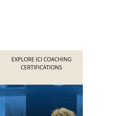
EXPLORE ICI COACHING
CERTIFICATIONS