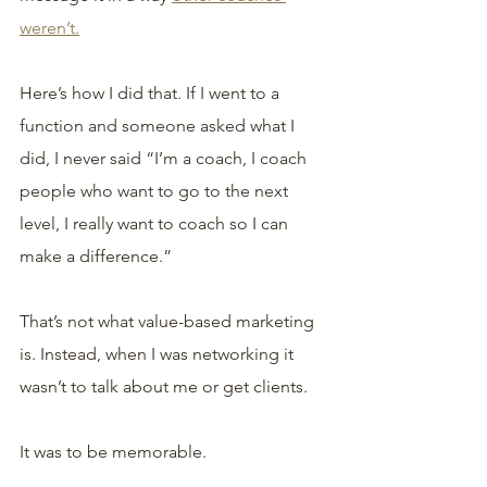
weren’t.
Here’s how I did that. If I went to a 
function and someone asked what I 
did, I never said “I’m a coach, I coach 
people who want to go to the next 
level, I really want to coach so I can 
make a difference.” 
That’s not what value-based marketing 
is. Instead, when I was networking it 
wasn’t to talk about me or get clients.
It was to be memorable.