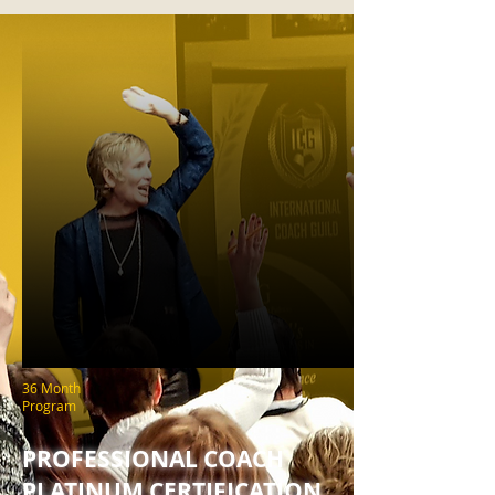
36 Month
Program
PROFESSIONAL COACH
PLATINUM CERTIFICATION