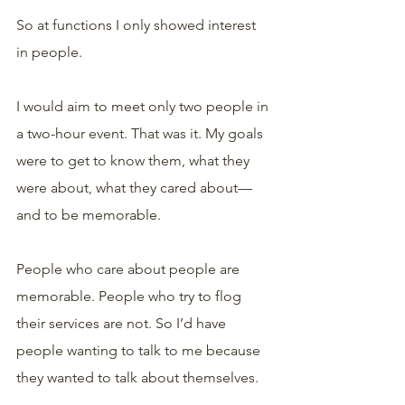
So at functions I only showed interest 
in people. 
I would aim to meet only two people in 
a two-hour event. That was it. My goals 
were to get to know them, what they 
were about, what they cared about—
and to be memorable.
People who care about people are 
memorable. People who try to flog 
their services are not. So I’d have 
people wanting to talk to me because 
they wanted to talk about themselves.