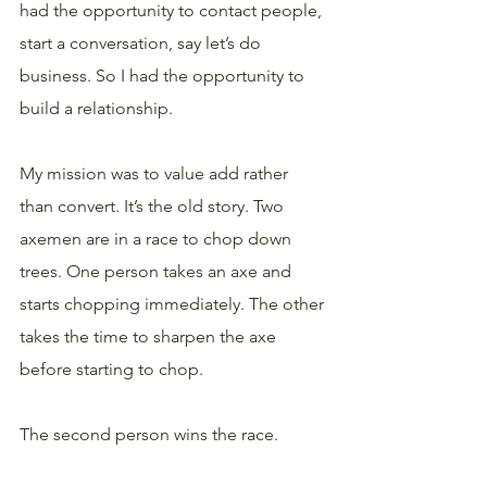
had the opportunity to contact people, 
start a conversation, say let’s do 
business. So I had the opportunity to 
build a relationship.
My mission was to value add rather 
than convert. It’s the old story. Two 
axemen are in a race to chop down 
trees. One person takes an axe and 
starts chopping immediately. The other 
takes the time to sharpen the axe 
before starting to chop. 
The second person wins the race. 