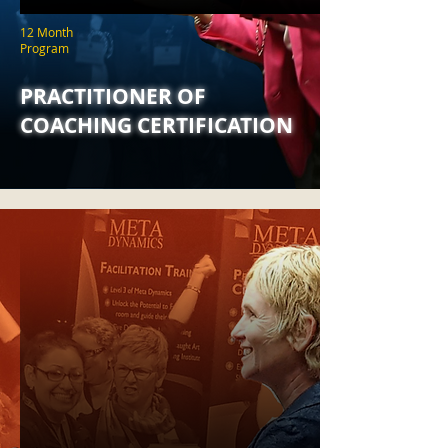
12 Month
Program
PRACTITIONER OF
COACHING CERTIFICATION