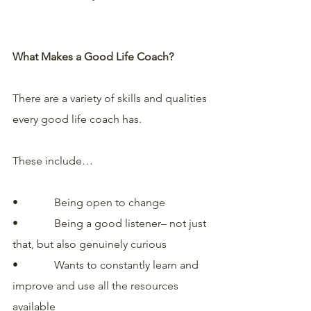
What Makes a Good Life Coach?
There are a variety of skills and qualities 
every good life coach has. 
These include…
•             Being open to change
•             Being a good listener– not just 
that, but also genuinely curious
•             Wants to constantly learn and 
improve and use all the resources 
available