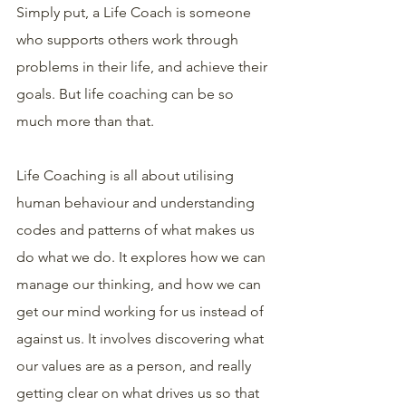
Simply put, a Life Coach is someone 
who supports others work through 
problems in their life, and achieve their 
goals. But life coaching can be so 
much more than that.
Life Coaching is all about utilising 
human behaviour and understanding 
codes and patterns of what makes us 
do what we do. It explores how we can 
manage our thinking, and how we can 
get our mind working for us instead of 
against us. It involves discovering what 
our values are as a person, and really 
getting clear on what drives us so that 