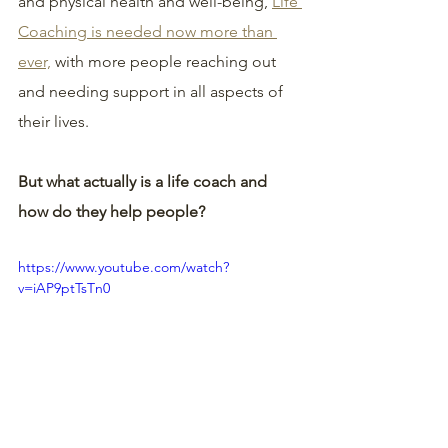
and physical health and well-being, 
Life 
Coaching is needed now more than 
ever,
 with more people reaching out 
and needing support in all aspects of 
their lives.
But what actually is a life coach and 
how do they help people?
https://www.youtube.com/watch?
v=iAP9ptTsTn0