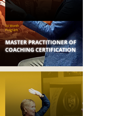
24 Month
Program
MASTER PRACTITIONER OF
COACHING CERTIFICATION