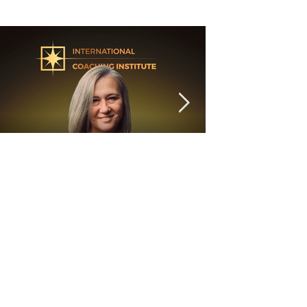
6 min read
"Are you listening to your
head or your heart?"