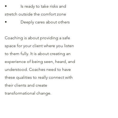
•             Is ready to take risks and 
stretch outside the comfort zone
•             Deeply cares about others
Coaching is about providing a safe 
space for your client where you listen 
to them fully. It is about creating an 
experience of being seen, heard, and 
understood. Coaches need to have 
these qualities to really connect with 
their clients and create 
transformational change.