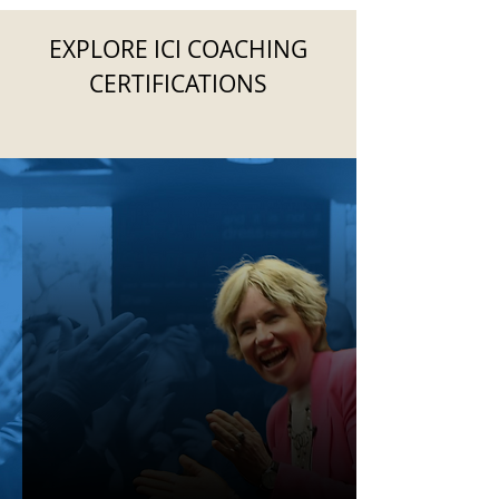
EXPLORE ICI COACHING
CERTIFICATIONS