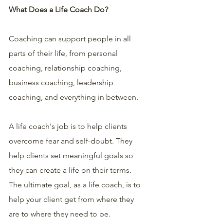
What Does a Life Coach Do?
Coaching can support people in all 
parts of their life, from personal 
coaching, relationship coaching, 
business coaching, leadership 
coaching, and everything in between.
A life coach's job is to help clients 
overcome fear and self-doubt. They 
help clients set meaningful goals so 
they can create a life on their terms. 
The ultimate goal, as a life coach, is to 
help your client get from where they 
are to where they need to be.