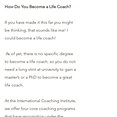
How Do You Become a Life Coach?
If you have made it this far you might 
be thinking, that sounds like me! I 
could become a life coach!
 As of yet, there is no specific degree 
to become a life coach, so you do not 
need a long stint at university to gain a 
master’s or a PhD to become a great 
life coach.
At the International Coaching Institute, 
we offer four core coaching programs 
that have recognition under the 