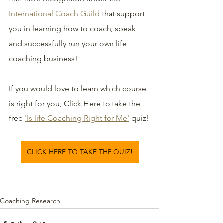
International Coach Guild
 that support 
you in learning how to coach, speak 
and successfully run your own life 
coaching business!
If you would love to learn which course 
is right for you, Click Here to take the 
free 
'Is life Coaching Right for Me'
 quiz!
CLICK HERE TO TAKE THE QUIZ!
Coaching Research