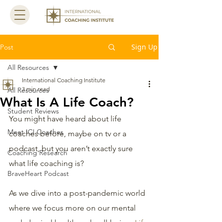
Sign Up
Post
All Resources
International Coaching Institute
3 min read
All Resources
What Is A Life Coach?
Student Reviews
You might have heard about life 
Meet ICI Coaches
coaches before, maybe on tv or a 
podcast, but you aren’t exactly sure 
Coaching Research
what life coaching is?
BraveHeart Podcast
As we dive into a post-pandemic world 
where we focus more on our mental 