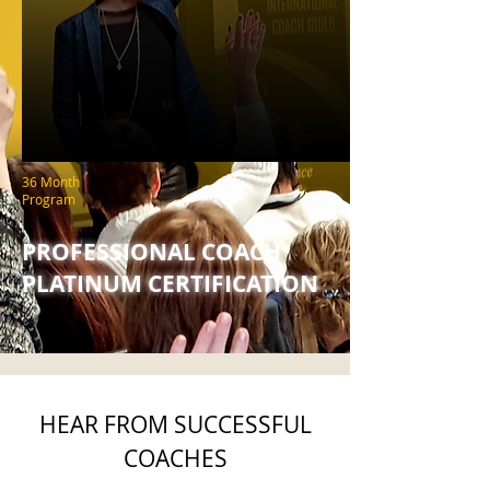
36 Month
Program
PROFESSIONAL COACH
PLATINUM CERTIFICATION
HEAR FROM SUCCESSFUL
COACHES