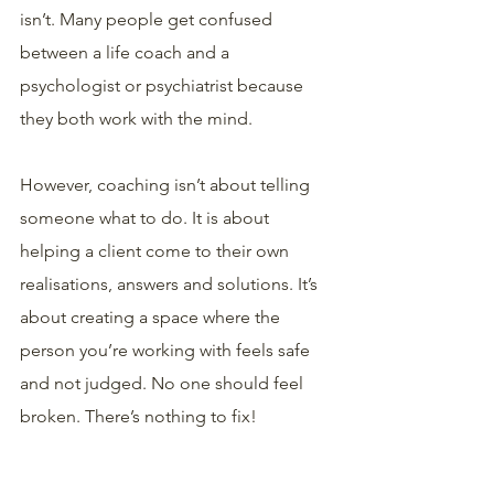
isn’t. Many people get confused 
between a life coach and a 
psychologist or psychiatrist because 
they both work with the mind.
However, coaching isn’t about telling 
someone what to do. It is about 
helping a client come to their own 
realisations, answers and solutions. It’s 
about creating a space where the 
person you’re working with feels safe 
and not judged. No one should feel 
broken. There’s nothing to fix! 