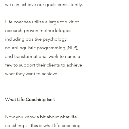
we can achieve our goals consistently.
Life coaches utilize a large toolkit of 
research-proven methodologies 
including positive psychology, 
neurolinguistic programming (NLP), 
and transformational work to name a 
few to support their clients to achieve 
what they want to achieve.
What Life Coaching Isn’t
Now you know a bit about what life 
coaching is, this is what life coaching 