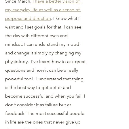
Since March, 
I have a better vision of 
my everyday life as well as a sense of 
purpose and direction
. I know what I 
want and I set goals for that. I can see 
the day with different eyes and 
mindset. I can understand my mood 
and change it simply by changing my 
physiology.  I've learnt how to ask great 
questions and how it can be a really 
powerful tool.  I understand that trying 
is the best way to get better and 
become successful and when you fail. I 
don’t consider it as failure but as 
feedback. The most successful people 
in life are the ones that never give up 