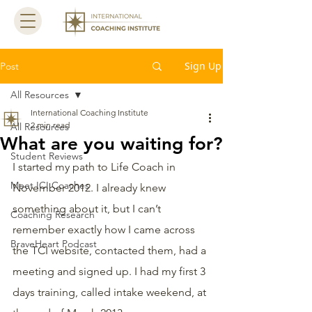
Sign Up
Post
All Resources
International Coaching Institute
2 min read
All Resources
What are you waiting for?
Student Reviews
I started my path to Life Coach in 
Meet ICI Coaches
November 2012. I already knew 
something about it, but I can’t 
Coaching Research
remember exactly how I came across 
BraveHeart Podcast
the TCI website, contacted them, had a 
meeting and signed up. I had my first 3 
days training, called intake weekend, at 