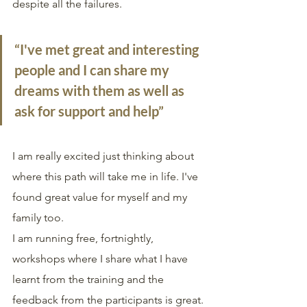
despite all the failures. 
“I've met great and interesting 
people and I can share my 
dreams with them as well as 
ask for support and help”
I am really excited just thinking about 
where this path will take me in life. I've 
found great value for myself and my 
family too.
I am running free, fortnightly, 
workshops where I share what I have 
learnt from the training and the 
feedback from the participants is great. 