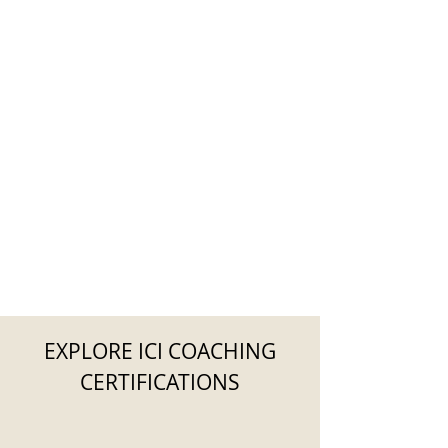
EXPLORE ICI COACHING
CERTIFICATIONS