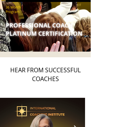
36 Month
Program
PROFESSIONAL COACH
PLATINUM CERTIFICATION
HEAR FROM SUCCESSFUL
COACHES