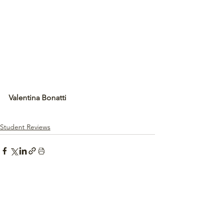
Valentina Bonatti
Student Reviews