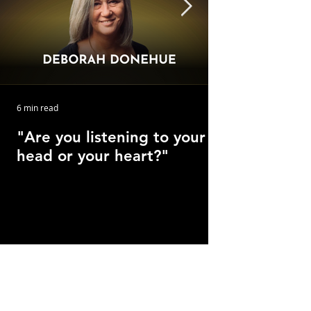
6 min read
"Are you listening to your
head or your heart?"