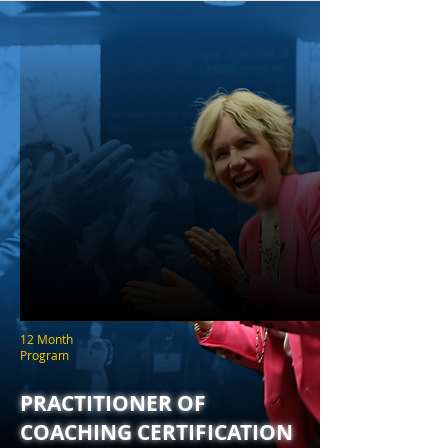
12 Month
Program
PRACTITIONER OF
COACHING CERTIFICATION