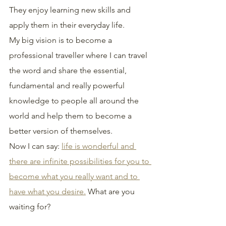
They enjoy learning new skills and 
apply them in their everyday life.
My big vision is to become a 
professional traveller where I can travel 
the word and share the essential, 
fundamental and really powerful 
knowledge to people all around the 
world and help them to become a 
better version of themselves.
Now I can say: 
life is wonderful and 
there are infinite possibilities for you to 
become what you really want and to 
have what you desire.
 What are you 
waiting for?