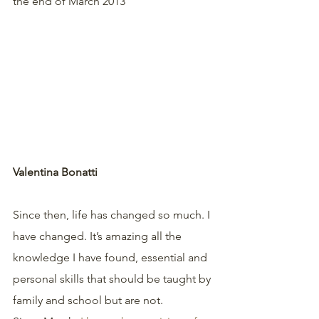
the end of March 2013 
Valentina Bonatti
Since then, life has changed so much. I 
have changed. It’s amazing all the 
knowledge I have found, essential and 
personal skills that should be taught by 
family and school but are not.