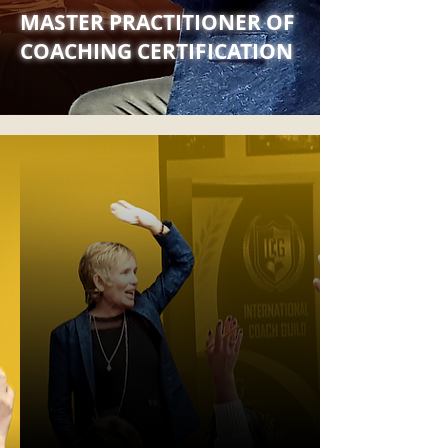
MASTER PRACTITIONER OF
COACHING CERTIFICATION