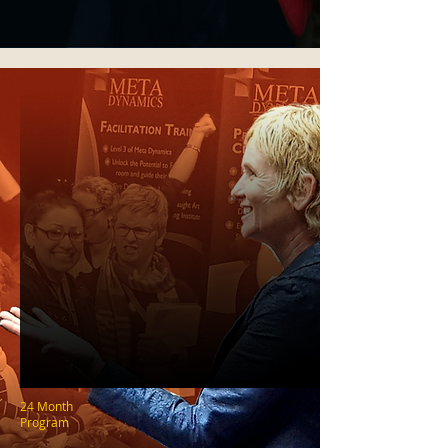
24 Month
Program