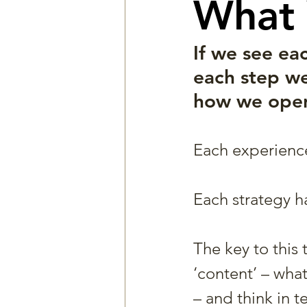
What 
If we see ea
each step we
how we opera
Each experience 
Each strategy h
The key to this 
‘content’ – wha
– and think in t