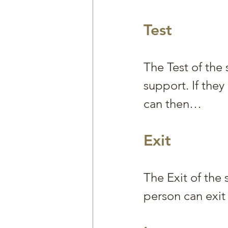
Test
The Test of the
support. If the
can then…
Exit
The Exit of the 
person can exit