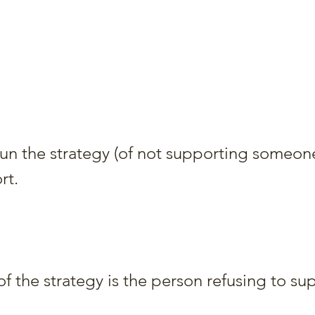
run the strategy (of not supporting someone
rt.
f the strategy is the person refusing to su