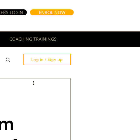
ERS LOGIN
ENROL NOW
COACHING TRAININGS
Log in / Sign up
rm