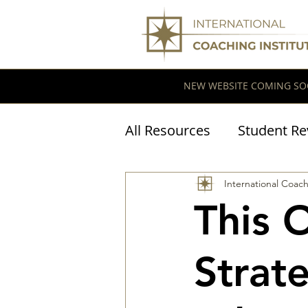
NEW WEBSITE COMING SO
All Resources
Student Re
Coaching Research
International Coach
This 
Strat