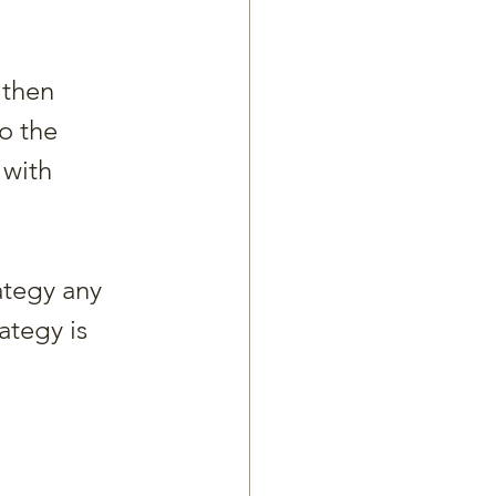
 then 
o the 
 with 
tegy any 
ategy is 