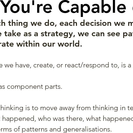
You're Capable o
ch thing we do, each decision we 
 take as a strategy, we can see pat
te within our world. 
we have, create, or react/respond to, is a 
as component parts.
thinking is to move away from thinking in t
t happened, who was there, what happened
erms of patterns and generalisations.