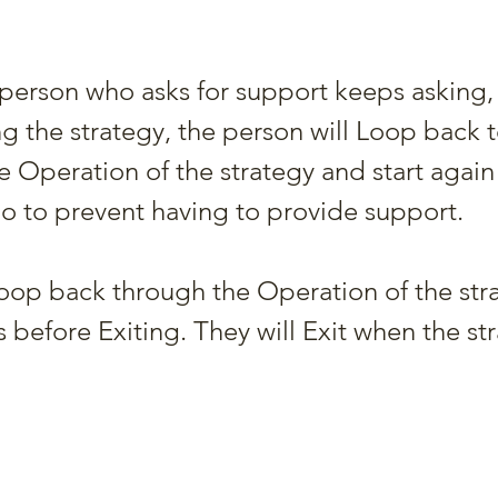
e person who asks for support keeps asking,
ng the strategy, the person will Loop back t
e Operation of the strategy and start again
o to prevent having to provide support.
op back through the Operation of the stra
before Exiting. They will Exit when the str