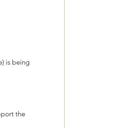
) is being 
pport the 