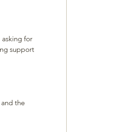
 asking for 
ing support 
 and the 