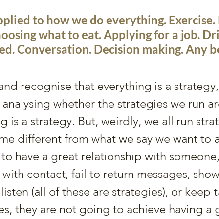
pplied to how we do everything. Exercise. 
oosing what to eat. Applying for a job. Dri
ed. Conversation. Decision making. Any b
d recognise that everything is a strategy, 
nalysing whether the strategies we run ar
g is a strategy. But, weirdly, we all run stra
me different from what we say we want to ac
o have a great relationship with someone, 
 with contact, fail to return messages, show
o listen (all of these are strategies), or keep 
s, they are not going to achieve having a 