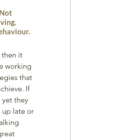
Not 
ving. 
ehaviour. 
then it 
e working 
tegies that 
hieve. If 
yet they 
 up late or 
talking 
great 