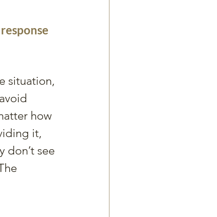
a response 
situation, 
avoid 
atter how 
ding it, 
y don’t see 
 The 