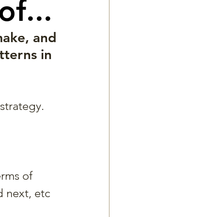
f...
make, and 
terns in 
strategy. 
erms of 
 next, etc 