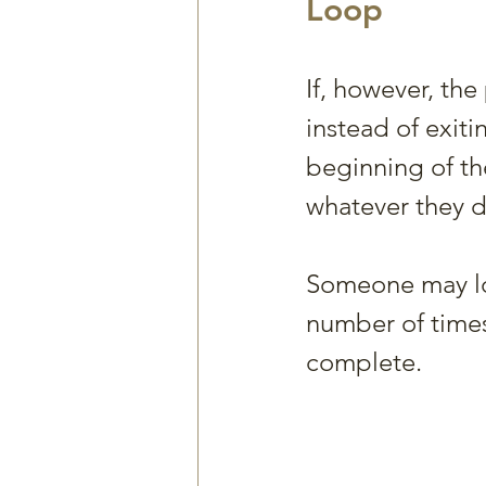
Loop
If, however, th
instead of exiti
beginning of th
whatever they d
Someone may lo
number of times 
complete. 