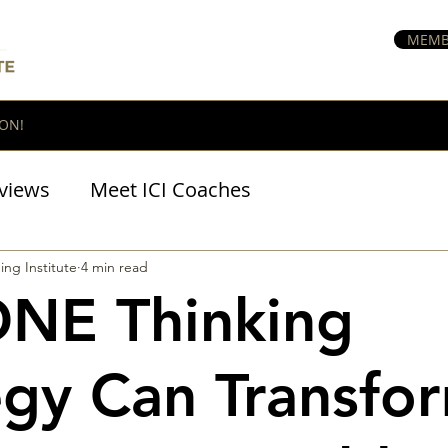
MEMB
ON!
views
Meet ICI Coaches
BraveHeart Podcast
ing Institute
4 min read
ONE Thinking
egy Can Transfo