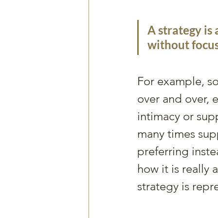
A strategy is 
without focus
For example, so
over and over, 
intimacy or su
many times supp
preferring inste
how it is really
strategy is repr