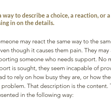
a way to describe a choice, a reaction, or 
ing in on the details.
meone may react the same way to the same 
even though it causes them pain. They may 
pporting someone who needs support. No m
ort is sought, they seem incapable of provi
ad to rely on how busy they are, or how the
 a problem. That description is the content.
esented in the following way: