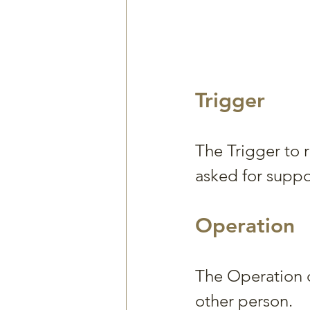
Trigger
The Trigger to 
asked for suppo
Operation
The Operation o
other person.