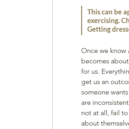
This can be a
exercising. Ch
Getting dress
Once we know an
becomes about a
for us. Everythin
get us an outco
someone wants t
are inconsistent
not at all, fail t
about themselve