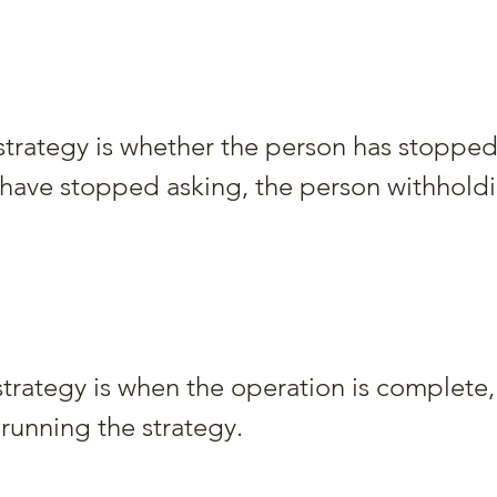
 strategy is whether the person has stopped
y have stopped asking, the person withhold
strategy is when the operation is complete,
 running the strategy.