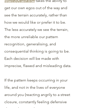
consequentialism
takes the ability to 
get our own egos out of the way and 
see the terrain accurately, rather than 
how we would like or prefer it to be. 
The less accurately we see the terrain, 
the more unreliable our pattern 
recognition, generalising, and 
consequential thinking is going to be. 
Each decision will be made with 
imprecise, flawed and misleading data. 
If the pattern keeps occurring in your 
life, and not in the lives of everyone 
around you (reacting angrily to a street 
closure, constantly feeling defensive 