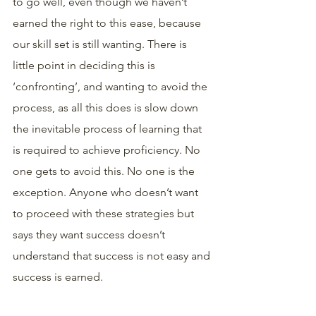
to go well, even though we haven’t 
earned the right to this ease, because 
our skill set is still wanting. There is 
little point in deciding this is 
‘confronting’, and wanting to avoid the 
process, as all this does is slow down 
the inevitable process of learning that 
is required to achieve proficiency. No 
one gets to avoid this. No one is the 
exception. Anyone who doesn’t want 
to proceed with these strategies but 
says they want success doesn’t 
understand that success is not easy and 
success is earned.