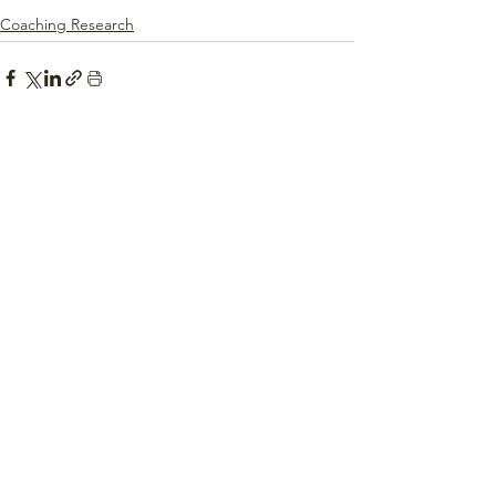
Coaching Research