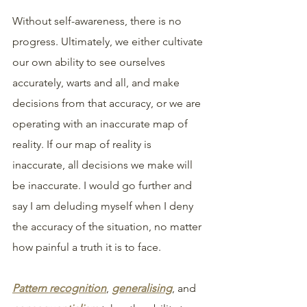
Without self-awareness, there is no 
progress. Ultimately, we either cultivate 
our own ability to see ourselves 
accurately, warts and all, and make 
decisions from that accuracy, or we are 
operating with an inaccurate map of 
reality. If our map of reality is 
inaccurate, all decisions we make will 
be inaccurate. I would go further and 
say I am deluding myself when I deny 
the accuracy of the situation, no matter 
how painful a truth it is to face.
Pattern recognition
, 
generalising
, and 