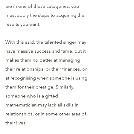
are in one of these categories, you 
must apply the steps to acquiring the 
results you want. 
With this said, the talented singer may 
have massive success and fame, but it 
makes them no better at managing 
their relationships, or their finances, or 
at recognising when someone is using 
them for their prestige. Similarly, 
someone who is a gifted 
mathematician may lack all skills in 
relationships, or in some other area of 
their lives. 