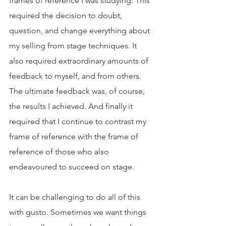
frames of reference I was studying. This 
required the decision to doubt, 
question, and change everything about 
my selling from stage techniques. It 
also required extraordinary amounts of 
feedback to myself, and from others. 
The ultimate feedback was, of course, 
the results I achieved. And finally it 
required that I continue to contrast my 
frame of reference with the frame of 
reference of those who also 
endeavoured to succeed on stage.
It can be challenging to do all of this 
with gusto. Sometimes we want things 