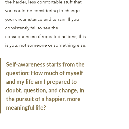
the harder, less comfortable stuff that 
you could be considering to change 
your circumstance and terrain. If you 
consistently fail to see the 
consequences of repeated actions, this 
is you, not someone or something else.
Self-awareness
 starts from the 
question: How much of myself 
and my life am I prepared to 
doubt, question, and change, in 
the pursuit of a happier, more 
meaningful life?