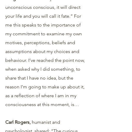
unconscious conscious, it will direct 
your life and you will call it fate.” For 
me this speaks to the importance of 
my commitment to examine my own 
motives, perceptions, beliefs and 
assumptions about my choices and 
behaviour. I’ve reached the point now, 
when asked why I did something, to 
share that I have no idea, but the 
reason I’m going to make up about it, 
as a reflection of where I am in my 
consciousness at this moment, is…
Carl Rogers, 
humanist and 
psychologist, shared: “The curious 