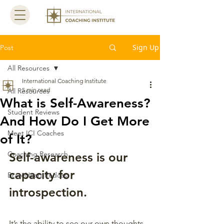
Sign Up
Post
All Resources
International Coaching Institute
5 min read
All Resources
What is Self-Awareness?
Student Reviews
And How Do I Get More
Meet ICI Coaches
of It?
Coaching Research
Self-awareness is our 
capacity for 
BraveHeart Podcast
introspection. 
It’s the ability to see our own thoughts, 