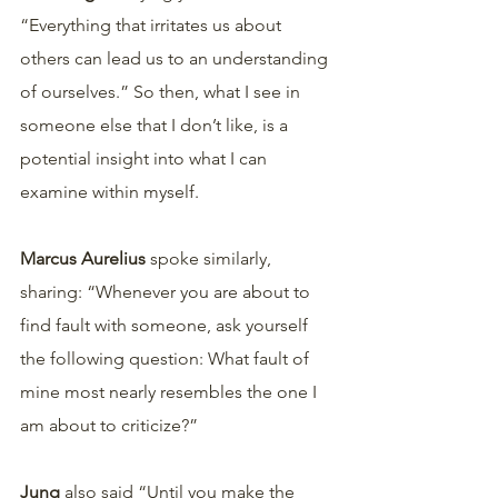
“Everything that irritates us about 
others can lead us to an understanding 
of ourselves.” So then, what I see in 
someone else that I don’t like, is a 
potential insight into what I can 
examine within myself. 
Marcus Aurelius
 spoke similarly, 
sharing: “Whenever you are about to 
find fault with someone, ask yourself 
the following question: What fault of 
mine most nearly resembles the one I 
am about to criticize?” 
Jung 
also said “Until you make the 