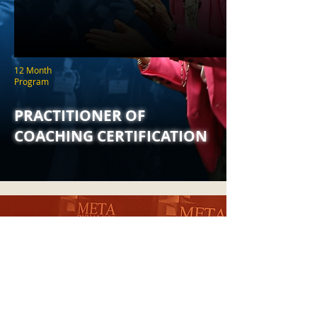
12 Month
Program
PRACTITIONER OF
COACHING CERTIFICATION