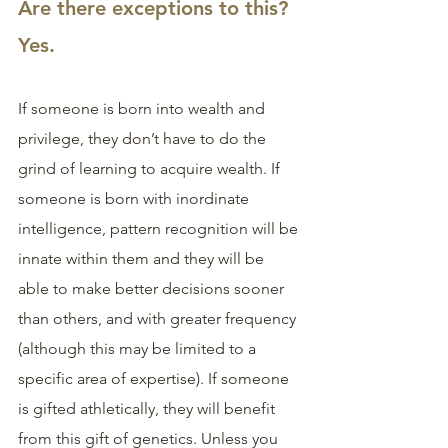
Are there exceptions to this? 
Yes.
If someone is born into wealth and 
privilege, they don’t have to do the 
grind of learning to acquire wealth. If 
someone is born with inordinate 
intelligence, pattern recognition will be 
innate within them and they will be 
able to make better decisions sooner 
than others, and with greater frequency 
(although this may be limited to a 
specific area of expertise). If someone 
is gifted athletically, they will benefit 
from this gift of genetics. Unless you 