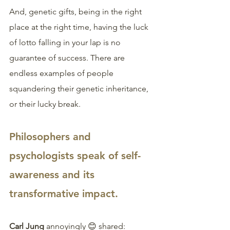
And, genetic gifts, being in the right 
place at the right time, having the luck 
of lotto falling in your lap is no 
guarantee of success. There are 
endless examples of people 
squandering their genetic inheritance, 
or their lucky break.
Philosophers and 
psychologists speak of self-
awareness and its 
transformative impact.
Carl Jung 
annoyingly 😊 shared: 