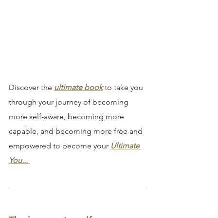
Discover the 
ultimate book
 to take you 
through your journey of becoming 
more self-aware, becoming more 
capable, and becoming more free and 
empowered to become your 
Ultimate 
You... 