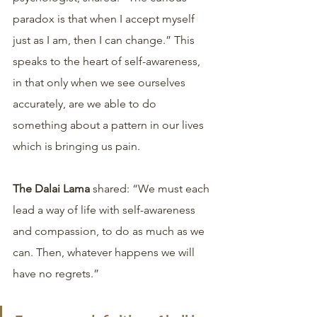
paradox is that when I accept myself 
just as I am, then I can change.” This 
speaks to the heart of self-awareness, 
in that only when we see ourselves 
accurately, are we able to do 
something about a pattern in our lives 
which is bringing us pain.
The Dalai Lama
 shared: “We must each 
lead a way of life with self-awareness 
and compassion, to do as much as we 
can. Then, whatever happens we will 
have no regrets.” 