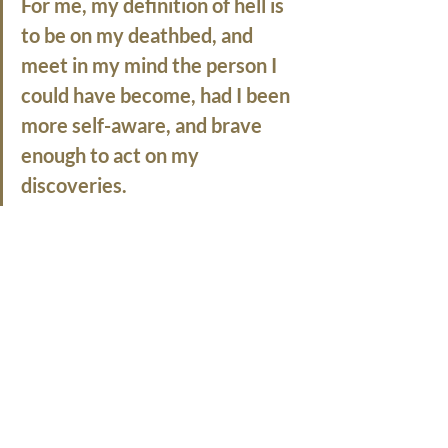
For me,
 my definition of hell is 
to be on my deathbed, and 
meet in my mind the person I 
could have become, had I been 
more self-aware, and brave 
enough to act on my 
discoveries.  