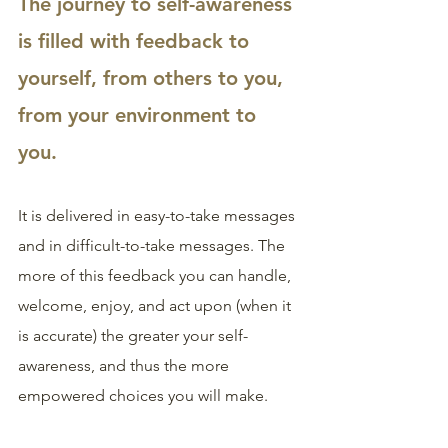
The journey to self-awareness 
is filled with feedback to 
yourself, from others to you, 
from your environment to 
you. 
It is delivered in easy-to-take messages 
and in difficult-to-take messages. The 
more of this feedback you can handle, 
welcome, enjoy, and act upon (when it 
is accurate) the greater your self-
awareness, and thus the more 
empowered choices you will make.