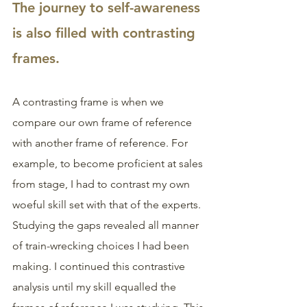
The journey to self-awareness 
is also filled with contrasting 
frames. 
A contrasting frame is when we 
compare our own frame of reference 
with another frame of reference. For 
example, to become proficient at sales 
from stage, I had to contrast my own 
woeful skill set with that of the experts. 
Studying the gaps revealed all manner 
of train-wrecking choices I had been 
making. I continued this contrastive 
analysis until my skill equalled the 