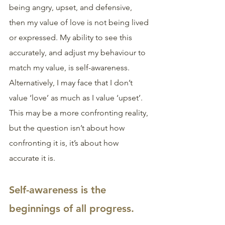
being angry, upset, and defensive, 
then my value of love is not being lived 
or expressed. My ability to see this 
accurately, and adjust my behaviour to 
match my value, is self-awareness. 
Alternatively, I may face that I don’t 
value ‘love’ as much as I value ‘upset’. 
This may be a more confronting reality, 
but the question isn’t about how 
confronting it is, it’s about how 
accurate it is.
Self-awareness is the 
beginnings of all progress. 