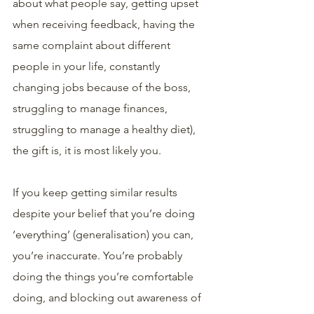
about what people say, getting upset 
when receiving feedback, having the 
same complaint about different 
people in your life, constantly 
changing jobs because of the boss, 
struggling to manage finances, 
struggling to manage a healthy diet), 
the gift is, it is most likely you. 
If you keep getting similar results 
despite your belief that you’re doing 
‘everything’ (generalisation) you can, 
you’re inaccurate. You’re probably 
doing the things you’re comfortable 
doing, and blocking out awareness of 