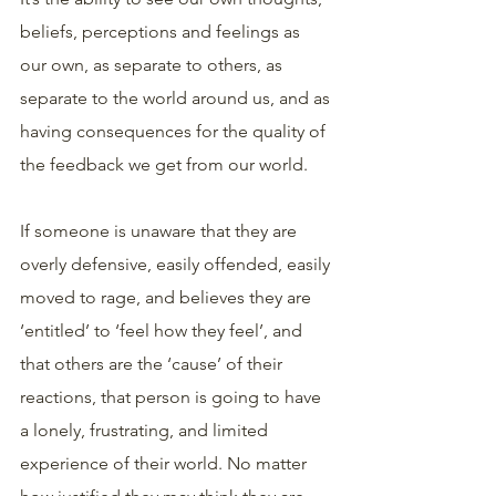
beliefs, perceptions and feelings as 
our own, as separate to others, as 
separate to the world around us, and as 
having consequences for the quality of 
the feedback we get from our world.
If someone is unaware that they are 
overly defensive, easily offended, easily 
moved to rage, and believes they are 
‘entitled’ to ‘feel how they feel’, and 
that others are the ‘cause’ of their 
reactions, that person is going to have 
a lonely, frustrating, and limited 
experience of their world. No matter 