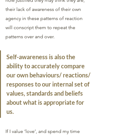
how justified they may think they are, 
their lack of awareness of their own 
agency in these patterns of reaction 
will conscript them to repeat the 
patterns over and over. 
Self-awareness
 is also the 
ability to accurately compare 
our own behaviours/ reactions/ 
responses to our internal set of 
values, standards and beliefs 
about what is appropriate for 
us.
If I value ‘love’, and spend my time 