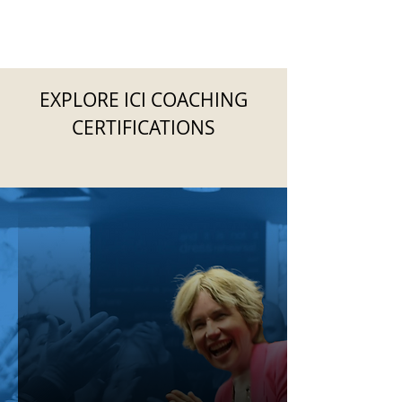
EXPLORE ICI COACHING
CERTIFICATIONS