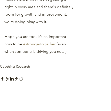
right in every area and there's definitely 
room for growth and improvement, 
we're doing okay with it.
Hope you are too. It's so important 
now to be 
#strongertogether
 (even 
when someone is driving you nuts.)
Coaching Research