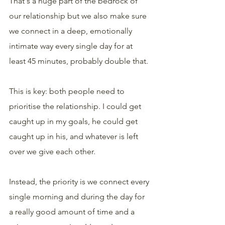
That's a huge part of the bedrock of 
our relationship but we also make sure 
we connect in a deep, emotionally 
intimate way every single day for at 
least 45 minutes, probably double that.
This is key: both people need to 
prioritise the relationship. I could get 
caught up in my goals, he could get 
caught up in his, and whatever is left 
over we give each other.
Instead, the priority is we connect every 
single morning and during the day for 
a really good amount of time and a 