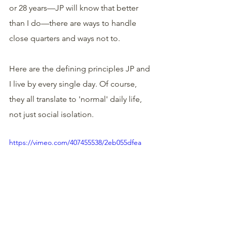
or 28 years—JP will know that better 
than I do—there are ways to handle 
close quarters and ways not to. 
Here are the defining principles JP and 
I live by every single day. Of course, 
they all translate to 'normal' daily life, 
not just social isolation.
https://vimeo.com/407455538/2eb055dfea