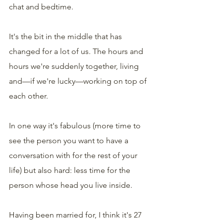
chat and bedtime.
It's the bit in the middle that has 
changed for a lot of us. The hours and 
hours we're suddenly together, living 
and—if we're lucky—working on top of 
each other.
In one way it's fabulous (more time to 
see the person you want to have a 
conversation with for the rest of your 
life) but also hard: less time for the 
person whose head you live inside.
Having been married for, I think it's 27 