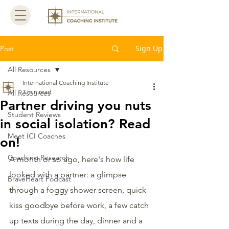
Sign Up
Post
All Resources
International Coaching Institute
3 min read
All Resources
Partner driving you nuts
Student Reviews
in social isolation? Read
Meet ICI Coaches
on!
Coaching Research
A month or so ago, here's how life 
looked with a partner: a glimpse 
BraveHeart Podcast
through a foggy shower screen, quick 
kiss goodbye before work, a few catch 
up texts during the day, dinner and a 