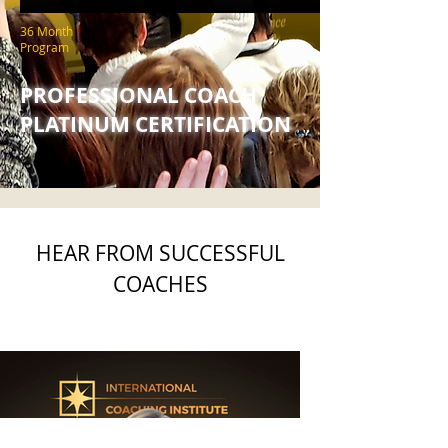
36 Month
Program
PROFESSIONAL COACH
PLATINUM CERTIFICATION
HEAR FROM SUCCESSFUL
COACHES