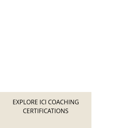
EXPLORE ICI COACHING
CERTIFICATIONS