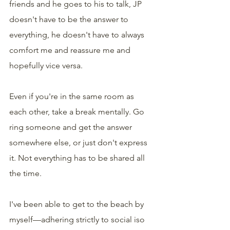
friends and he goes to his to talk, JP 
doesn't have to be the answer to 
everything, he doesn't have to always 
comfort me and reassure me and 
hopefully vice versa.
Even if you're in the same room as 
each other, take a break mentally. Go 
ring someone and get the answer 
somewhere else, or just don't express 
it. Not everything has to be shared all 
the time. 
I've been able to get to the beach by 
myself—adhering strictly to social iso 