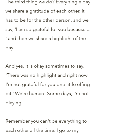
The third thing we do? Every single day 
we share a gratitude of each other. It 
has to be for the other person, and we 
say, 'I am so grateful for you because ... 
' and then we share a highlight of the 
day.
And yes, it is okay sometimes to say, 
'There was no highlight and right now 
I'm not grateful for you one little effing 
bit.' We're human! Some days, I'm not 
playing.
Remember you can't be everything to 
each other all the time. I go to my 