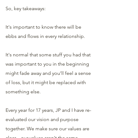
So, key takeaways:
It's important to know there will be 
ebbs and flows in every relationship.
It's normal that some stuff you had that 
was important to you in the beginning 
might fade away and you’ll feel a sense 
of loss, but it might be replaced with 
something else.
Every year for 17 years, JP and I have re-
evaluated our vision and purpose 
together. We make sure our values are 
clear—our values aren't the same 