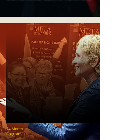
24 Month
Program