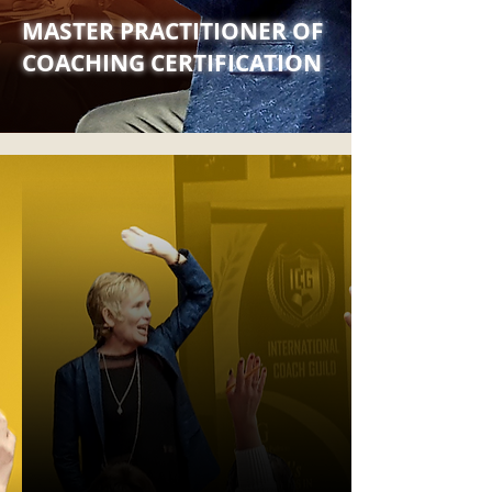
MASTER PRACTITIONER OF
COACHING CERTIFICATION