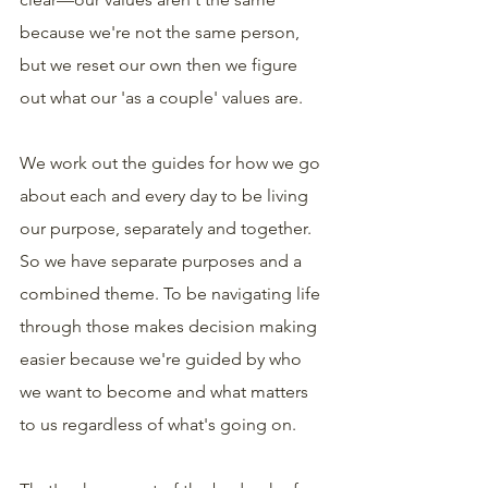
because we're not the same person, 
but we reset our own then we figure 
out what our 'as a couple' values are.
We work out the guides for how we go 
about each and every day to be living 
our purpose, separately and together. 
So we have separate purposes and a 
combined theme. To be navigating life 
through those makes decision making 
easier because we're guided by who 
we want to become and what matters 
to us regardless of what's going on.