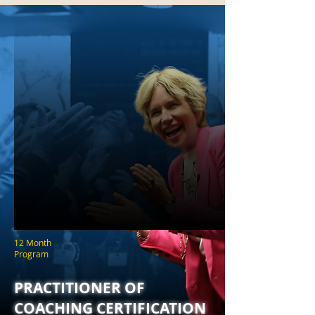
12 Month
Program
PRACTITIONER OF
COACHING CERTIFICATION