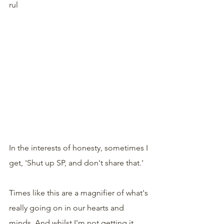
rul
In the interests of honesty, sometimes I 
get, 'Shut up SP, and don't share that.'
Times like this are a magnifier of what's 
really going on in our hearts and 
minds. And whilst I'm not getting it 