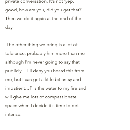
private conversation. It's not 'yep, 
good, how are you, did you get that?' 
Then we do it again at the end of the 
day.
 The other thing we bring is a lot of 
tolerance, probably him more than me 
although I'm never going to say that 
publicly ... I'll deny you heard this from 
me, but I can get a little bit antsy and 
impatient. JP is the water to my fire and 
will give me lots of compassionate 
space when I decide it's time to get 
intense.