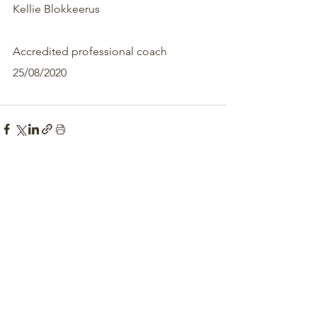
Kellie Blokkeerus 
Accredited professional coach
25/08/2020 