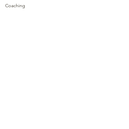
Coaching