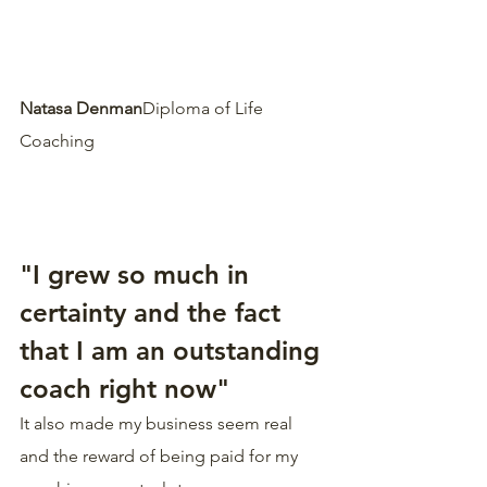
Natasa Denman
Diploma of Life 
Coaching  
"I grew so much in 
certainty and the fact 
that I am an outstanding 
coach right now"
It also made my business seem real 
and the reward of being paid for my 