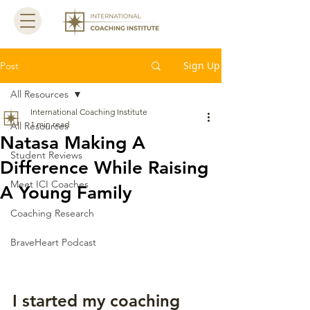
Sign Up
Post
All Resources
International Coaching Institute
1 min read
All Resources
Natasa Making A
Student Reviews
Difference While Raising
Meet ICI Coaches
A Young Family
Coaching Research
BraveHeart Podcast
I started my coaching 