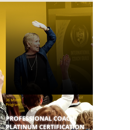
36 Month
Program
PROFESSIONAL COACH
PLATINUM CERTIFICATION