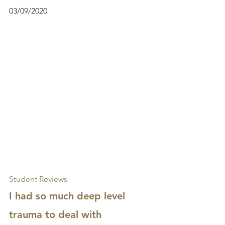
03/09/2020
Student Reviews
I had so much deep level 
trauma to deal with