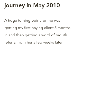
journey in May 2010
A huge turning point for me was 
getting my first paying client 5 months 
in and then getting a word of mouth 
referral from her a few weeks later 