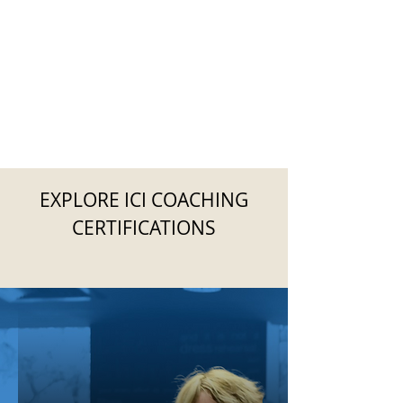
EXPLORE ICI COACHING
CERTIFICATIONS