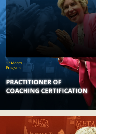
12 Month
Program
PRACTITIONER OF
COACHING CERTIFICATION