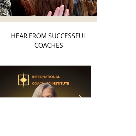
HEAR FROM SUCCESSFUL
COACHES