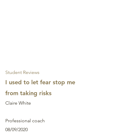
Student Reviews
I used to let fear stop me 
from taking risks
Claire White
Professional coach
08/09/2020