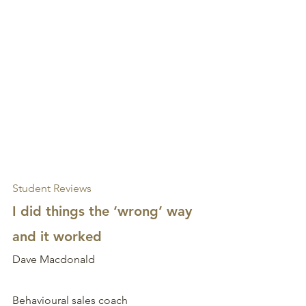
Student Reviews
I did things the ‘wrong’ way 
and it worked
Dave Macdonald
Behavioural sales coach