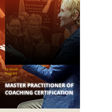
24 Month
Program
MASTER PRACTITIONER OF
COACHING CERTIFICATION