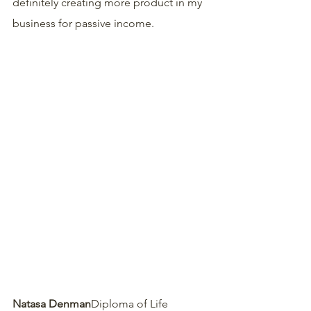
definitely creating more product in my 
business for passive income.
Natasa Denman
Diploma of Life 