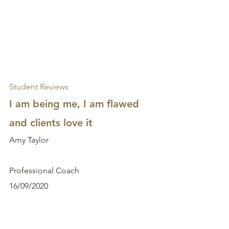
Student Reviews
I am being me, I am flawed 
and clients love it
Amy Taylor
Professional Coach
16/09/2020