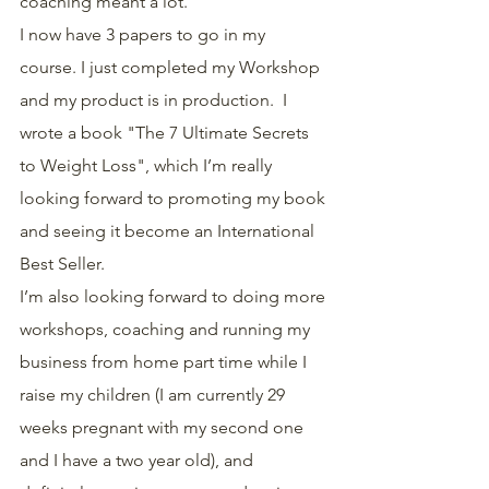
coaching meant a lot.
I now have 3 papers to go in my 
course. I just completed my Workshop 
and my product is in production.  I 
wrote a book "The 7 Ultimate Secrets 
to Weight Loss", which I’m really 
looking forward to promoting my book 
and seeing it become an International 
Best Seller.
I’m also looking forward to doing more 
workshops, coaching and running my 
business from home part time while I 
raise my children (I am currently 29 
weeks pregnant with my second one 
and I have a two year old), and 