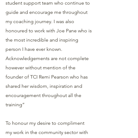
student support team who continue to 
guide and encourage me throughout 
my coaching journey. I was also 
honoured to work with Joe Pane who is 
the most incredible and inspiring 
person I have ever known. 
Acknowledgements are not complete 
however without mention of the 
founder of TCI Remi Pearson who has 
shared her wisdom, inspiration and 
encouragement throughout all the 
training”
To honour my desire to compliment 
my work in the community sector with 