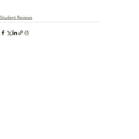
Student Reviews