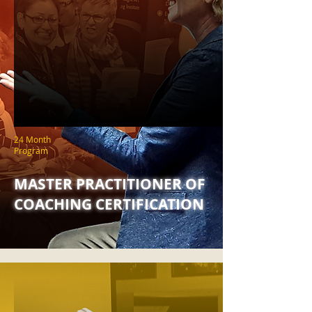
24 Month
Program
MASTER PRACTITIONER OF
COACHING CERTIFICATION