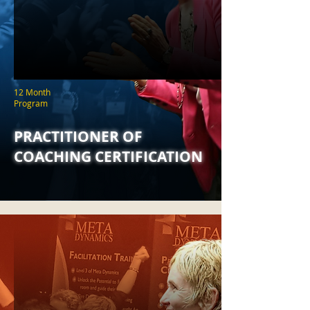
12 Month
Program
PRACTITIONER OF
COACHING CERTIFICATION