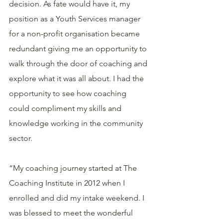
decision. As fate would have it, my 
position as a Youth Services manager 
for a non-profit organisation became 
redundant giving me an opportunity to 
walk through the door of coaching and 
explore what it was all about. I had the 
opportunity to see how coaching 
could compliment my skills and 
knowledge working in the community 
sector. 
“My coaching journey started at The 
Coaching Institute in 2012 when I 
enrolled and did my intake weekend. I 
was blessed to meet the wonderful 