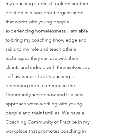
my coaching studies I took on another 
position in a non-profit organisation 
that works with young people 
experiencing homelessness. I am able 
to bring my coaching knowledge and 
skills to my role and teach others 
techniques they can use with their 
clients and indeed with themselves as a 
self-awareness tool. Coaching is 
becoming more common in the 
Community sector now and is a new 
approach when working with young 
people and their families. We have a 
Coaching Community of Practice in my 
workplace that promotes coaching in 