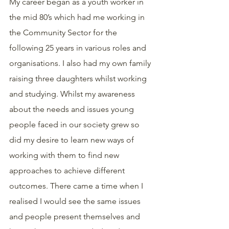
My career began as a youth worker in 
the mid 80’s which had me working in 
the Community Sector for the 
following 25 years in various roles and 
organisations. I also had my own family 
raising three daughters whilst working 
and studying. Whilst my awareness 
about the needs and issues young 
people faced in our society grew so 
did my desire to learn new ways of 
working with them to find new 
approaches to achieve different 
outcomes. There came a time when I 
realised I would see the same issues 
and people present themselves and 