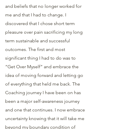
and beliefs that no longer worked for 
me and that I had to change. I 
discovered that I chose short term 
pleasure over pain sacrificing my long 
term sustainable and successful 
outcomes. The first and most 
significant thing I had to do was to 
“Get Over Myself” and embrace the 
idea of moving forward and letting go 
of everything that held me back. The 
Coaching journey I have been on has 
been a major self-awareness journey 
and one that continues. I now embrace 
uncertainty knowing that it will take me 
beyond my boundary condition of 