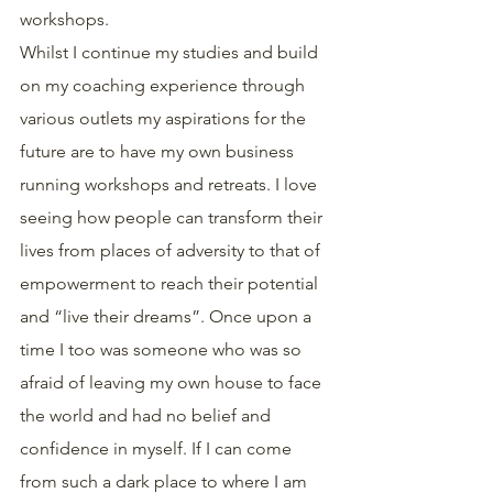
workshops.
Whilst I continue my studies and build 
on my coaching experience through 
various outlets my aspirations for the 
future are to have my own business 
running workshops and retreats. I love 
seeing how people can transform their 
lives from places of adversity to that of 
empowerment to reach their potential 
and “live their dreams”. Once upon a 
time I too was someone who was so 
afraid of leaving my own house to face 
the world and had no belief and 
confidence in myself. If I can come 
from such a dark place to where I am 