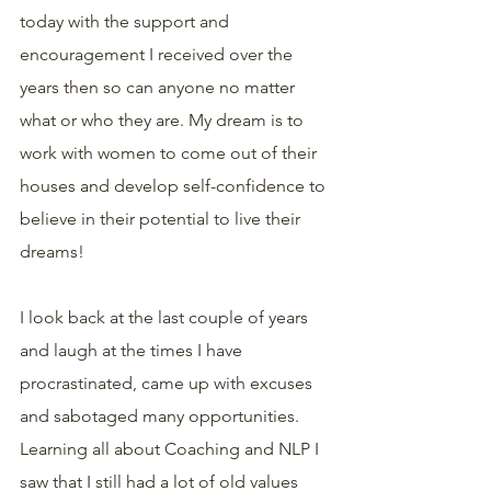
today with the support and 
encouragement I received over the 
years then so can anyone no matter 
what or who they are. My dream is to 
work with women to come out of their 
houses and develop self-confidence to 
believe in their potential to live their 
dreams!
I look back at the last couple of years 
and laugh at the times I have 
procrastinated, came up with excuses 
and sabotaged many opportunities. 
Learning all about Coaching and NLP I 
saw that I still had a lot of old values 