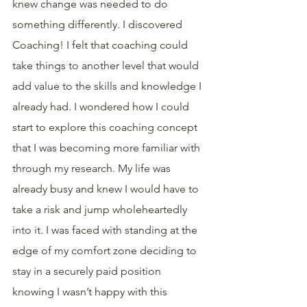
knew change was needed to do 
something differently. I discovered 
Coaching! I felt that coaching could 
take things to another level that would 
add value to the skills and knowledge I 
already had. I wondered how I could 
start to explore this coaching concept 
that I was becoming more familiar with 
through my research. My life was 
already busy and knew I would have to 
take a risk and jump wholeheartedly 
into it. I was faced with standing at the 
edge of my comfort zone deciding to 
stay in a securely paid position 
knowing I wasn’t happy with this 