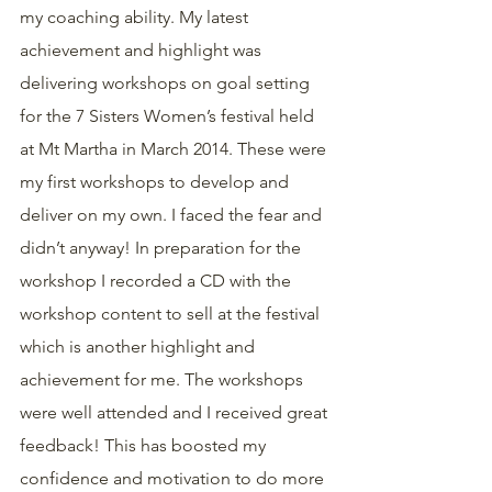
my coaching ability. My latest 
achievement and highlight was 
delivering workshops on goal setting 
for the 7 Sisters Women’s festival held 
at Mt Martha in March 2014. These were 
my first workshops to develop and 
deliver on my own. I faced the fear and 
didn’t anyway! In preparation for the 
workshop I recorded a CD with the 
workshop content to sell at the festival 
which is another highlight and 
achievement for me. The workshops 
were well attended and I received great 
feedback! This has boosted my 
confidence and motivation to do more 