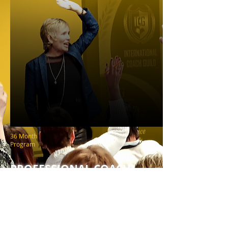
36 Month
Program
PROFESSIONAL COACH
PLATINUM CERTIFICATION