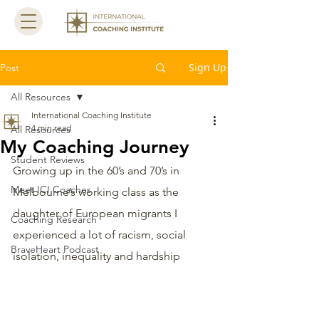
Sign Up
Post
All Resources
International Coaching Institute
4 min read
All Resources
My Coaching Journey
Student Reviews
Growing up in the 60’s and 70’s in 
Meet ICI Coaches
Melbourne’s working class as the 
daughter of European migrants I 
Coaching Research
experienced a lot of racism, social 
BraveHeart Podcast
isolation, inequality and hardship 