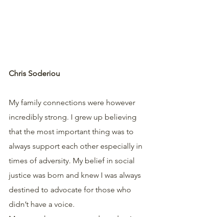
Chris Soderiou
My family connections were however 
incredibly strong. I grew up believing 
that the most important thing was to 
always support each other especially in 
times of adversity. My belief in social 
justice was born and knew I was always 
destined to advocate for those who 
didn’t have a voice.