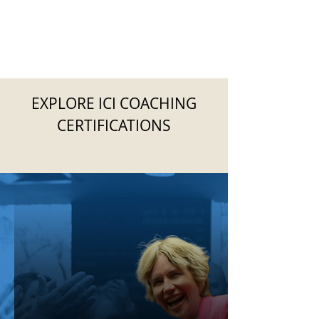
EXPLORE ICI COACHING
CERTIFICATIONS