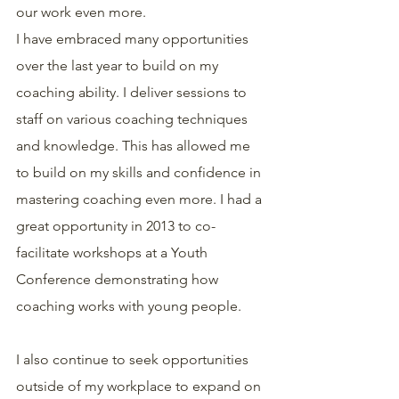
our work even more.
I have embraced many opportunities 
over the last year to build on my 
coaching ability. I deliver sessions to 
staff on various coaching techniques 
and knowledge. This has allowed me 
to build on my skills and confidence in 
mastering coaching even more. I had a 
great opportunity in 2013 to co-
facilitate workshops at a Youth 
Conference demonstrating how 
coaching works with young people.
I also continue to seek opportunities 
outside of my workplace to expand on 