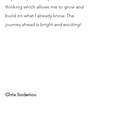
thinking which allows me to grow and 
build on what I already know. The 
journey ahead is bright and exciting!
Chris Soderiou