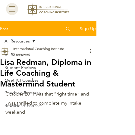
Sign Up
Post
All Resources
International Coaching Institute
2 min read
All Resources
Lisa Redman, Diploma in
Student Reviews
Life Coaching &
Meet ICI Coaches
Mastermind Student
Coaching Research
October 2011 was that “right time” and 
I was thrilled to complete my intake 
BraveHeart Podcast
weekend 