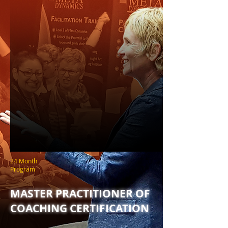
24 Month
Program
MASTER PRACTITIONER OF
COACHING CERTIFICATION