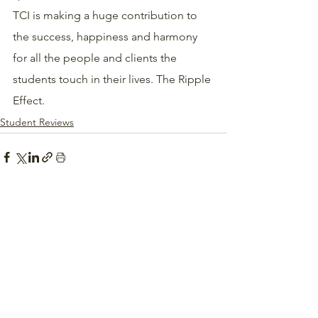
TCI is making a huge contribution to 
the success, happiness and harmony 
for all the people and clients the 
students touch in their lives. The Ripple 
Effect. 
Student Reviews