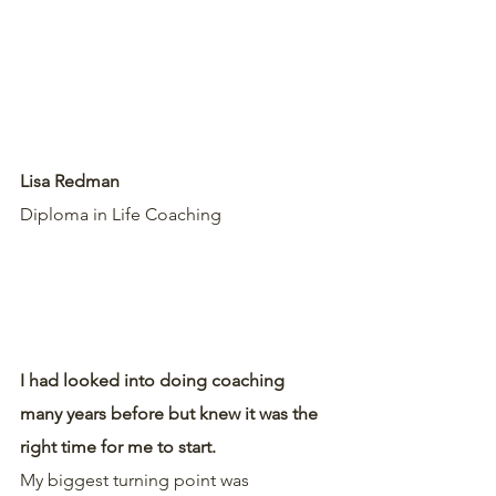
Lisa Redman
Diploma in Life Coaching 
I had looked into doing coaching 
many years before but knew it was the 
right time for me to start.
My biggest turning point was 