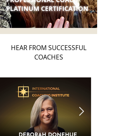
PLATINUM CERTIFICATION
HEAR FROM SUCCESSFUL
COACHES