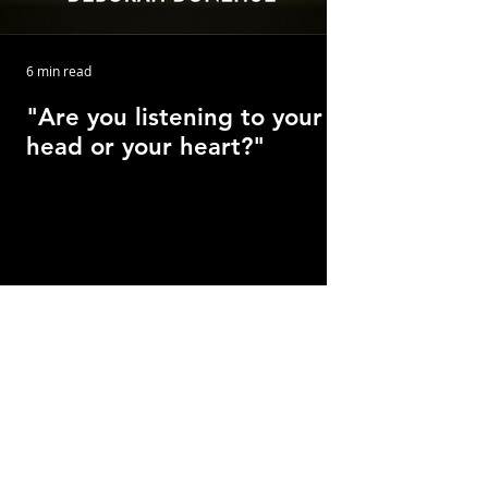
6 min read
"Are you listening to your
head or your heart?"