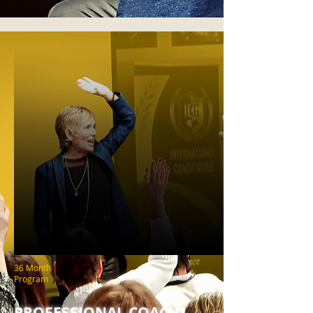
36 Month
Program
PROFESSIONAL COACH