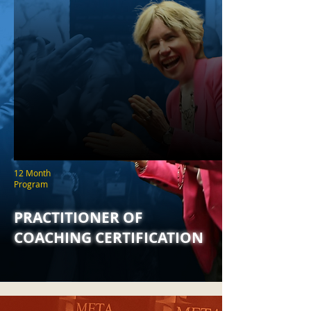
12 Month
Program
PRACTITIONER OF
COACHING CERTIFICATION