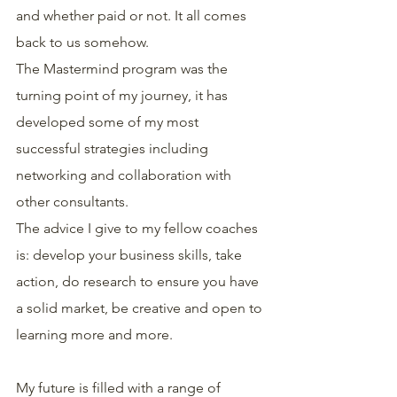
and whether paid or not. It all comes 
back to us somehow.
The Mastermind program was the 
turning point of my journey, it has 
developed some of my most 
successful strategies including 
networking and collaboration with 
other consultants.
The advice I give to my fellow coaches 
is: develop your business skills, take 
action, do research to ensure you have 
a solid market, be creative and open to 
learning more and more.
My future is filled with a range of 