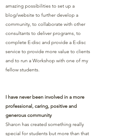
amazing possibilities to set up a 
blog/website to further develop a 
community, to collaborate with other 
consultants to deliver programs, to 
complete E-disc and provide a E-disc 
service to provide more value to clients 
and to run a Workshop with one of my 
fellow students.
I have never been involved in a more 
professional, caring, positive and 
generous community
Sharon has created something really 
special for students but more than that 