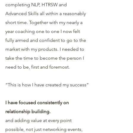
completing NLP, HTRSW and 
Advanced Skills all within a reasonably 
short time. Together with my nearly a 
year coaching one to one I now felt 
fully armed and confident to go to the 
market with my products. I needed to 
take the time to become the person I 
need to be, first and foremost. 
“This is how I have created my success”
I have focused consistently on 
relationship building.
and adding value at every point 
possible, not just networking events, 