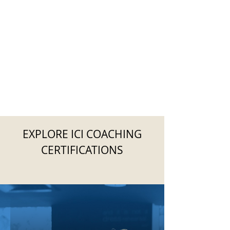
EXPLORE ICI COACHING
CERTIFICATIONS