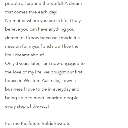
people all around the world! A dream 
that comes true each day!
No matter where you are in life, I truly 
believe you can have anything you 
dream of. I know because I made it a 
mission for myself and now I live the 
life I dreamt about!
Only 3 years later, I am now engaged to 
the love of my life, we bought our first 
house in Western Australia, I own a 
business I love to be in everyday and 
being able to meet amazing people 
every step of the way!
For me the future holds keynote 