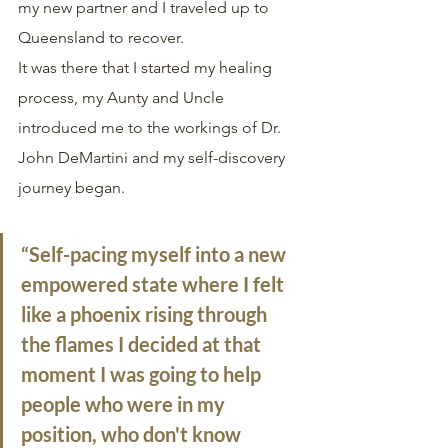
my new partner and I traveled up to 
Queensland to recover.
It was there that I started my healing 
process, my Aunty and Uncle 
introduced me to the workings of Dr. 
John DeMartini and my self-discovery 
journey began. 
“Self-pacing myself into a new 
empowered state where I felt 
like a phoenix rising through 
the flames I decided at that 
moment I was going to help 
people who were in my 
position, who don't know 