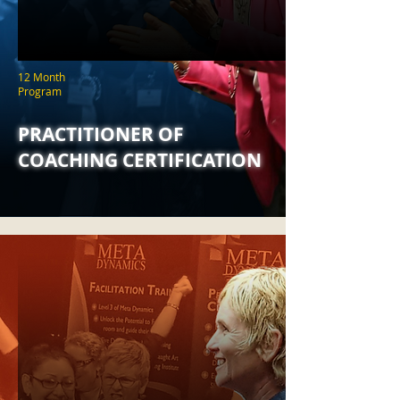
12 Month
Program
PRACTITIONER OF
COACHING CERTIFICATION