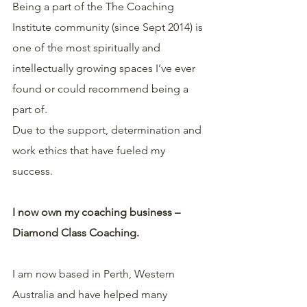
Being a part of the The Coaching 
Institute community (since Sept 2014) is 
one of the most spiritually and 
intellectually growing spaces I’ve ever 
found or could recommend being a 
part of.
Due to the support, determination and 
work ethics that have fueled my 
success.
I now own my coaching business – 
Diamond Class Coaching.
I am now based in Perth, Western 
Australia and have helped many 