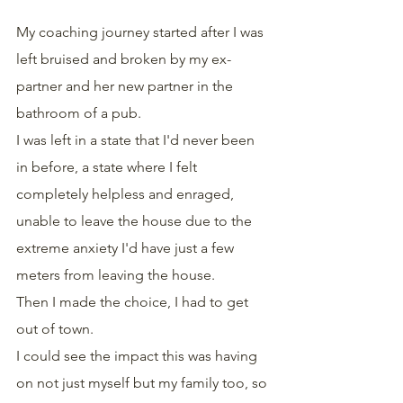
My coaching journey started after I was 
left bruised and broken by my ex-
partner and her new partner in the 
bathroom of a pub.
I was left in a state that I'd never been 
in before, a state where I felt 
completely helpless and enraged, 
unable to leave the house due to the 
extreme anxiety I'd have just a few 
meters from leaving the house.
Then I made the choice, I had to get 
out of town.
I could see the impact this was having 
on not just myself but my family too, so 