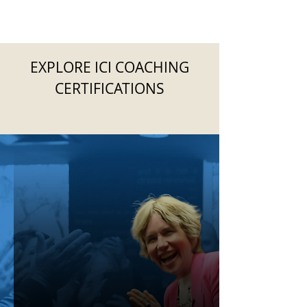
EXPLORE ICI COACHING
CERTIFICATIONS