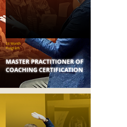
24 Month
Program
MASTER PRACTITIONER OF
COACHING CERTIFICATION