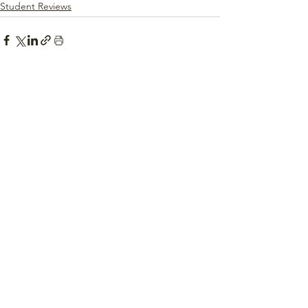
Student Reviews