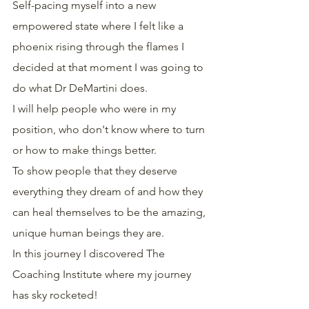
Self-pacing myself into a new 
empowered state where I felt like a 
phoenix rising through the flames I 
decided at that moment I was going to 
do what Dr DeMartini does.
I will help people who were in my 
position, who don't know where to turn 
or how to make things better.
To show people that they deserve 
everything they dream of and how they 
can heal themselves to be the amazing, 
unique human beings they are.
In this journey I discovered The 
Coaching Institute where my journey 
has sky rocketed!