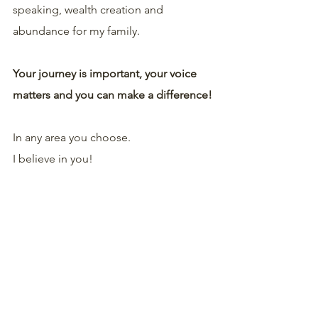
speaking, wealth creation and 
abundance for my family.
Your journey is important, your voice 
matters and you can make a difference!
In any area you choose.
I believe in you!