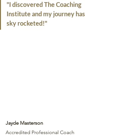
"I discovered The Coaching 
Institute and my journey has 
sky rocketed!"
Jayde Masterson
Accredited Professional Coach 