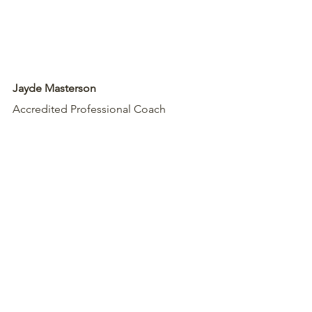
Jayde Masterson
Accredited Professional Coach