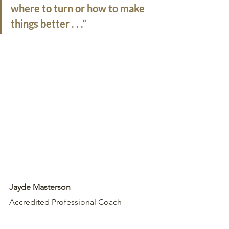
where to turn or how to make 
things better . . .”
Jayde Masterson
Accredited Professional Coach