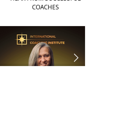
COACHES
6 min read
"Are you listening to your
head or your heart?"