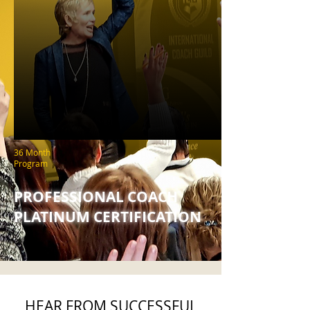
36 Month
Program
PROFESSIONAL COACH
PLATINUM CERTIFICATION
HEAR FROM SUCCESSFUL