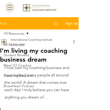
Sign Up
Post
All Resources
International Coaching Institute
2 min read
All Resources
I’m living my coaching
Student Reviews
business dream
Meet ICI Coaches
I now own my coaching business and 
have helped many people all around 
Coaching Research
the world! A dream that comes true 
BraveHeart Podcast
each day! I truly believe you can have 
anything you dream of . . . 