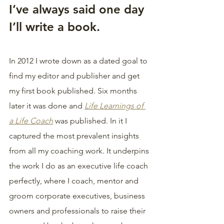
I’ve always said one day 
I’ll write a book.
In 2012 I wrote down as a dated goal to 
find my editor and publisher and get 
my first book published. Six months 
later it was done and 
Life Learnings of 
a Life Coach
 was published. In it I 
captured the most prevalent insights 
from all my coaching work. It underpins 
the work I do as an executive life coach 
perfectly, where I coach, mentor and 
groom corporate executives, business 
owners and professionals to raise their 