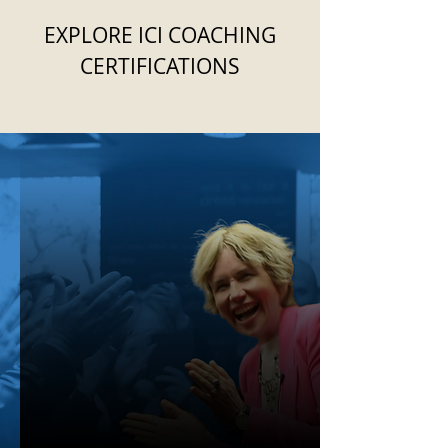
EXPLORE ICI COACHING
CERTIFICATIONS