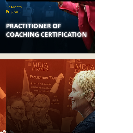
12 Month
Program
PRACTITIONER OF
COACHING CERTIFICATION