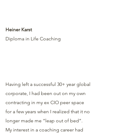
Heiner Karst
Diploma in Life Coaching 
Having left a successful 30+ year global 
corporate, I had been out on my own 
contracting in my ex CIO peer space 
for a few years when I realized that it no 
longer made me “leap out of bed”.
My interest in a coaching career had 