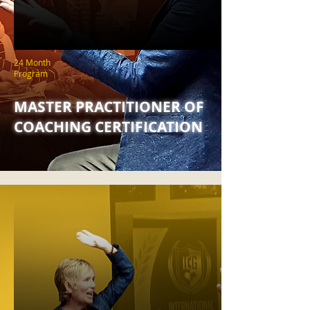
24 Month
Program
MASTER PRACTITIONER OF
COACHING CERTIFICATION