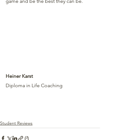
game and be the best they can be.
Heiner Karst
Diploma in Life Coaching
Student Reviews