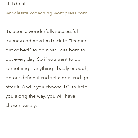
still do at: 
www.letstalkcoaching.wordpress.com
It’s been a wonderfully successful 
journey and now I’m back to “leaping 
out of bed” to do what I was born to 
do, every day. So if you want to do 
something – anything - badly enough, 
go on: define it and set a goal and go 
after it. And if you choose TCI to help 
you along the way, you will have 
chosen wisely.