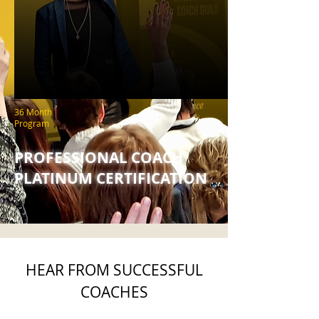
36 Month
Program
PROFESSIONAL COACH
PLATINUM CERTIFICATION
HEAR FROM SUCCESSFUL
COACHES