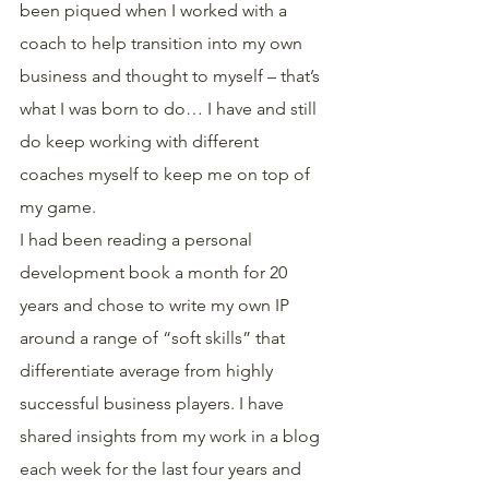
been piqued when I worked with a 
coach to help transition into my own 
business and thought to myself – that’s 
what I was born to do… I have and still 
do keep working with different 
coaches myself to keep me on top of 
my game.
I had been reading a personal 
development book a month for 20 
years and chose to write my own IP 
around a range of “soft skills” that 
differentiate average from highly 
successful business players. I have 
shared insights from my work in a blog 
each week for the last four years and 