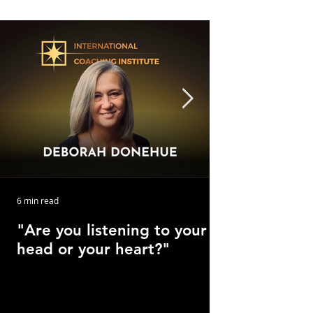
6 min read
"Are you listening to your
head or your heart?"