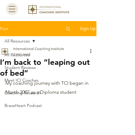
Sign Up
Post
All Resources
International Coaching Institute
2 min read
All Resources
I’m back to “leaping out
Student Reviews
of bed”
Meet ICI Coaches
My coaching journey with TCI began in 
March 2007 as a Diploma student  
Coaching Research
BraveHeart Podcast