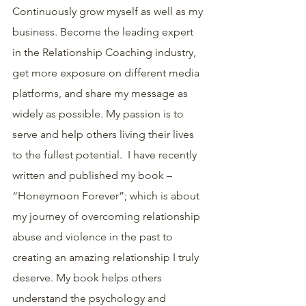
Continuously grow myself as well as my 
business. Become the leading expert 
in the Relationship Coaching industry, 
get more exposure on different media 
platforms, and share my message as 
widely as possible. My passion is to 
serve and help others living their lives 
to the fullest potential.  I have recently 
written and published my book – 
“Honeymoon Forever”; which is about 
my journey of overcoming relationship 
abuse and violence in the past to 
creating an amazing relationship I truly 
deserve. My book helps others 
understand the psychology and 