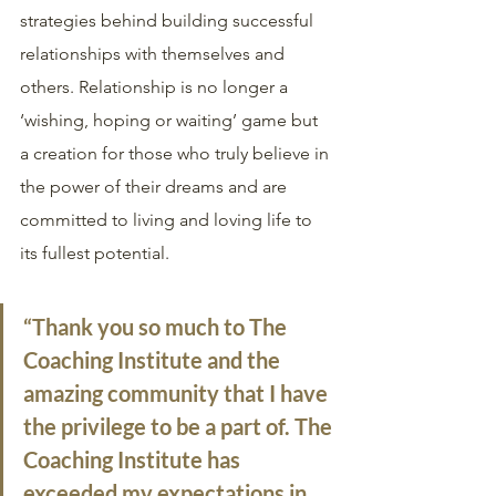
strategies behind building successful 
relationships with themselves and 
others. Relationship is no longer a 
‘wishing, hoping or waiting’ game but 
a creation for those who truly believe in 
the power of their dreams and are 
committed to living and loving life to 
its fullest potential. 
“Thank you so much to The 
Coaching Institute and the 
amazing community that I have 
the privilege to be a part of. The 
Coaching Institute has 
exceeded my expectations in 