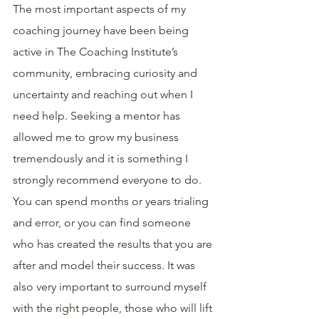
The most important aspects of my 
coaching journey have been being 
active in The Coaching Institute’s 
community, embracing curiosity and 
uncertainty and reaching out when I 
need help. Seeking a mentor has 
allowed me to grow my business 
tremendously and it is something I 
strongly recommend everyone to do. 
You can spend months or years trialing 
and error, or you can find someone 
who has created the results that you are 
after and model their success. It was 
also very important to surround myself 
with the right people, those who will lift 