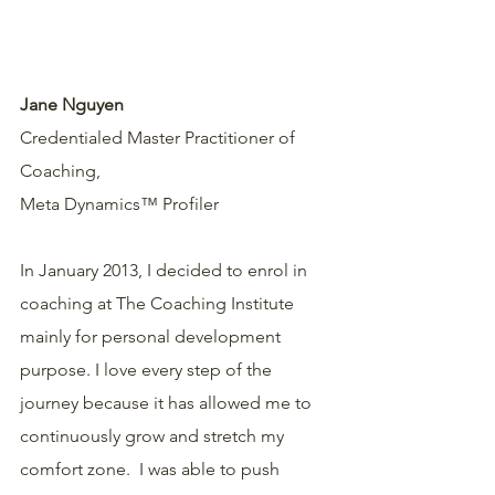
Jane Nguyen
Credentialed Master Practitioner of 
Coaching,
Meta Dynamics™ Profiler
In January 2013, I decided to enrol in 
coaching at The Coaching Institute 
mainly for personal development 
purpose. I love every step of the 
journey because it has allowed me to 
continuously grow and stretch my 
comfort zone.  I was able to push 