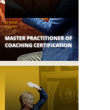
24 Month
Program
MASTER PRACTITIONER OF
COACHING CERTIFICATION