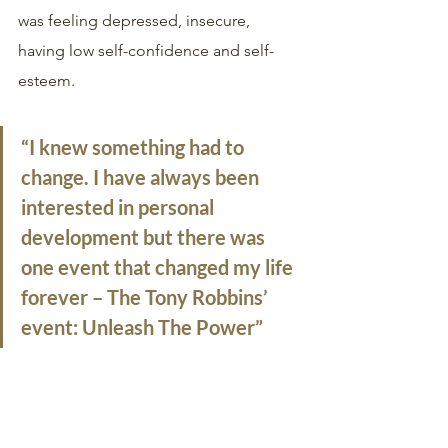
was feeling depressed, insecure, 
having low self-confidence and self-
esteem. 
“I knew something had to 
change. I have always been 
interested in personal 
development but there was 
one event that changed my life 
forever – The Tony Robbins’ 
event: Unleash The Power”