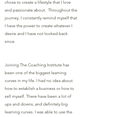
chose to create a lifestyle that I love 
and passionate about.  Throughout the 
journey, I constantly remind myself that 
I have the power to create whatever I 
desire and I have not looked back 
since.
Joining The Coaching Institute has 
been one of the biggest learning 
curves in my life. I had no idea about 
how to establish a business or how to 
sell myself. There have been a lot of 
ups and downs, and definitely big 
learning curves. I was able to use the 