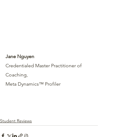
Jane Nguyen
Credentialed Master Practitioner of 
Coaching,
Meta Dynamics™ Profiler
Student Reviews