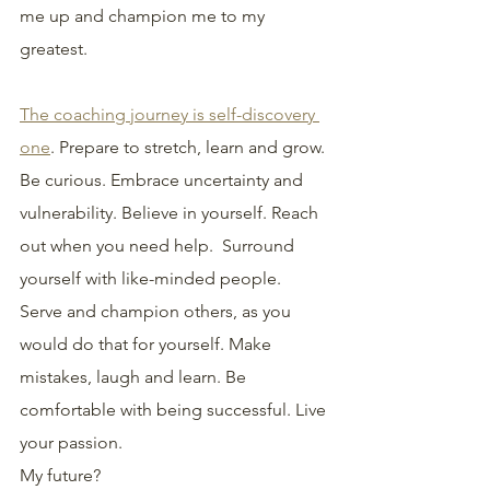
me up and champion me to my 
greatest.
The coaching journey is self-discovery 
one
. Prepare to stretch, learn and grow. 
Be curious. Embrace uncertainty and 
vulnerability. Believe in yourself. Reach 
out when you need help.  Surround 
yourself with like-minded people. 
Serve and champion others, as you 
would do that for yourself. Make 
mistakes, laugh and learn. Be 
comfortable with being successful. Live 
your passion.
My future?