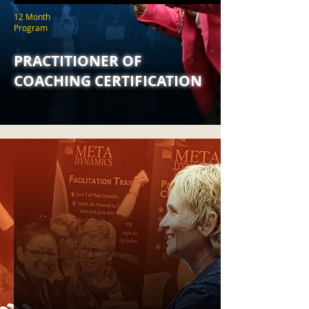
12 Month
Program
PRACTITIONER OF
COACHING CERTIFICATION