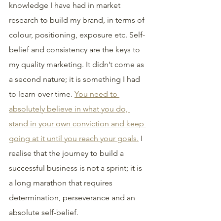
knowledge I have had in market 
research to build my brand, in terms of 
colour, positioning, exposure etc. Self-
belief and consistency are the keys to 
my quality marketing. It didn’t come as 
a second nature; it is something I had 
to learn over time. 
You need to 
absolutely believe in what you do, 
stand in your own conviction and keep 
going at it until you reach your goals.
 I 
realise that the journey to build a 
successful business is not a sprint; it is 
a long marathon that requires 
determination, perseverance and an 
absolute self-belief.