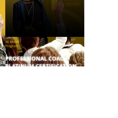
36 Month
Program
PROFESSIONAL COACH
PLATINUM CERTIFICATION
HEAR FROM SUCCESSFUL
COACHES