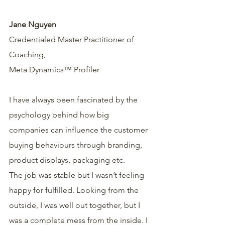
Jane Nguyen
Credentialed Master Practitioner of 
Coaching,
Meta Dynamics™ Profiler  
I have always been fascinated by the 
psychology behind how big 
companies can influence the customer 
buying behaviours through branding, 
product displays, packaging etc.
The job was stable but I wasn’t feeling 
happy for fulfilled. Looking from the 
outside, I was well out together, but I 
was a complete mess from the inside. I 