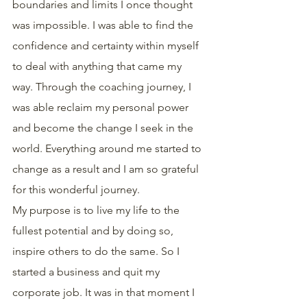
boundaries and limits I once thought 
was impossible. I was able to find the 
confidence and certainty within myself 
to deal with anything that came my 
way. Through the coaching journey, I 
was able reclaim my personal power 
and become the change I seek in the 
world. Everything around me started to 
change as a result and I am so grateful 
for this wonderful journey.
My purpose is to live my life to the 
fullest potential and by doing so, 
inspire others to do the same. So I 
started a business and quit my 
corporate job. It was in that moment I 