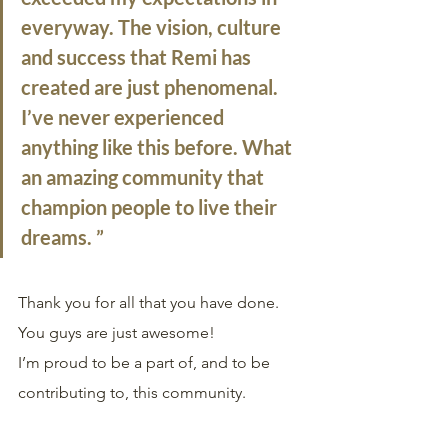
everyway. The vision, culture 
and success that Remi has 
created are just phenomenal. 
I’ve never experienced 
anything like this before. What 
an amazing community that 
champion people to live their 
dreams. ”
Thank you for all that you have done. 
You guys are just awesome!
I’m proud to be a part of, and to be 
contributing to, this community.