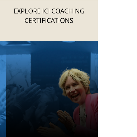
EXPLORE ICI COACHING
CERTIFICATIONS