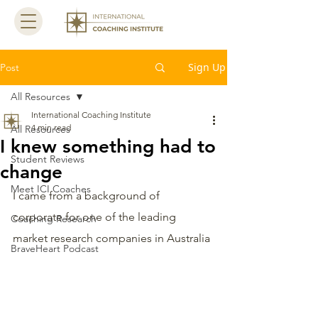
Sign Up
Post
All Resources
International Coaching Institute
4 min read
All Resources
I knew something had to
Student Reviews
change
Meet ICI Coaches
I came from a background of 
corporate for one of the leading 
Coaching Research
market research companies in Australia 
BraveHeart Podcast