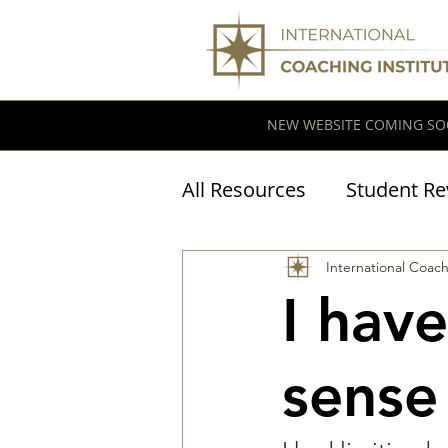
NEW WEBSITE COMING SO
All Resources
Student Re
Coaching Research
International Coach
I hav
sense 