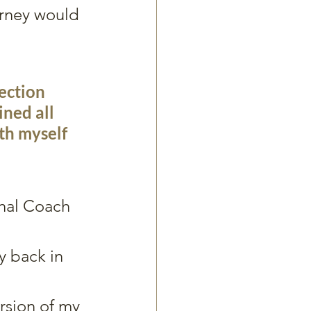
urney would 
ection 
ned all 
th myself 
onal Coach
y back in 
ersion of my 