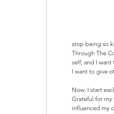
stop being so k
Through The Coa
self, and I want 
I want to give o
Now, I start ea
Grateful for my
influenced my d