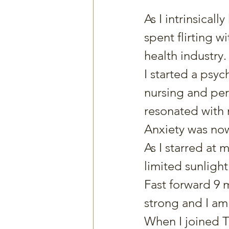
As I intrinsicall
spent flirting w
health industry.
I started a ps
nursing and pers
resonated with
Anxiety was now
As I starred at 
limited sunlight I
Fast forward 9 
strong and I am
When I joined Th