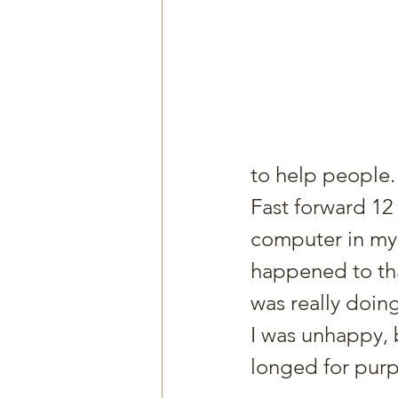
to help people.
Fast forward 12 
computer in my
happened to tha
was really doin
I was unhappy, b
longed for pur