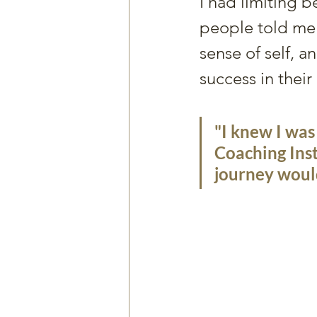
I had limiting b
people told me 
sense of self, a
success in their l
"I knew I was
Coaching Inst
journey would