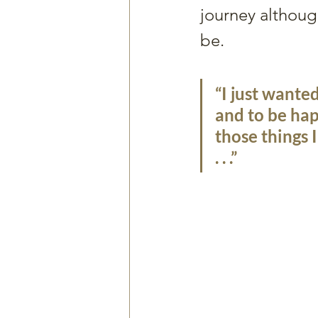
journey althoug
be. 
“I just wante
and to be hap
those things 
. . .”