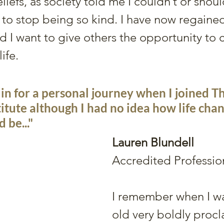
eliefs, as society told me I couldn’t or shoul
to stop being so kind. I have now regained
nd I want to give others the opportunity to 
ife. 
 in for a personal journey when I joined Th
itute although I had no idea how life chan
 be..."
Lauren Blundell
Accredited Professio
I remember when I wa
old very boldly procl