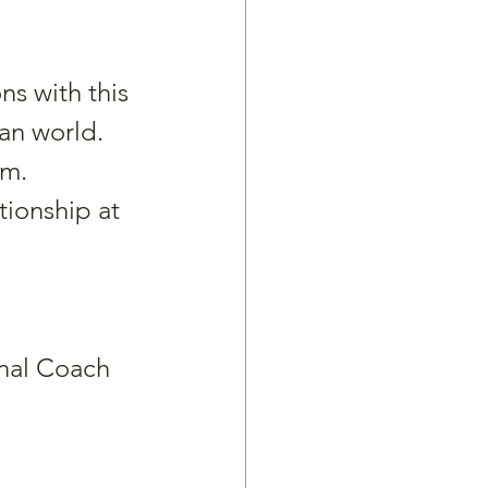
ns with this 
ian world.
am.
ionship at 
nal Coach 