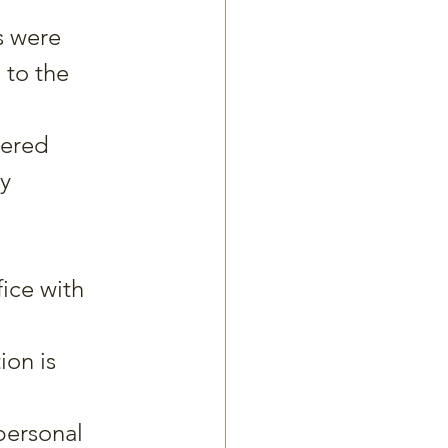
s were 
 to the 
ered 
y 
ice with 
on is 
personal 