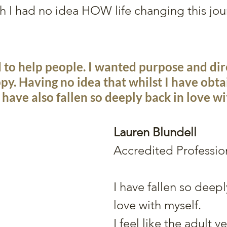
h I had no idea HOW life changing this jo
d to help people. I wanted purpose and dir
py. Having no idea that whilst I have obtai
I have also fallen so deeply back in love wi
Lauren Blundell
Accredited Professi
I have fallen so deepl
love with myself.
I feel like the adult v