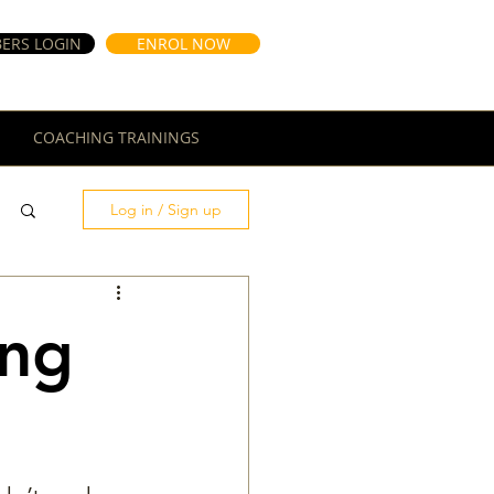
ERS LOGIN
ENROL NOW
COACHING TRAININGS
Log in / Sign up
ong