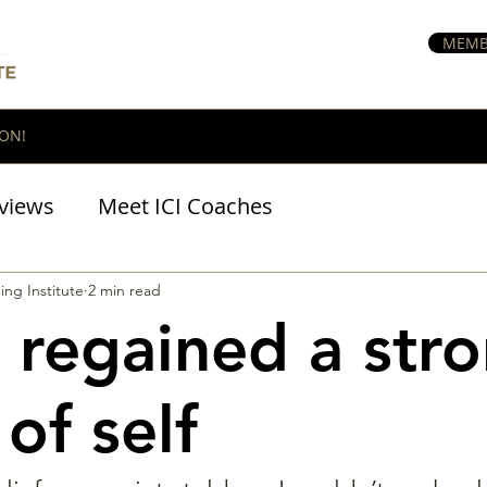
MEMB
ON!
views
Meet ICI Coaches
BraveHeart Podcast
ing Institute
2 min read
e regained a str
of self