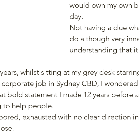
would own my own bu
day.
Not having a clue wha
do although very inna
understanding that it
years, whilst sitting at my grey desk starrin
 corporate job in Sydney CBD, I wondered
t bold statement I made 12 years before a
g to help people.
ored, exhausted with no clear direction in s
pose.