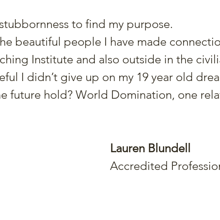
 stubbornness to find my purpose.
 the beautiful people I have made connectio
hing Institute and also outside in the civil
teful I didn’t give up on my 19 year old dre
e future hold? World Domination, one relat
Lauren Blundell
Accredited Professio