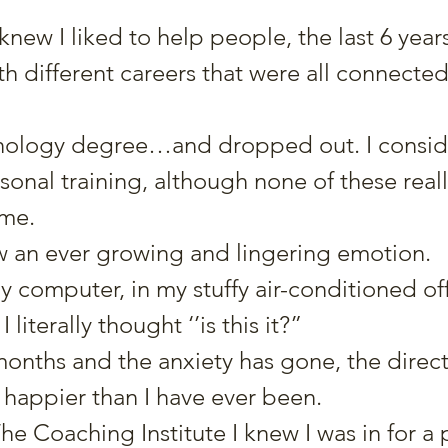
y knew I liked to help people, the last 6 year
ith different careers that were all connected
ychology degree…and dropped out. I consid
onal training, although none of these reall
 me.
 an ever growing and lingering emotion.
my computer, in my stuffy air-conditioned off
 literally thought ‘’is this it?”
months and the anxiety has gone, the directi
 happier than I have ever been.
e Coaching Institute I knew I was in for a 