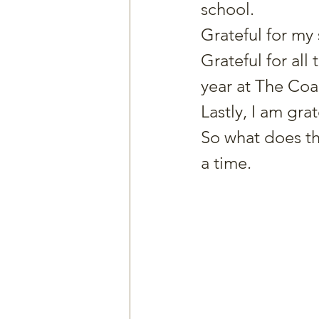
school.
Grateful for my
Grateful for all
year at The Coac
Lastly, I am gra
So what does th
a time.