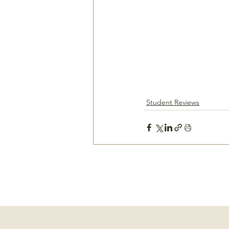
Student Reviews