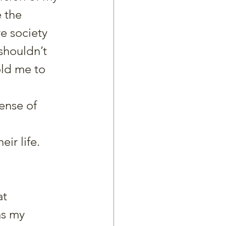
e the 
re society 
shouldn’t 
ld me to 
ense of 
ir life.
t 
as my 