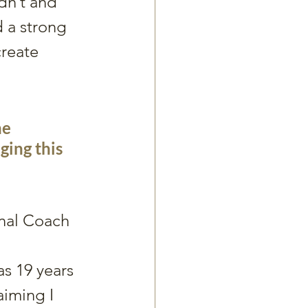
dn’t and 
 a strong 
create 
e 
ging this 
nal Coach  
s 19 years 
aiming I 