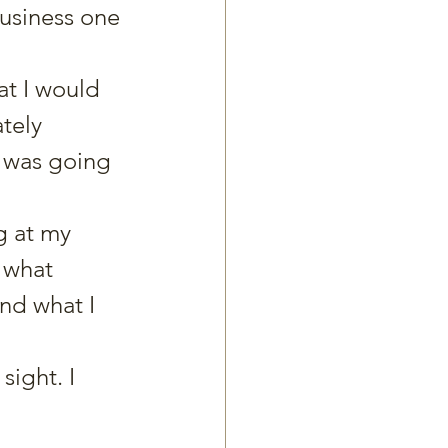
siness one 
t I would 
tely 
 was going 
g at my 
 what 
nd what I 
ight. I 