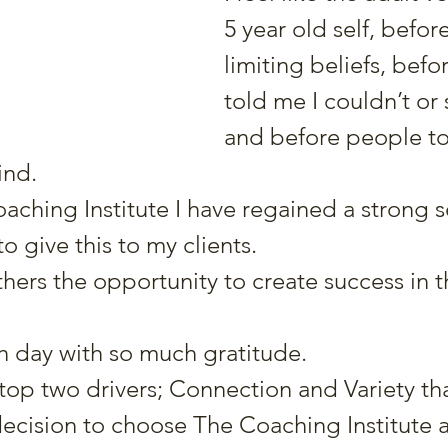
5 year old self, befor
limiting beliefs, befo
told me I couldn’t or 
and before people to
ind.
ching Institute I have regained a strong s
to give this to my clients.
thers the opportunity to create success in the
ch day with so much gratitude.
 top two drivers; Connection and Variety tha
ecision to choose The Coaching Institute 