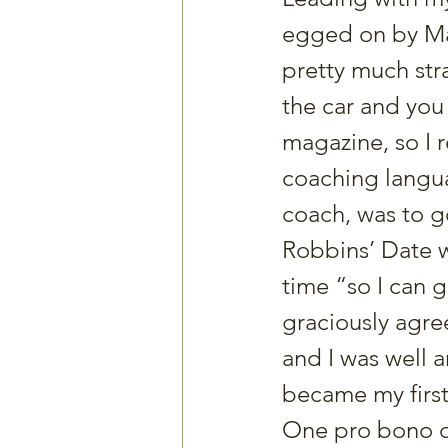
egged on by Mat
pretty much stra
the car and you
magazine, so I r
coaching langua
coach, was to go
Robbins’ Date w
time “so I can 
graciously agree
and I was well a
became my first
One pro bono qu