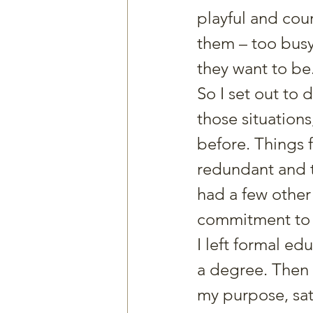
playful and cou
them – too bus
they want to be
So I set out to 
those situations
before. Things f
redundant and t
had a few other
commitment to f
I left formal ed
a degree. Then 
my purpose, sat