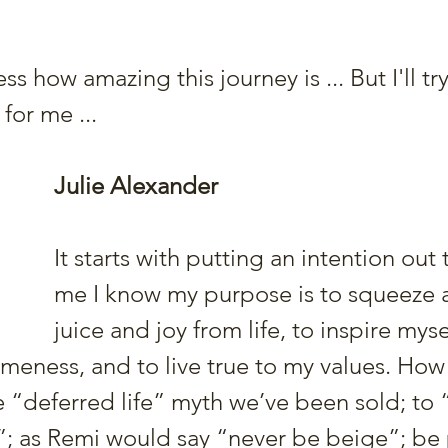
ss how amazing this journey is ... But I'll try 
for me ... 
Julie Alexander
It starts with putting an intention out t
me I know my purpose is to squeeze 
juice and joy from life, to inspire myse
eness, and to live true to my values. How I
e “deferred life” myth we’ve been sold; to
”; as Remi would say “never be beige”; be 