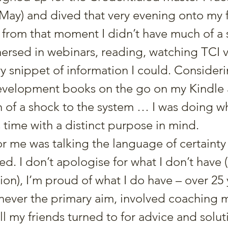
ay) and dived that very evening onto my fi
, from that moment I didn’t have much of a so
ersed in webinars, reading, watching TCI 
y snippet of information I could. Consideri
evelopment books on the go on my Kindle a
 of a shock to the system … I was doing wh
 time with a distinct purpose in mind.
r me was talking the language of certainty - a
. I don’t apologise for what I don’t have (
ion), I’m proud of what I do have – over 25 
 never the primary aim, involved coaching 
l my friends turned to for advice and soluti