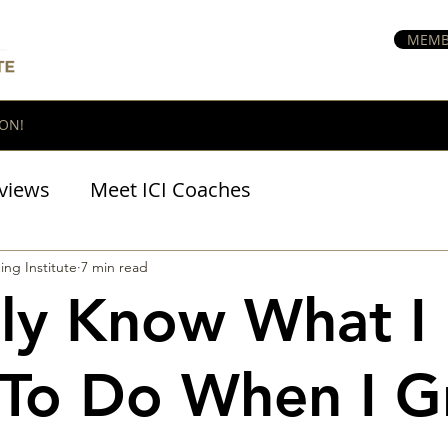
MEMB
ON!
views
Meet ICI Coaches
BraveHeart Podcast
ing Institute
7 min read
ally Know What I
To Do When I 