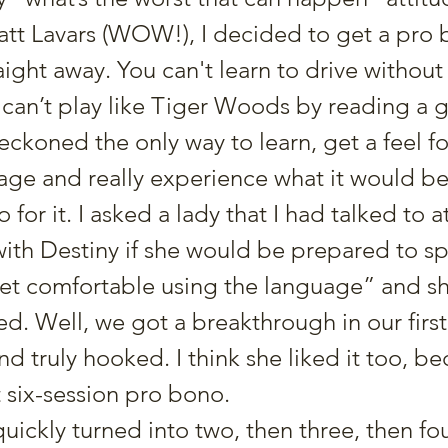
t Lavars (WOW!), I decided to get a pro b
ight away. You can't learn to drive without 
 can’t play like Tiger Woods by reading a g
eckoned the only way to learn, get a feel fo
ge and really experience what it would be 
 for it. I asked a lady that I had talked to a
ith Destiny if she would be prepared to s
get comfortable using the language” and sh
d. Well, we got a breakthrough in our first
nd truly hooked. I think she liked it too, b
 six-session pro bono.
ickly turned into two, then three, then fou