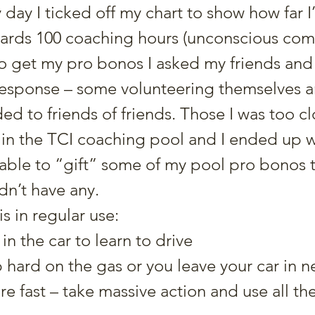
day I ticked off my chart to show how far I
ards 100 coaching hours (unconscious co
To get my pro bonos I asked my friends and
sponse – some volunteering themselves an
 to friends of friends. Those I was too cl
in the TCI coaching pool and I ended up w
able to “gift” some of my pool pro bonos t
n’t have any.
s in regular use:
in the car to learn to drive
p hard on the gas or you leave your car in ne
e fast – take massive action and use all the