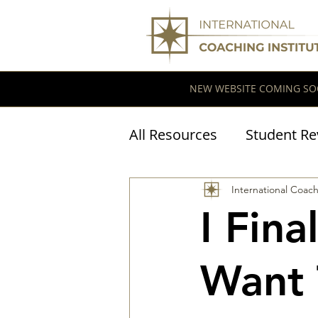
NEW WEBSITE COMING SO
All Resources
Student Re
Coaching Research
International Coach
I Fin
Want 