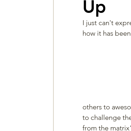
Up
I just can't expre
how it has been 
others to awesom
to challenge th
from the matrix