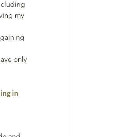
ncluding 
ving my 
gaining 
have only 
ing in 
de and 