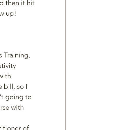
 then it hit 
ow up!
 Training, 
tivity 
with 
ill, so I 
t going to 
rse with 
itioner of 