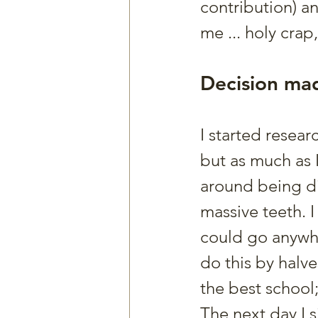
contribution) a
me ... holy crap
Decision ma
I started resea
but as much as I
around being di
massive teeth. I
could go anywhe
do this by halve
the best school;
The next day I 