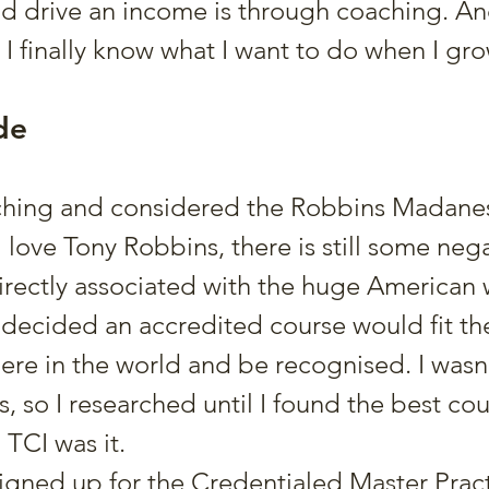
nd drive an income is through coaching. And
, I finally know what I want to do when I gr
de
rching and considered the Robbins Madanes
 love Tony Robbins, there is still some nega
rectly associated with the huge American 
 decided an accredited course would fit the b
re in the world and be recognised. I wasn’
s, so I researched until I found the best cou
 TCI was it.
signed up for the Credentialed Master Pract