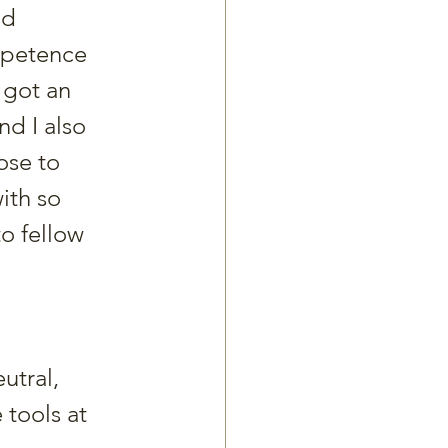
’d 
mpetence 
 got an 
d I also 
ose to 
ith so 
o fellow 
utral, 
 tools at 