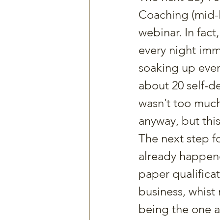
Coaching (mid-M
webinar. In fact
every night imm
soaking up ever
about 20 self-d
wasn’t too much
anyway, but this
The next step fo
already happened
paper qualificat
business, whist
being the one al