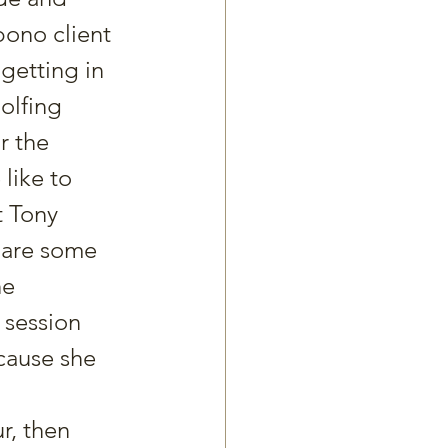
ono client 
getting in 
olfing 
r the 
like to 
t Tony 
pare some 
e 
 session 
ecause she 
r, then 