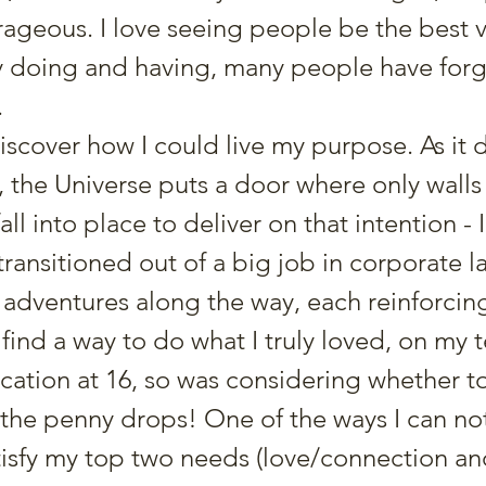
rageous. I love seeing people be the best v
y doing and having, many people have for
.
discover how I could live my purpose. As it 
, the Universe puts a door where only walls
all into place to deliver on that intention -
ransitioned out of a big job in corporate l
 adventures along the way, each reinforcin
ind a way to do what I truly loved, on my 
ucation at 16, so was considering whether to
the penny drops! One of the ways I can not 
isfy my top two needs (love/connection an