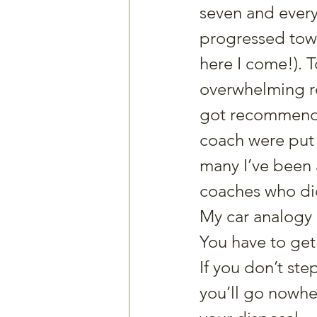
seven and every 
progressed tow
here I come!). 
overwhelming re
got recommended
coach were put 
many I’ve been 
coaches who did
My car analogy i
You have to get 
If you don’t ste
you’ll go nowher