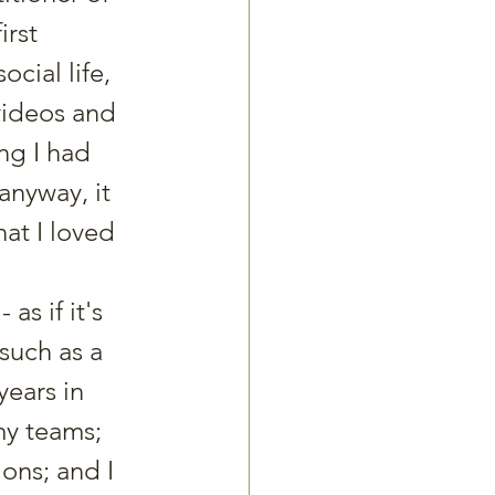
rst 
cial life, 
videos and 
ng I had 
nyway, it 
at I loved 
s if it's 
such as a 
years in 
my teams; 
ons; and I 