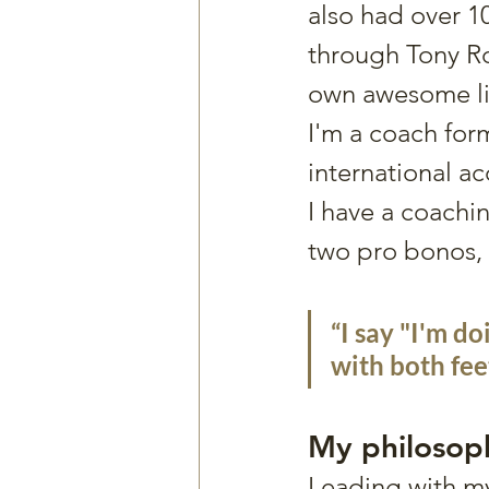
also had over 1
through Tony Ro
own awesome li
I'm a coach for
international ac
I have a coachin
two pro bonos, i
“I say "I'm do
with both fee
My philoso
Leading with my