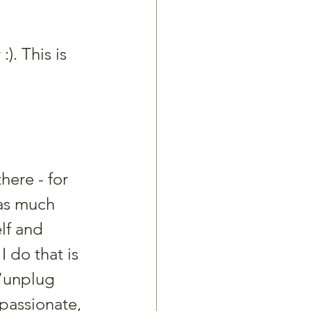
:). This is 
here - for 
as much 
lf and 
 do that is 
 “unplug 
passionate, 