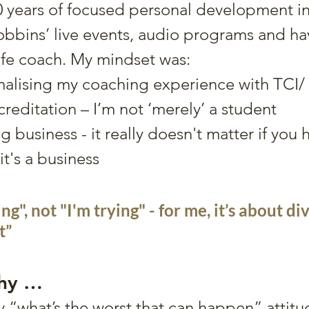
0 years of focused personal development i
bbins’ live events, audio programs and ha
fe coach. My mindset was:
malising my coaching experience with TCI/ 
creditation – I’m not ‘merely’ a student
g business - it really doesn't matter if you 
t's a business
ing", not "I'm trying" - for me, it’s about div
t”
phy …
 “what’s the worst that can happen” attitu