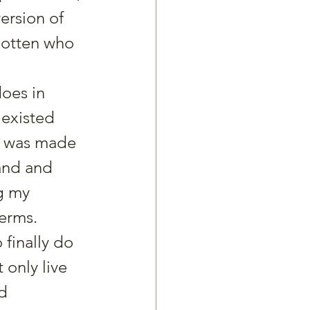
ersion of 
gotten who 
does in 
 existed 
 I was made 
and and 
g my 
terms.
 finally do 
only live 
d 