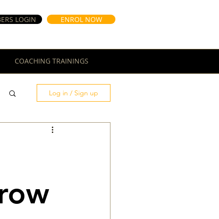
ERS LOGIN
ENROL NOW
COACHING TRAININGS
Log in / Sign up
Grow