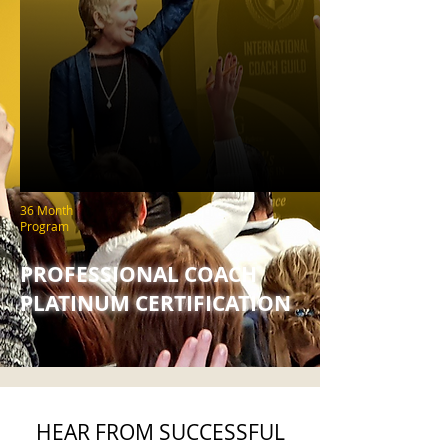
36 Month
Program
PROFESSIONAL COACH
PLATINUM CERTIFICATION
HEAR FROM SUCCESSFUL