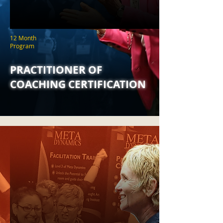
12 Month
Program
PRACTITIONER OF
COACHING CERTIFICATION