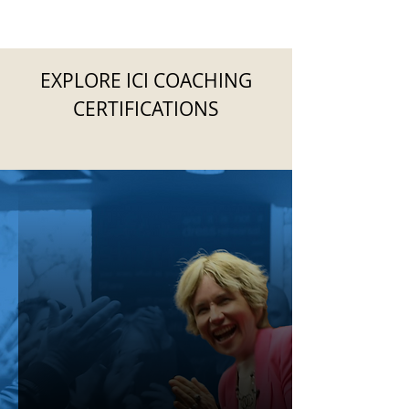
EXPLORE ICI COACHING
CERTIFICATIONS