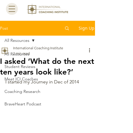
Sign Up
Post
All Resources
International Coaching Institute
2 min read
All Resources
I asked ‘What do the next
Student Reviews
ten years look like?’
Meet ICI Coaches
I started my Journey in Dec of 2014 
Coaching Research
BraveHeart Podcast