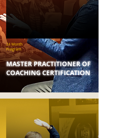
24 Month
Program
MASTER PRACTITIONER OF
COACHING CERTIFICATION