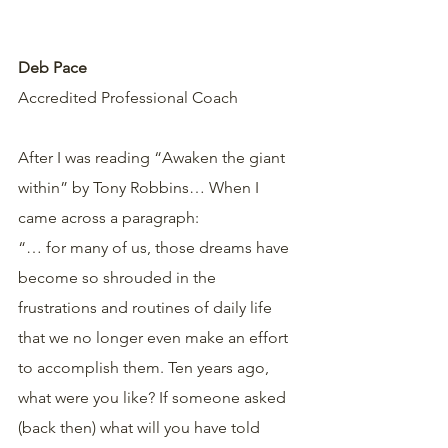
Deb Pace
Accredited Professional Coach  
After I was reading “Awaken the giant 
within” by Tony Robbins… When I 
came across a paragraph:
“… for many of us, those dreams have 
become so shrouded in the 
frustrations and routines of daily life 
that we no longer even make an effort 
to accomplish them. Ten years ago, 
what were you like? If someone asked 
(back then) what will you have told 