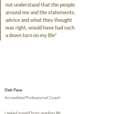
not understand that the people 
around me and the statements, 
advice and what they thought 
was right, would have had such 
a down turn on my life”
Deb Pace
Accredited Professional Coach
I asked myself from reading Mr. 