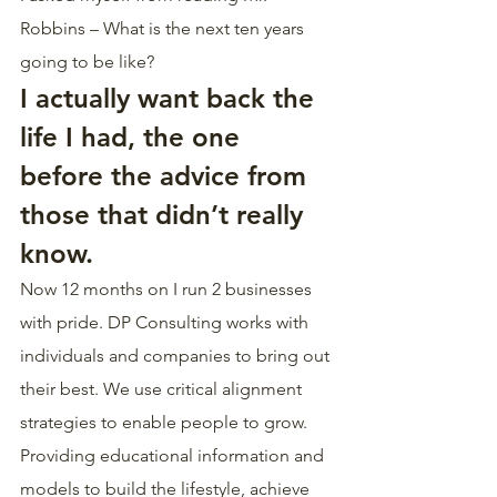
Robbins – What is the next ten years 
going to be like?
I actually want back the 
life I had, the one 
before the advice from 
those that didn’t really 
know.
Now 12 months on I run 2 businesses 
with pride. DP Consulting works with 
individuals and companies to bring out 
their best. We use critical alignment 
strategies to enable people to grow. 
Providing educational information and 
models to build the lifestyle, achieve 