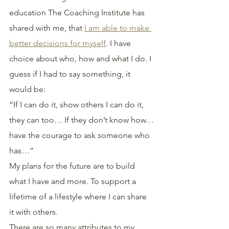
education The Coaching Institute has 
shared with me, that 
I am able to make 
better decisions for myself
. I have 
choice about who, how and what I do. I 
guess if I had to say something, it 
would be:
“If I can do it, show others I can do it, 
they can too… If they don’t know how…
have the courage to ask someone who 
has…”
My plans for the future are to build 
what I have and more. To support a 
lifetime of a lifestyle where I can share 
it with others.
There are so many attributes to my 