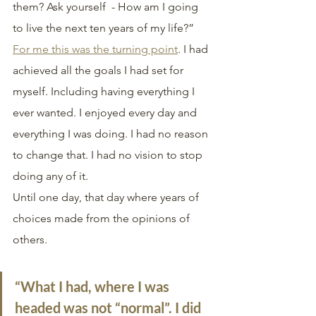
them? Ask yourself  - How am I going 
to live the next ten years of my life?”
For me this was the turning point
. I had 
achieved all the goals I had set for 
myself. Including having everything I 
ever wanted. I enjoyed every day and 
everything I was doing. I had no reason 
to change that. I had no vision to stop 
doing any of it.
Until one day, that day where years of 
choices made from the opinions of 
others. 
“What I had, where I was 
headed was not “normal”. I did 