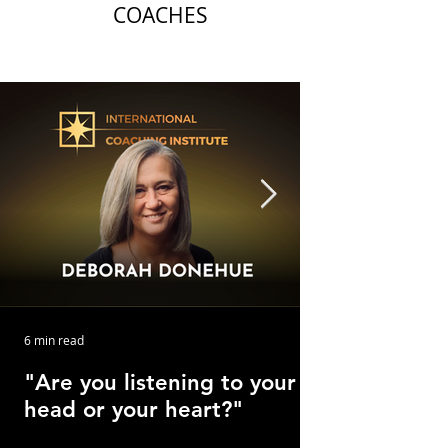
COACHES
6 min read
"Are you listening to your
head or your heart?"