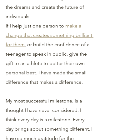
the dreams and create the future of 
individuals.
If I help just one person to 
make a 
change that creates something brilliant 
for them
, or build the confidence of a 
teenager to speak in public, give the 
gift to an athlete to better their own 
personal best. I have made the small 
difference that makes a difference.
My most successful milestone, is a 
thought I have never considered. I 
think every day is a milestone. Every 
day brings about something different. I 
have so much gratitude for the 