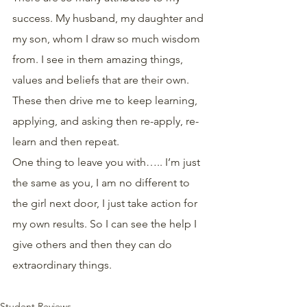
success. My husband, my daughter and 
my son, whom I draw so much wisdom 
from. I see in them amazing things, 
values and beliefs that are their own. 
These then drive me to keep learning, 
applying, and asking then re-apply, re- 
learn and then repeat.
One thing to leave you with….. I’m just 
the same as you, I am no different to 
the girl next door, I just take action for 
my own results. So I can see the help I 
give others and then they can do 
extraordinary things. 
Student Reviews