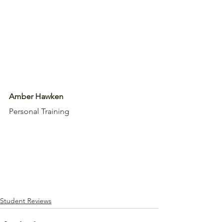
Amber Hawken
Personal Training
Student Reviews