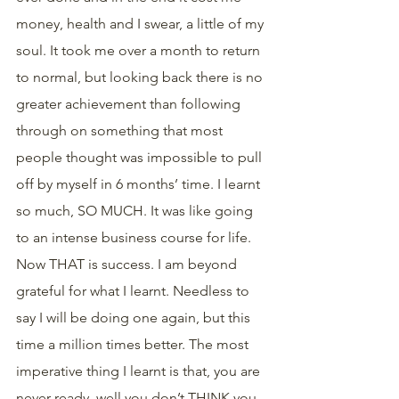
money, health and I swear, a little of my 
soul. It took me over a month to return 
to normal, but looking back there is no 
greater achievement than following 
through on something that most 
people thought was impossible to pull 
off by myself in 6 months’ time. I learnt 
so much, SO MUCH. It was like going 
to an intense business course for life. 
Now THAT is success. I am beyond 
grateful for what I learnt. Needless to 
say I will be doing one again, but this 
time a million times better. The most 
imperative thing I learnt is that, you are 
never ready, well you don’t THINK you 