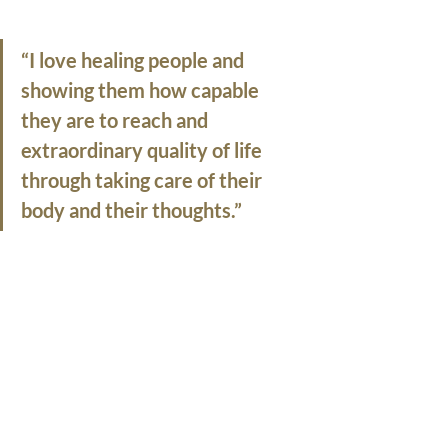
“I love healing people and 
showing them how capable 
they are to reach and 
extraordinary quality of life 
through taking care of their 
body and their thoughts.”