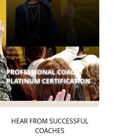
36 Month
Program
PROFESSIONAL COACH
PLATINUM CERTIFICATION
HEAR FROM SUCCESSFUL
COACHES