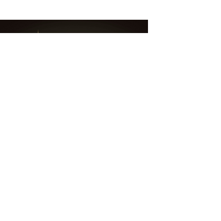
6 min read
"Are you listening to your
head or your heart?"