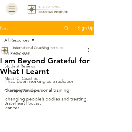
Sign Up
Post
All Resources
International Coaching Institute
3 min read
All Resources
I am Beyond Grateful for
Student Reviews
What I Learnt
Meet ICI Coaches
I had been working as a radiation 
therapist and personal training 
Coaching Research
changing people’s bodies and treating 
BraveHeart Podcast
cancer.