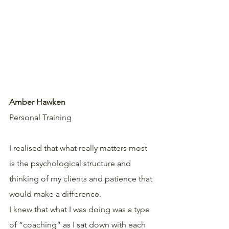
Amber Hawken
Personal Training 
I realised that what really matters most 
is the psychological structure and 
thinking of my clients and patience that 
would make a difference.
I knew that what I was doing was a type 
of “coaching” as I sat down with each 