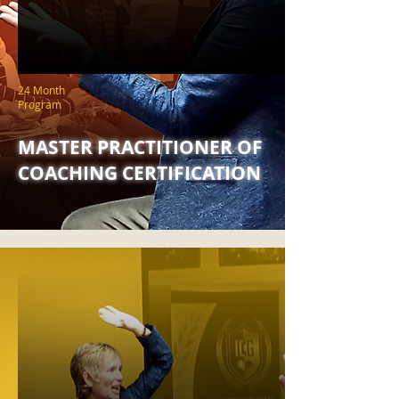
24 Month
Program
MASTER PRACTITIONER OF
COACHING CERTIFICATION