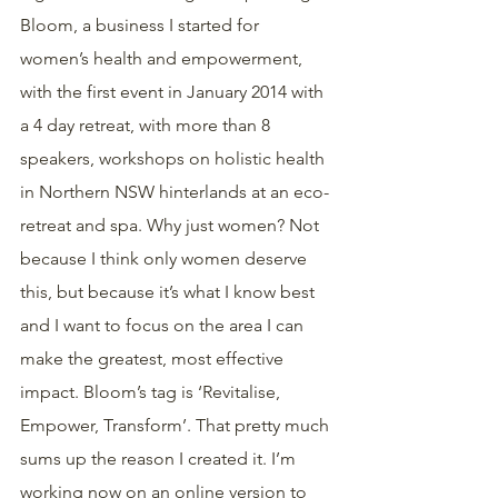
Bloom, a business I started for 
women’s health and empowerment, 
with the first event in January 2014 with 
a 4 day retreat, with more than 8 
speakers, workshops on holistic health 
in Northern NSW hinterlands at an eco-
retreat and spa. Why just women? Not 
because I think only women deserve 
this, but because it’s what I know best 
and I want to focus on the area I can 
make the greatest, most effective 
impact. Bloom’s tag is ‘Revitalise, 
Empower, Transform’. That pretty much 
sums up the reason I created it. I’m 
working now on an online version to 