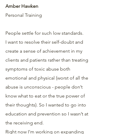
Amber Hawken
Personal Training
People settle for such low standards.
I want to resolve their self-doubt and 
create a sense of achievement in my 
clients and patients rather than treating 
symptoms of toxic abuse both 
emotional and physical (worst of all the 
abuse is unconscious - people don’t 
know what to eat or the true power of 
their thoughts). So I wanted to go into 
education and prevention so I wasn’t at 
the receiving end.
Right now I’m working on expanding 