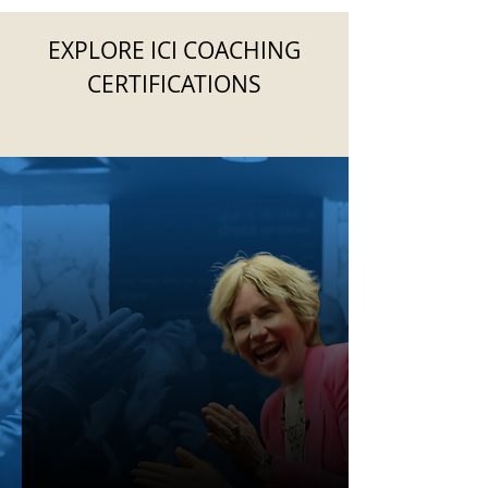
EXPLORE ICI COACHING
CERTIFICATIONS