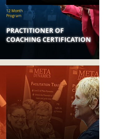
12 Month
Program
PRACTITIONER OF
COACHING CERTIFICATION