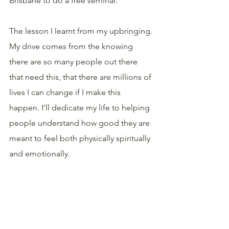
Brisbane to do a free seminar.
The lesson I learnt from my upbringing. 
My drive comes from the knowing 
there are so many people out there 
that need this, that there are millions of 
lives I can change if I make this 
happen. I’ll dedicate my life to helping 
people understand how good they are 
meant to feel both physically spiritually 
and emotionally. 