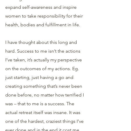
expand self-awareness and inspire 
women to take responsibility for their 
health, bodies and fulfillment in life.
I have thought about this long and 
hard. Success to me isn’t the actions 
I’ve taken, it’s actually my perspective 
on the outcomes of my actions. Eg. 
just starting, just having a go and 
creating something that’s never been 
done before, no matter how terrified I 
was – that to me is a success. The 
actual retreat itself was insane. It was 
one of the hardest, craziest things I’ve 
ever done and in the end it cost me 