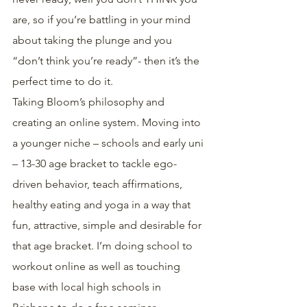
are, so if you’re battling in your mind 
about taking the plunge and you 
“don’t think you’re ready”- then it’s the 
perfect time to do it.
Taking Bloom’s philosophy and 
creating an online system. Moving into 
a younger niche – schools and early uni 
– 13-30 age bracket to tackle ego-
driven behavior, teach affirmations, 
healthy eating and yoga in a way that 
fun, attractive, simple and desirable for 
that age bracket. I’m doing school to 
workout online as well as touching 
base with local high schools in 