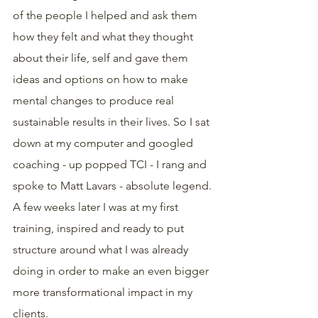
of the people I helped and ask them 
how they felt and what they thought 
about their life, self and gave them 
ideas and options on how to make 
mental changes to produce real 
sustainable results in their lives. So I sat 
down at my computer and googled 
coaching - up popped TCI - I rang and 
spoke to Matt Lavars - absolute legend. 
A few weeks later I was at my first 
training, inspired and ready to put 
structure around what I was already 
doing in order to make an even bigger 
more transformational impact in my 
clients. 