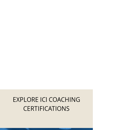
EXPLORE ICI COACHING
CERTIFICATIONS