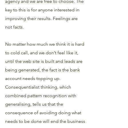
agency and we are free to choose. The 
key to this is for anyone interested in 
improving their results. Feelings are 
not facts.
No matter how much we think it is hard 
to cold call, and we don’t feel like it, 
until the web site is built and leads are 
being generated, the fact is the bank 
account needs topping up. 
Consequentialist thinking, which 
combined pattern recognition with 
generalising, tells us that the 
consequence of avoiding doing what 
needs to be done will end the business 