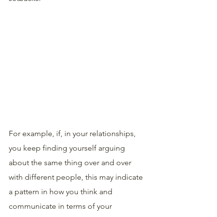
For example, if, in your relationships, 
you keep finding yourself arguing 
about the same thing over and over 
with different people, this may indicate 
a pattern in how you think and 
communicate in terms of your 