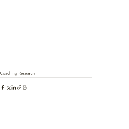
Coaching Research