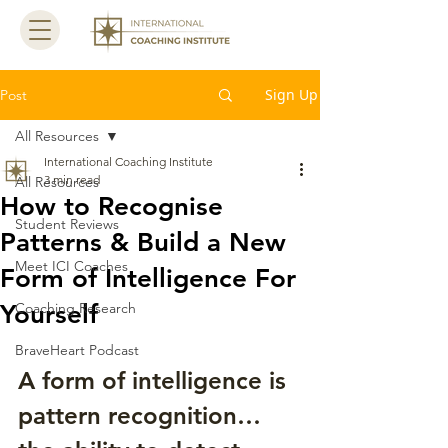
Sign Up
Post
All Resources
International Coaching Institute
3 min read
All Resources
How to Recognise
Student Reviews
Patterns & Build a New
Meet ICI Coaches
Form of Intelligence For
Yourself
Coaching Research
BraveHeart Podcast
A form of intelligence is 
pattern recognition… 