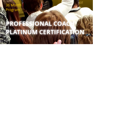
36 Month
Program
PROFESSIONAL COACH
PLATINUM CERTIFICATION
HEAR FROM SUCCESSFUL
COACHES