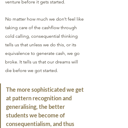
venture before it gets started.
No matter how much we don’t feel like 
taking care of the cashflow through 
cold calling, consequential thinking 
tells us that unless we do this, or its 
equivalence to generate cash, we go 
broke. It tells us that our dreams will 
die before we got started. 
The more sophisticated we get 
at pattern recognition and 
generalising, the better 
students we become of 
consequentialism, and thus 