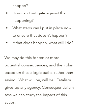
happen? 
How can I mitigate against that 
happening? 
What steps can I put in place now 
to ensure that doesn’t happen? 
If that does happen, what will I do?
We may do this for ten or more 
potential consequences, and then plan 
based on these logic paths, rather than 
saying, ‘What will be, will be’. Fatalism 
gives up any agency. Consequentialism 
says we can study the impact of this 
action. 