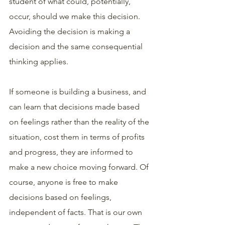
student of what could, potentially, 
occur, should we make this decision. 
Avoiding the decision is making a 
decision and the same consequential 
thinking applies.
If someone is building a business, and 
can learn that decisions made based 
on feelings rather than the reality of the 
situation, cost them in terms of profits 
and progress, they are informed to 
make a new choice moving forward. Of 
course, anyone is free to make 
decisions based on feelings, 
independent of facts. That is our own 