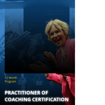
12 Month
Program
PRACTITIONER OF
COACHING CERTIFICATION