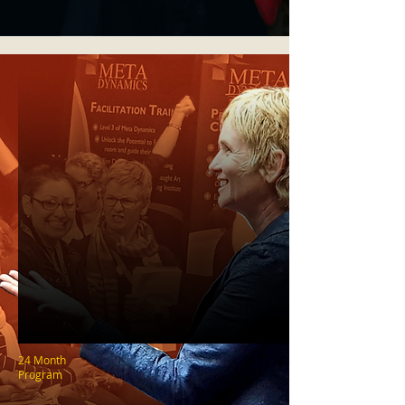
24 Month
Program