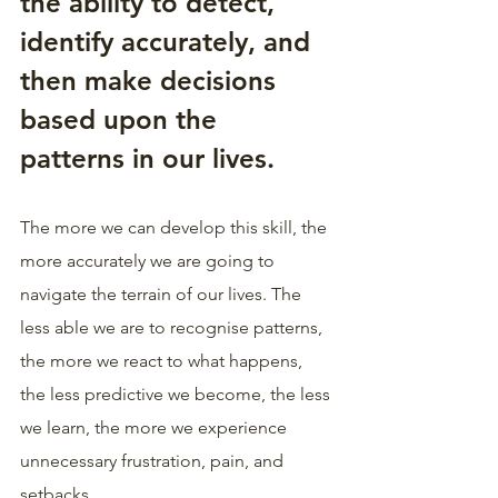
the ability to detect, 
identify accurately, and 
then make decisions 
based upon the 
patterns in our lives.
The more we can develop this skill, the 
more accurately we are going to 
navigate the terrain of our lives. The 
less able we are to recognise patterns, 
the more we react to what happens, 
the less predictive we become, the less 
we learn, the more we experience 
unnecessary frustration, pain, and 
setbacks.