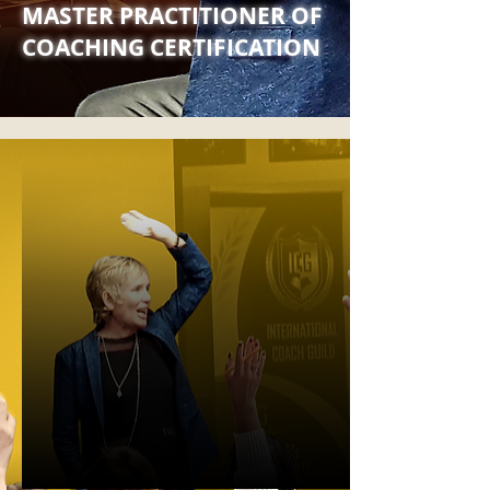
MASTER PRACTITIONER OF
COACHING CERTIFICATION