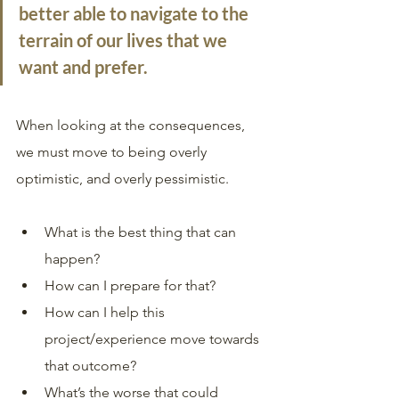
better able to navigate to the 
terrain of our lives that we 
want and prefer.
When looking at the consequences, 
we must move to being overly 
optimistic, and overly pessimistic. 
What is the best thing that can 
happen? 
How can I prepare for that? 
How can I help this 
project/experience move towards 
that outcome? 
What’s the worse that could 