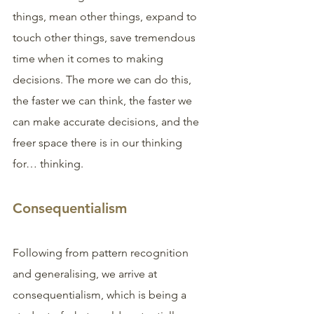
things, mean other things, expand to 
touch other things, save tremendous 
time when it comes to making 
decisions. The more we can do this, 
the faster we can think, the faster we 
can make accurate decisions, and the 
freer space there is in our thinking 
for… thinking.
Consequentialism
Following from pattern recognition 
and generalising, we arrive at 
consequentialism, which is being a 