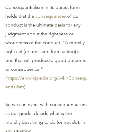
Consequentialism in its purest form 
holds that the 
consequences
 of our 
conduct is the ultimate basis for any 
judgment about the rightness or 
wrongness of the conduct. “A morally 
right act (or omission from acting) is 
one that will produce a good outcome, 
or consequence.” 
(
https://en.wikipedia.org/wiki/Consequ
entialism
)
So we can even, with consequentialism 
as our guide, decide what is the 
morally best thing to do (or not do), in 
any situation. 