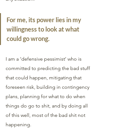
For me, its power lies in my 
willingness to look at what 
could go wrong. 
I am a ‘defensive pessimist’ who is 
committed to predicting the bad stuff 
that could happen, mitigating that 
foreseen risk, building in contingency 
plans, planning for what to do when 
things do go to shit, and by doing all 
of this well, most of the bad shit not 
happening. 