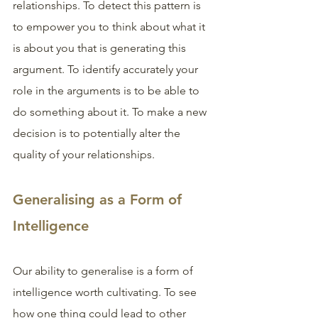
relationships. To detect this pattern is 
to empower you to think about what it 
is about you that is generating this 
argument. To identify accurately your 
role in the arguments is to be able to 
do something about it. To make a new 
decision is to potentially alter the 
quality of your relationships. 
Generalising as a Form of 
Intelligence
Our ability to generalise is a form of 
intelligence worth cultivating. To see 
how one thing could lead to other 