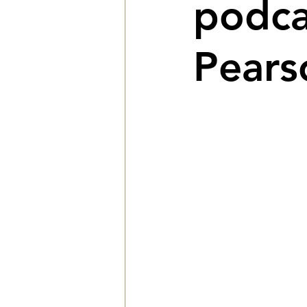
podca
Pears