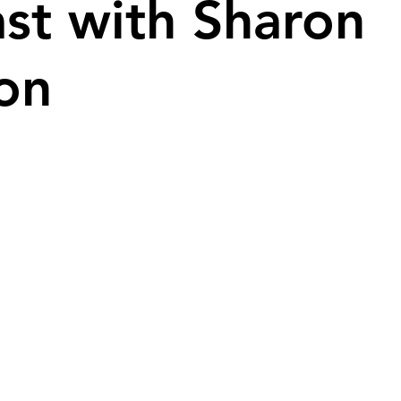
st with Sharon
on