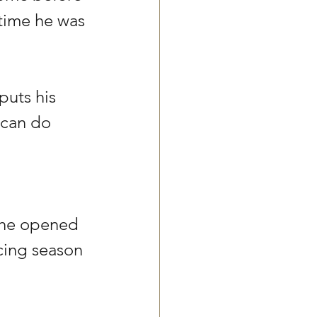
time he was 
puts his 
 can do 
 he opened 
cing season 