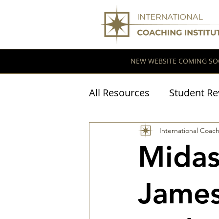
NEW WEBSITE COMING SO
All Resources
Student Re
Coaching Research
International Coach
Midas
James