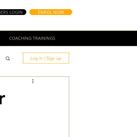
ERS LOGIN
ENROL NOW
COACHING TRAININGS
Log in / Sign up
r