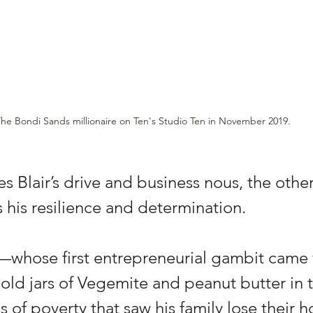
he Bondi Sands millionaire on Ten's Studio Ten in November 2019.
s Blair’s drive and business nous, the other 
s his resilience and determination. 
ir—whose first entrepreneurial gambit came
old jars of Vegemite and peanut butter in
 of poverty that saw his family lose their 