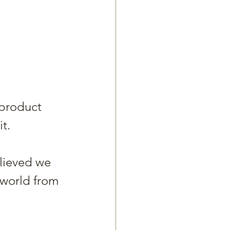
 product 
t.
lieved we 
 world from 