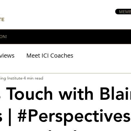
MEMB
ON!
views
Meet ICI Coaches
BraveHeart Podcast
ing Institute
4 min read
 Touch with Blai
 | #Perspectives