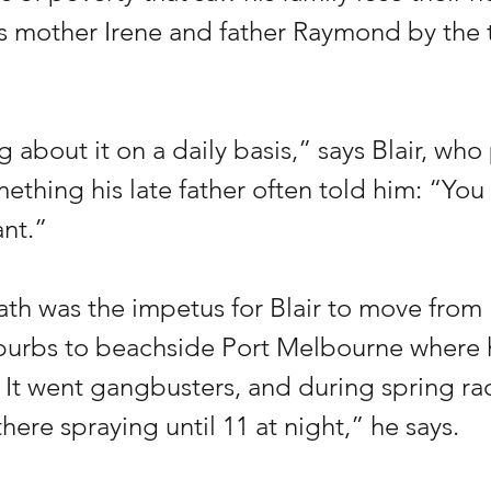
is mother Irene and father Raymond by the 
ng about it on a daily basis,” says Blair, who 
ething his late father often told him: “You
nt.”
ath was the impetus for Blair to move from 
burbs to beachside Port Melbourne where
. It went gangbusters, and during spring ra
there spraying until 11 at night,” he says.