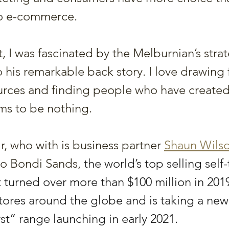
to e-commerce.
t, I was fascinated by the Melburnian’s stra
o his remarkable back story. I love drawing
ources and finding people who have create
ms to be nothing.
r, who with is business partner 
Shaun Wils
to Bondi Sands, 
the world’s top selling self
t turned over more than $100 million in 2019,
tores around the globe and is taking a new
rst” range launching in early 2021. 