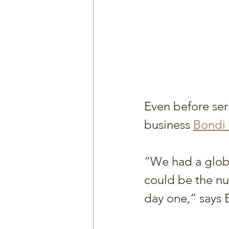
Even before seri
business 
Bondi
“We had a globa
could be the nu
day one,” says B