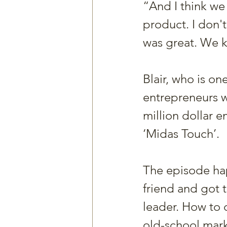
“And I think we
product. I don'
was great. We k
Blair, who is on
entrepreneurs w
million dollar 
‘Midas Touch’.
The episode hap
friend and got 
leader. How to 
old-school mar