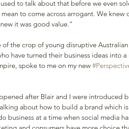
 used to talk about that before we even sol
t mean to come across arrogant. We knew 
new it was good value.”
e of the crop of young disruptive Australian
ho have turned their business ideas into a 
empire, spoke to me on my new 
#Perspectiv
pened after Blair and I were introduced b
talking about how to build a brand which is
do business at a time when social media ha
keting and consumers have more choice tha