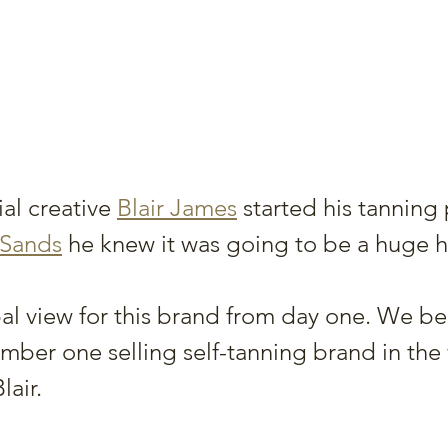
al creative 
Blair James
 started his tanning
 Sands
 he knew it was going to be a huge hi
l view for this brand from day one. We be
mber one selling self-tanning brand in the
lair.