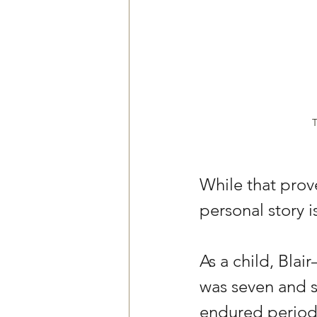
T
While that prove
personal story i
As a child, Bla
was seven and s
endured periods