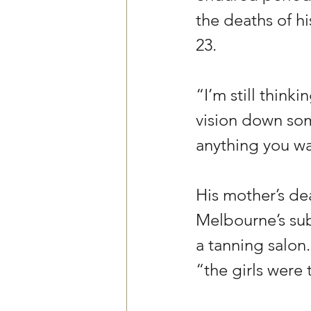
the deaths of h
23. 
“I’m still thinki
vision down som
anything you wa
His mother’s de
Melbourne’s su
a tanning salon
“the girls were 