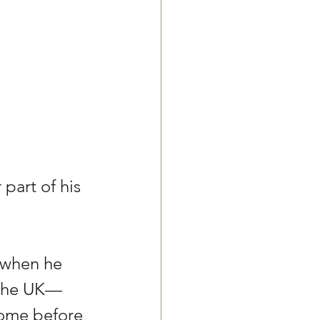
part of his 
 when he 
 the UK— 
home before 