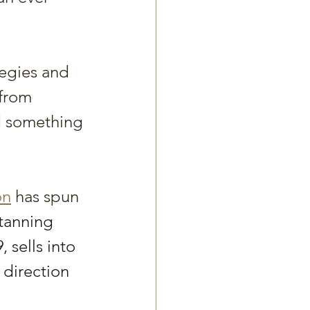
tegies and 
 from 
d something 
on
 has spun 
-tanning 
 sells into 
 direction 