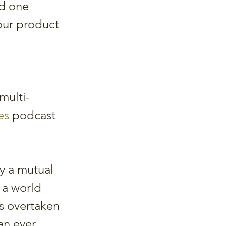
d one 
our product 
 
multi-
es
 podcast 
y a mutual 
 a world 
s overtaken 
n ever 