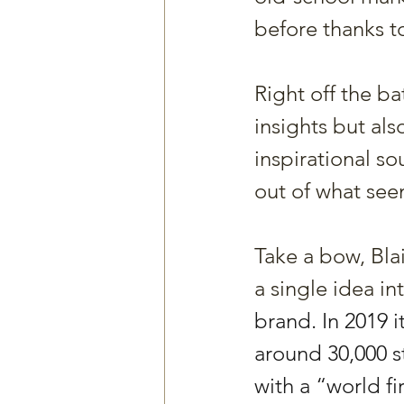
before thanks 
Right off the ba
insights but als
inspirational s
out of what see
Take a bow, Blai
a single idea in
brand. In 2019 i
around 30,000 s
with a “world fi