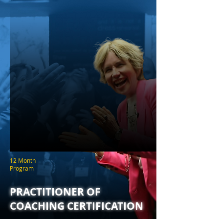
12 Month
Program
PRACTITIONER OF
COACHING CERTIFICATION