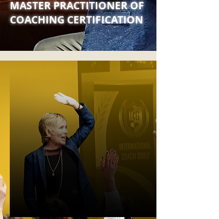
MASTER PRACTITIONER OF
COACHING CERTIFICATION