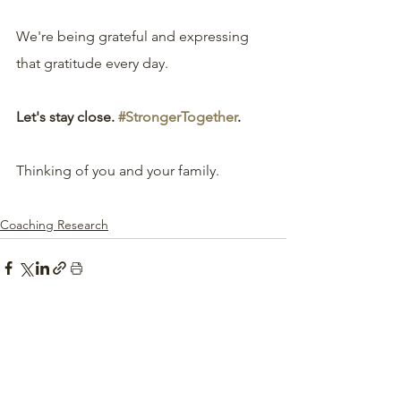
We're being grateful and expressing 
that gratitude every day.
Let's stay close. 
#StrongerTogether
.
Thinking of you and your family.
Coaching Research