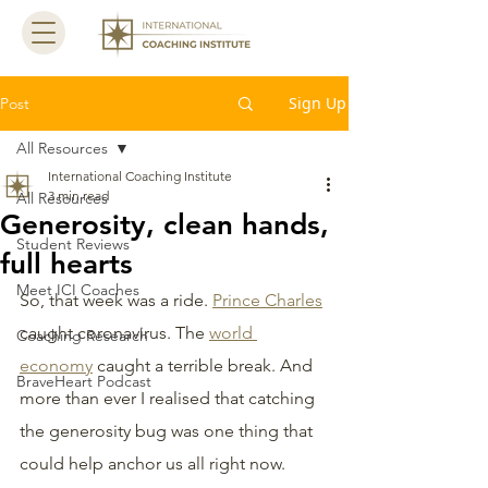
Sign Up
Post
All Resources
International Coaching Institute
3 min read
All Resources
Generosity, clean hands,
Student Reviews
full hearts
Meet ICI Coaches
So, that week was a ride. 
Prince Charles
caught coronavirus. The 
world 
Coaching Research
economy
 caught a terrible break. And 
BraveHeart Podcast
more than ever I realised that catching 
the generosity bug was one thing that 
could help anchor us all right now.