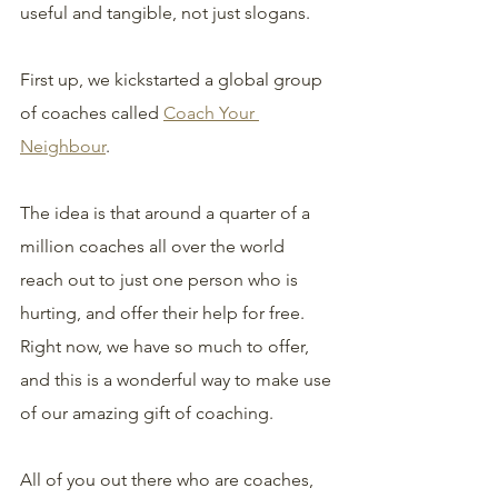
useful and tangible, not just slogans.
First up, we kickstarted a global group 
of coaches called 
Coach Your 
Neighbour
. 
The idea is that around a quarter of a 
million coaches all over the world 
reach out to just one person who is 
hurting, and offer their help for free. 
Right now, we have so much to offer, 
and this is a wonderful way to make use 
of our amazing gift of coaching.
All of you out there who are coaches, 