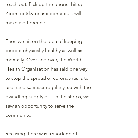
reach out. Pick up the phone, hit up 
Zoom or Skype and connect. It will 
make a difference.
Then we hit on the idea of keeping 
people physically healthy as well as 
mentally. Over and over, the World 
Health Organisation has said one way 
to stop the spread of coronavirus is to 
use hand sanitiser regularly, so with the 
dwindling supply of it in the shops, we 
saw an opportunity to serve the 
community.
Realising there was a shortage of 