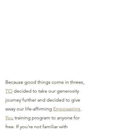
Because good things come in threes, 
TCI
 decided to take our generosity 
journey further and decided to give 
away our life-affirming 
Empowering 
You
 training program to anyone for 
free. If you're not familiar with 