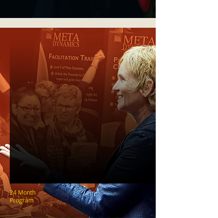
24 Month
Program