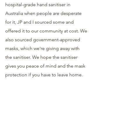
hospital-grade hand sanitiser in 
Australia when people are desperate 
for it, JP and I sourced some and 
offered it to our community at cost. We 
also sourced government-approved 
masks, which we're giving away with 
the sanitiser. We hope the sanitiser 
gives you peace of mind and the mask 
protection if you have to leave home.