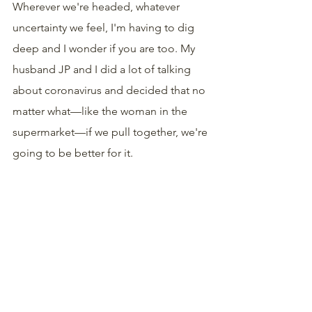
Wherever we're headed, whatever 
uncertainty we feel, I'm having to dig 
deep and I wonder if you are too. My 
husband JP and I did a lot of talking 
about coronavirus and decided that no 
matter what—like the woman in the 
supermarket—if we pull together, we're 
going to be better for it.