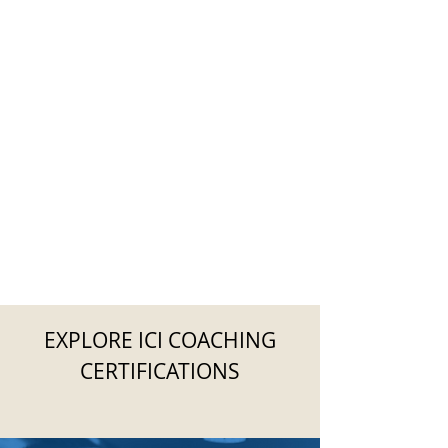
EXPLORE ICI COACHING
CERTIFICATIONS