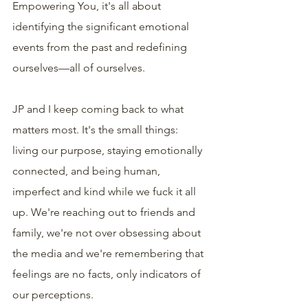
Empowering You, it's all about 
identifying the significant emotional 
events from the past and redefining 
ourselves—all of ourselves.
JP and I keep coming back to what 
matters most. It's the small things: 
living our purpose, staying emotionally 
connected, and being human, 
imperfect and kind while we fuck it all 
up. We're reaching out to friends and 
family, we're not over obsessing about 
the media and we're remembering that 
feelings are no facts, only indicators of 
our perceptions.