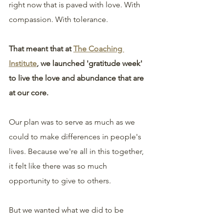
right now that is paved with love. With 
compassion. With tolerance.
That meant that at 
The Coaching 
Institute
, we launched 'gratitude week' 
to live the love and abundance that are 
at our core.
Our plan was to serve as much as we 
could to make differences in people's 
lives. Because we're all in this together, 
it felt like there was so much 
opportunity to give to others.
But we wanted what we did to be 