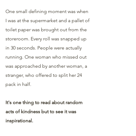
One small defining moment was when 
I was at the supermarket and a pallet of 
toilet paper was brought out from the 
storeroom. Every roll was snapped up 
in 30 seconds. People were actually 
running. One woman who missed out 
was approached by another woman, a 
stranger, who offered to split her 24 
pack in half.
It's one thing to read about random 
acts of kindness but to see it was 
inspirational.