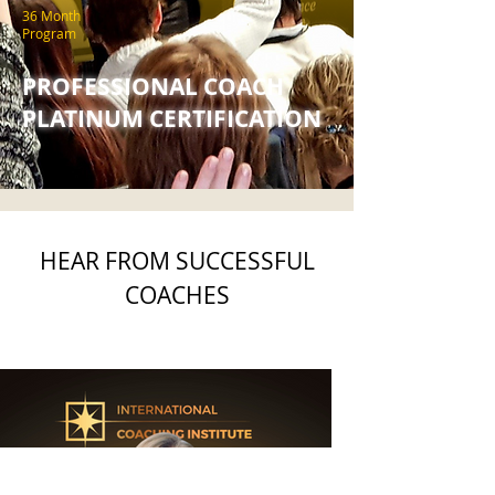
36 Month
Program
PROFESSIONAL COACH
PLATINUM CERTIFICATION
HEAR FROM SUCCESSFUL
COACHES