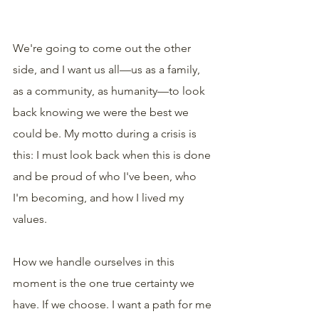
We're going to come out the other 
side, and I want us all—us as a family, 
as a community, as humanity—to look 
back knowing we were the best we 
could be. My motto during a crisis is 
this: I must look back when this is done 
and be proud of who I've been, who 
I'm becoming, and how I lived my 
values.
How we handle ourselves in this 
moment is the one true certainty we 
have. If we choose. I want a path for me 