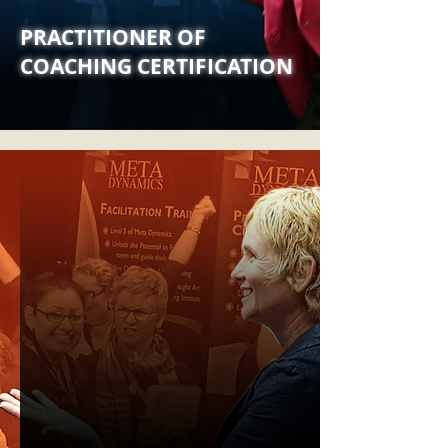
PRACTITIONER OF
COACHING CERTIFICATION