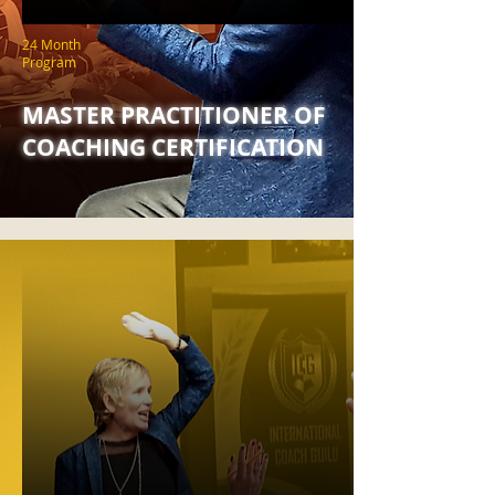
24 Month
Program
MASTER PRACTITIONER OF
COACHING CERTIFICATION