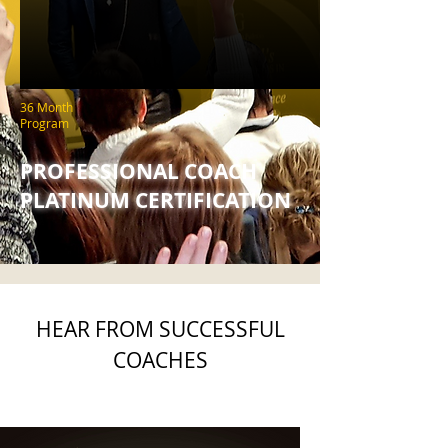
36 Month
Program
PROFESSIONAL COACH
PLATINUM CERTIFICATION
HEAR FROM SUCCESSFUL
COACHES