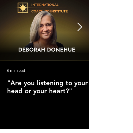
6 min read
"Are you listening to your
head or your heart?"