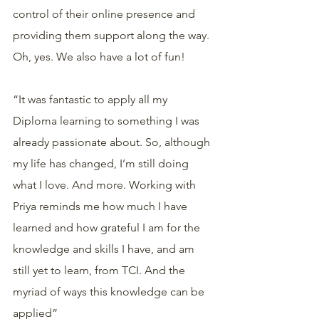
control of their online presence and 
providing them support along the way. 
Oh, yes. We also have a lot of fun! 
“It was fantastic to apply all my 
Diploma learning to something I was 
already passionate about. So, although 
my life has changed, I’m still doing 
what I love. And more. Working with 
Priya reminds me how much I have 
learned and how grateful I am for the 
knowledge and skills I have, and am 
still yet to learn, from TCI. And the 
myriad of ways this knowledge can be 
applied”