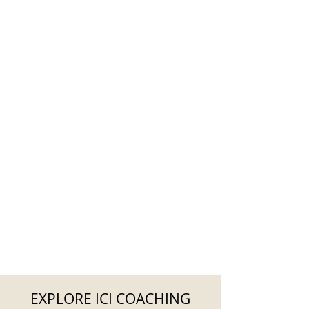
EXPLORE ICI COACHING