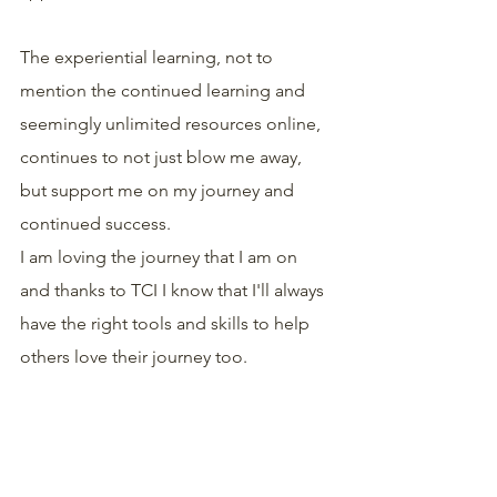
The experiential learning, not to 
mention the continued learning and 
seemingly unlimited resources online, 
continues to not just blow me away, 
but support me on my journey and 
continued success.
I am loving the journey that I am on 
and thanks to TCI I know that I'll always 
have the right tools and skills to help 
others love their journey too.