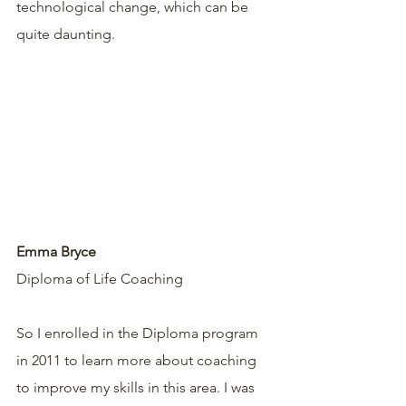
technological change, which can be 
quite daunting. 
Emma Bryce
Diploma of Life Coaching 
So I enrolled in the Diploma program 
in 2011 to learn more about coaching 
to improve my skills in this area. I was 