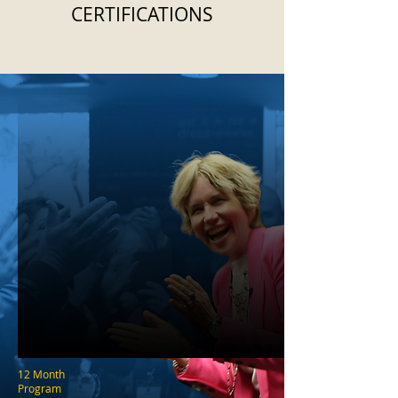
CERTIFICATIONS
12 Month
Program