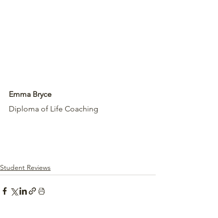
Emma Bryce
Diploma of Life Coaching 
Student Reviews