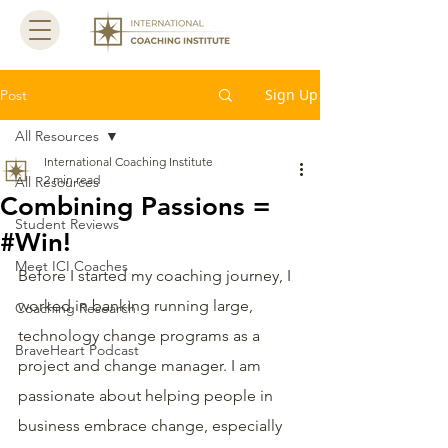
Sign Up
Post
All Resources
International Coaching Institute
2 min read
All Resources
Combining Passions =
Student Reviews
#Win!
Meet ICI Coaches
Before I started my coaching journey, I 
worked in banking running large, 
Coaching Research
technology change programs as a 
BraveHeart Podcast
project and change manager. I am 
passionate about helping people in 
business embrace change, especially 