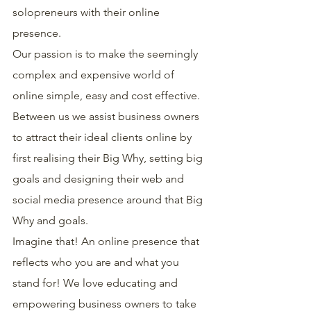
solopreneurs with their online 
presence.
Our passion is to make the seemingly 
complex and expensive world of 
online simple, easy and cost effective.
Between us we assist business owners 
to attract their ideal clients online by 
first realising their Big Why, setting big 
goals and designing their web and 
social media presence around that Big 
Why and goals.
Imagine that! An online presence that 
reflects who you are and what you 
stand for! We love educating and 
empowering business owners to take 