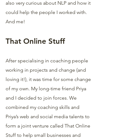
also very curious about NLP and how it 
could help the people I worked with. 
And me!
That Online Stuff
After specialising in coaching people 
working in projects and change (and 
loving it!), it was time for some change 
of my own. My long-time friend Priya 
and I decided to join forces. We 
combined my coaching skills and 
Priya’s web and social media talents to 
form a joint venture called That Online 
Stuff to help small businesses and 