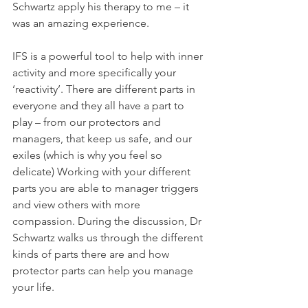
Schwartz apply his therapy to me – it 
was an amazing experience.
IFS is a powerful tool to help with inner 
activity and more specifically your 
‘reactivity’. There are different parts in 
everyone and they all have a part to 
play – from our protectors and 
managers, that keep us safe, and our 
exiles (which is why you feel so 
delicate) Working with your different 
parts you are able to manager triggers 
and view others with more 
compassion. During the discussion, Dr 
Schwartz walks us through the different 
kinds of parts there are and how 
protector parts can help you manage 
your life. 