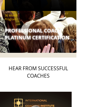
36 Month
Program
PROFESSIONAL COACH
PLATINUM CERTIFICATION
HEAR FROM SUCCESSFUL
COACHES