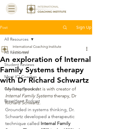
Sign Up
Post
All Resources
International Coaching Institute
3 min read
All Resources
An exploration of Internal
Student Reviews
Family Systems therapy
Meet ICI Coaches
with Dr Richard Schwartz
Coaching Research
My latest podcast is with creator of 
Internal Family Systems
 therapy, Dr 
BraveHeart Podcast
Richard Schwartz. 
Grounded in systems thinking, Dr. 
Schwartz 
developed a therapeutic 
technique called 
Internal Family 