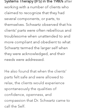
Systems Therapy (IFS) in the 1980’s 
after 
working with a number of clients who 
claimed to recognize that they had 
several components, or parts, to 
themselves. Schwartz observed that his 
clients’ parts were often rebellious and 
troublesome when unattended to and 
more compliant and obedient to what 
Schwartz termed the larger self when 
they were acknowledged, and their 
needs were addressed.
He also found that when the clients’ 
parts felt safe and were allowed to 
relax, the clients would experience 
spontaneously the qualities of 
confidence, openness, and 
compassion that Dr. Schwartz came to 
call the Self. 