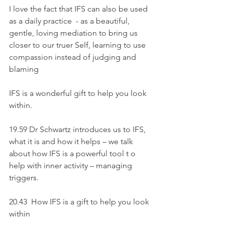
I love the fact that IFS can also be used 
as a daily practice  - as a beautiful, 
gentle, loving mediation to bring us 
closer to our truer Self, learning to use 
compassion instead of judging and 
blaming
IFS is a wonderful gift to help you look 
within.
19.59 Dr Schwartz introduces us to IFS, 
what it is and how it helps – we talk 
about how IFS is a powerful tool t o 
help with inner activity – managing 
triggers.
20.43  How IFS is a gift to help you look 
within