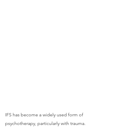
IFS has become a widely used form of 
psychotherapy, particularly with trauma. 