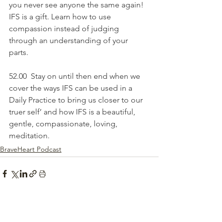
you never see anyone the same again! 
IFS is a gift. Learn how to use 
compassion instead of judging 
through an understanding of your 
parts.
52.00  Stay on until then end when we 
cover the ways IFS can be used in a 
Daily Practice to bring us closer to our 
truer self’ and how IFS is a beautiful, 
gentle, compassionate, loving, 
meditation.
BraveHeart Podcast