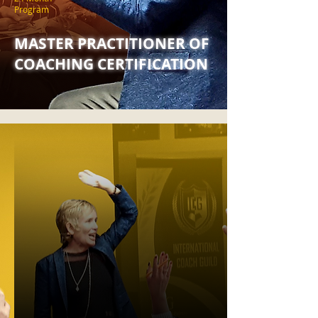
Program
MASTER PRACTITIONER OF
COACHING CERTIFICATION