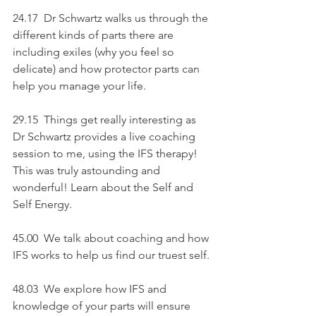
24.17  Dr Schwartz walks us through the 
different kinds of parts there are 
including exiles (why you feel so 
delicate) and how protector parts can 
help you manage your life.
29.15  Things get really interesting as 
Dr Schwartz provides a live coaching 
session to me, using the IFS therapy! 
This was truly astounding and 
wonderful! Learn about the Self and 
Self Energy.
45.00
We talk about coaching and how 
IFS works to help us find our truest self.
48.03  We explore how IFS and 
knowledge of your parts will ensure 