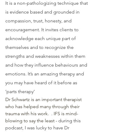
It is a non-pathologizing technique that 
is evidence based and grounded in 
compassion, trust, honesty, and 
encouragement. It invites clients to 
acknowledge each unique part of 
themselves and to recognize the 
strengths and weaknesses within them 
and how they influence behaviours and 
emotions. It’s an amazing therapy and 
you may have heard of it before as 
‘parts therapy’
Dr Schwartz is an important therapist 
who has helped many through their  
trauma with his work.  . IFS is mind-
blowing to say the least - 
during this 
podcast, I was lucky to have Dr 