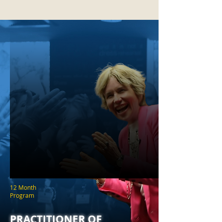
12 Month
Program
PRACTITIONER OF