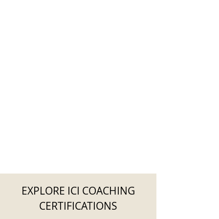
EXPLORE ICI COACHING
CERTIFICATIONS