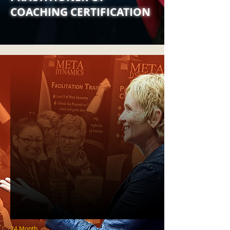
COACHING CERTIFICATION
24 Month