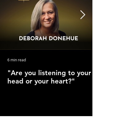
6 min read
"Are you listening to your
head or your heart?"