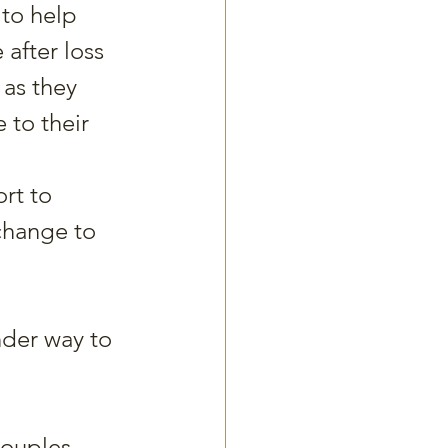
to help 
 after loss 
 as they 
 to their 
rt to 
change to 
nder way to 
couples.