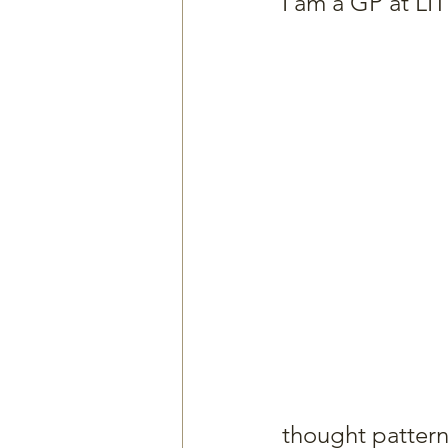
I am a GP at LITH
thought pattern