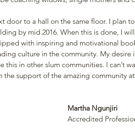
ext door to a hall on the same floor. I plan 
uilding by mid 2016. When this is done, I wil
quipped with inspiring and motivational book
ding culture in the community. My desire i
e this in other slum communities. I can’t wa
h the support of the amazing community at
Martha Ngunjiri
Accredited Professi