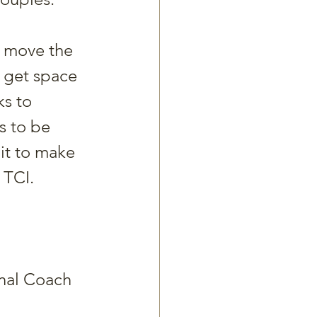
to move the 
l get space 
s to 
s to be 
it to make 
 TCI. 
onal Coach