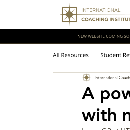
NEW WEBSITE COMING SO
All Resources
Student Re
Coaching Research
International Coach
A pow
with 