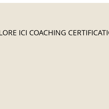
LORE ICI COACHING CERTIFICAT