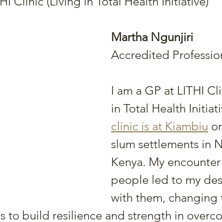
I Clinic (Living in Total Health Initiative)
Martha Ngunjiri
Accredited Professio
I am a GP at LITHI Cli
in Total Health Initiati
clinic is at Kiambiu
 o
slum settlements in N
Kenya. My encounter 
people led to my des
with them, changing t
s to build resilience and strength in overc