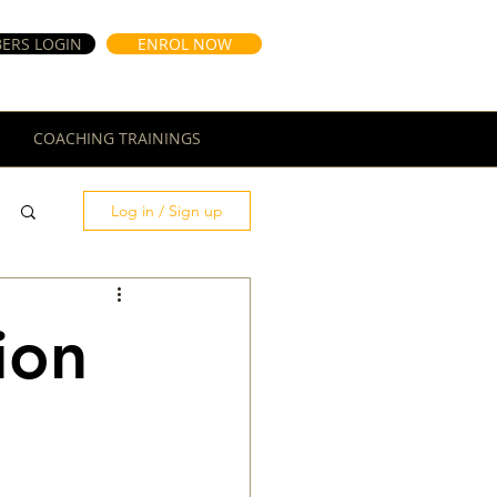
ERS LOGIN
ENROL NOW
COACHING TRAININGS
Log in / Sign up
ion