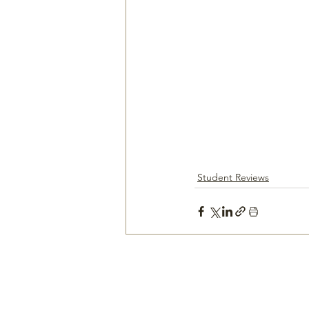
Student Reviews