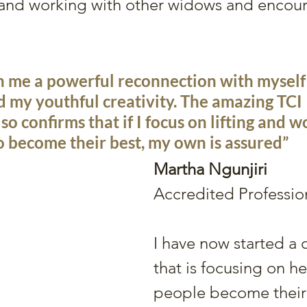
 and working with other widows and encou
n me a powerful reconnection with myself 
 my youthful creativity. The amazing TCI 
o confirms that if I focus on lifting and w
o become their best, my own is assured”
Martha Ngunjiri
Accredited Professi
I have now started a
that is focusing on he
people become their 