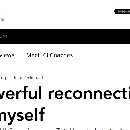
MEMB
ON!
views
Meet ICI Coaches
BraveHeart Podcast
ing Institute
2 min read
erful reconnect
myself