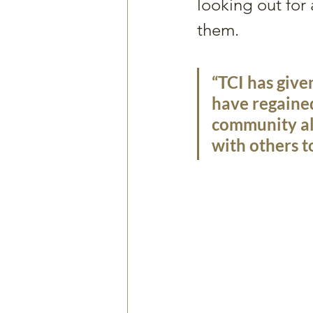
looking out for
them. 
“TCI has give
have regained
community als
with others t