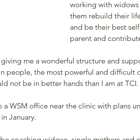
working with widows 
them rebuild their life
and be their best self
parent and contribute
 is giving me a wonderful structure and suppo
 in people, the most powerful and difficult 
ld not be in better hands than I am at TCI.
 a WSM office near the clinic with plans u
 in January.
l be coaching widows, single mothers and 