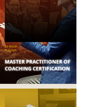
24 Month
Program
MASTER PRACTITIONER OF
COACHING CERTIFICATION