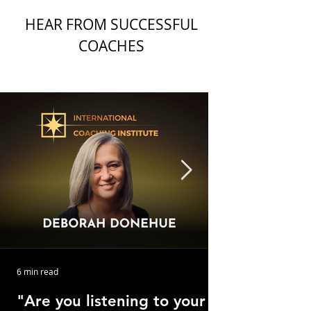
HEAR FROM SUCCESSFUL
COACHES
6 min read
"Are you listening to your