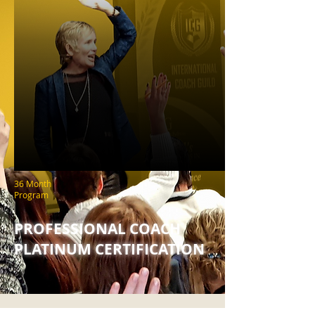
36 Month
Program
PROFESSIONAL COACH
PLATINUM CERTIFICATION