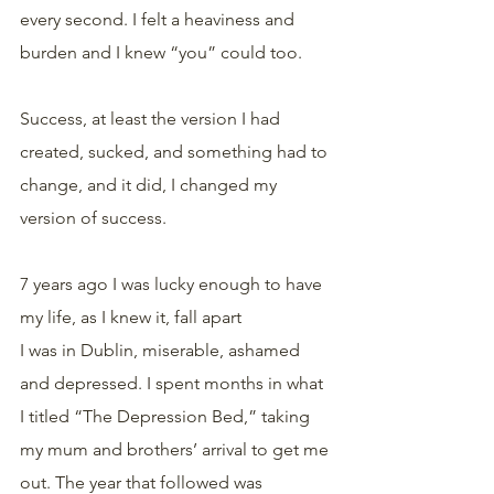
every second. I felt a heaviness and 
burden and I knew “you” could too.
Success, at least the version I had 
created, sucked, and something had to 
change, and it did, I changed my 
version of success. 
7 years ago I was lucky enough to have 
my life, as I knew it, fall apart
I was in Dublin, miserable, ashamed 
and depressed. I spent months in what 
I titled “The Depression Bed,” taking 
my mum and brothers’ arrival to get me 
out. The year that followed was 