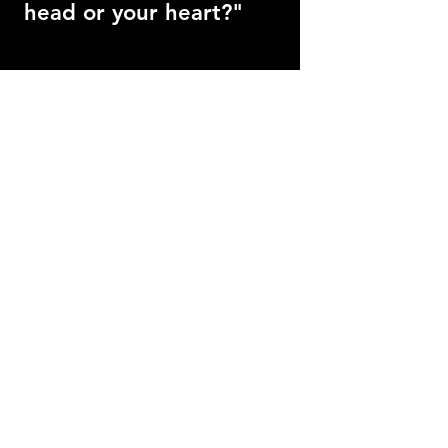
head or your heart?"