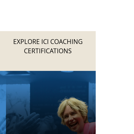
EXPLORE ICI COACHING
CERTIFICATIONS