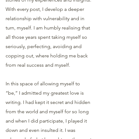
With every post, I develop a deeper 
relationship with vulnerability and in 
turn, myself. I am humbly realising that 
all those years spent taking myself so 
seriously, perfecting, avoiding and 
copping out, where holding me back 
from real success and myself.
In this space of allowing myself to 
“be,” I admitted my greatest love is 
writing. I had kept it secret and hidden 
from the world and myself for so long 
and when I did participate, I played it 
down and even insulted it. I was 