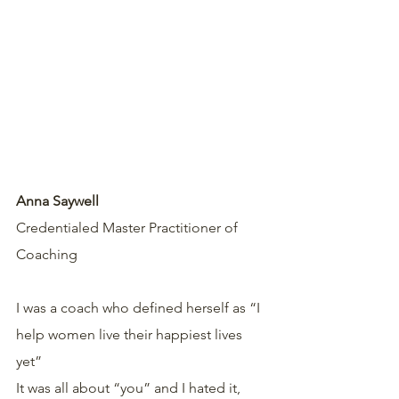
Anna Saywell
Credentialed Master Practitioner of 
Coaching 
I was a coach who defined herself as “I 
help women live their happiest lives 
yet”
It was all about “you” and I hated it, 