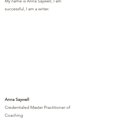
My name is Anna Saywell, I am 
successful, I am a writer.
Anna Saywell
Credentialed Master Practitioner of 
Coaching 