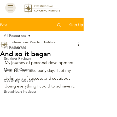
Sign Up
Post
All Resources
International Coaching Institute
3 min read
All Resources
And so it began
Student Reviews
My journey of personal development 
Meet ICI Coaches
with TCI. In those early days I set my 
definition of success and set about 
Coaching Research
doing everything I could to achieve it. 
BraveHeart Podcast