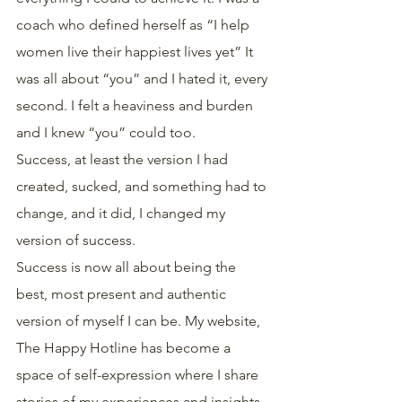
coach who defined herself as “I help 
women live their happiest lives yet” It 
was all about “you” and I hated it, every 
second. I felt a heaviness and burden 
and I knew “you” could too.
Success, at least the version I had 
created, sucked, and something had to 
change, and it did, I changed my 
version of success.
Success is now all about being the 
best, most present and authentic 
version of myself I can be. My website, 
The Happy Hotline has become a 
space of self-expression where I share 
stories of my experiences and insights. 