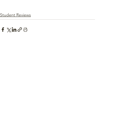
Student Reviews