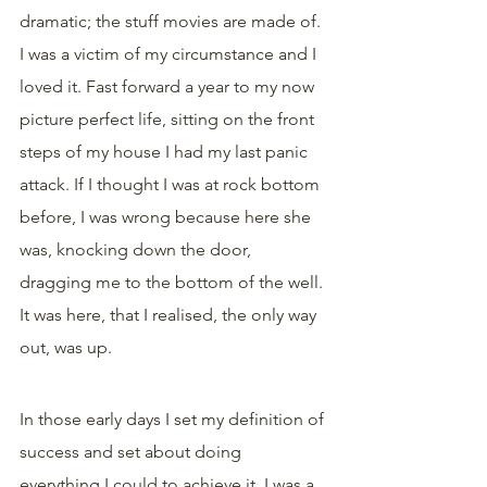
dramatic; the stuff movies are made of. 
I was a victim of my circumstance and I 
loved it. Fast forward a year to my now 
picture perfect life, sitting on the front 
steps of my house I had my last panic 
attack. If I thought I was at rock bottom 
before, I was wrong because here she 
was, knocking down the door, 
dragging me to the bottom of the well.
It was here, that I realised, the only way 
out, was up.
In those early days I set my definition of 
success and set about doing 
everything I could to achieve it. I was a 