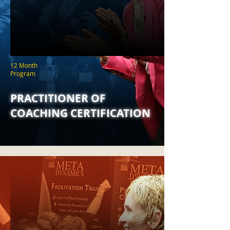
12 Month
Program
PRACTITIONER OF
COACHING CERTIFICATION