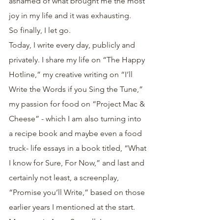
ashamed of what brought me the most 
joy in my life and it was exhausting.
So finally, I let go.
Today, I write every day, publicly and 
privately. I share my life on “The Happy 
Hotline,” my creative writing on “I’ll 
Write the Words if you Sing the Tune,” 
my passion for food on “Project Mac & 
Cheese” - which I am also turning into 
a recipe book and maybe even a food 
truck- life essays in a book titled, “What 
I know for Sure, For Now,” and last and 
certainly not least, a screenplay, 
“Promise you’ll Write,” based on those 
earlier years I mentioned at the start.