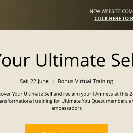
NEW WEBSITE COMI
CLICK HERE TO 
Your Ultimate Sel
Sat, 22 June
  |  
Bonus Virtual Training
cover Your Ultimate Self and reclaim your I-Amness at this 2
ransformational training for Ultimate You Quest members a
ambassadors