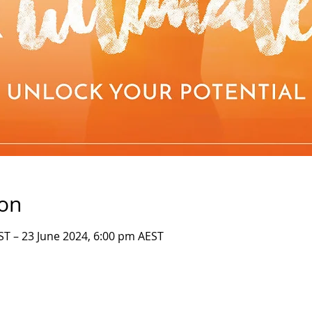
ion
ST – 23 June 2024, 6:00 pm AEST