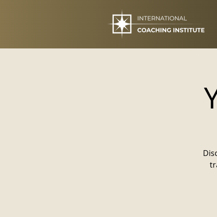
Dis
t