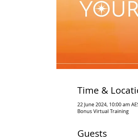
Time & Locat
22 June 2024, 10:00 am AE
Bonus Virtual Training
Guests