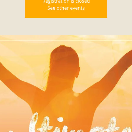
Registration is closed
See other events