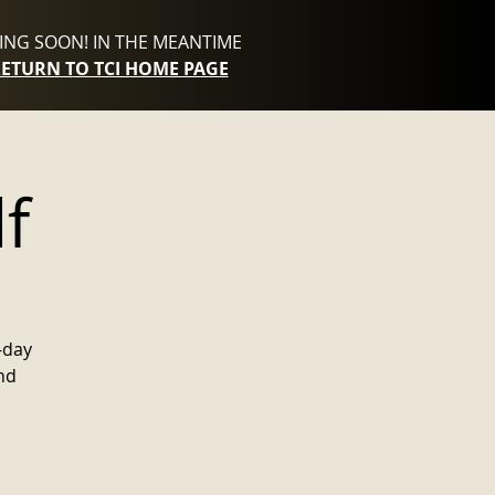
NG SOON! IN THE MEANTIME
RETURN TO TCI HOME PAGE
f
-day
nd