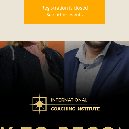
Registration is closed
See other events