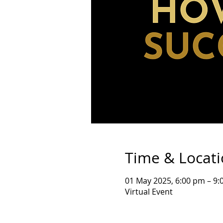
Time & Locat
01 May 2025, 6:00 pm – 9:
Virtual Event