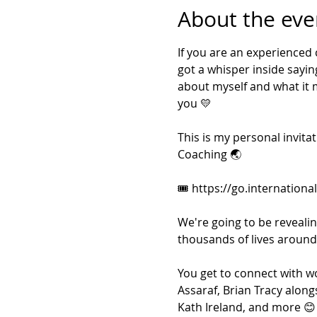
About the eve
If you are an experienced
got a whisper inside sayin
about myself and what it mea
you 💛
This is my personal invita
Coaching 🌏
🎟 https://go.internationa
We're going to be reveali
thousands of lives around 
You get to connect with wo
Assaraf, Brian Tracy along
Kath Ireland, and more 😊