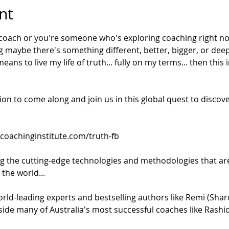
nt
 coach or you're someone who's exploring coaching right no
g maybe there's something different, better, bigger, or deep
ns to live my life of truth... fully on my terms... then this in
tion to come along and join us in this global quest to discov
lcoachinginstitute.com/truth-fb
ng the cutting-edge technologies and methodologies that are
the world... 
rld-leading experts and bestselling authors like Remi (Shar
side many of Australia's most successful coaches like Rashi