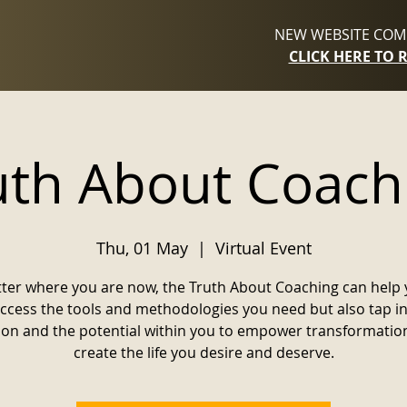
NEW WEBSITE COMI
CLICK HERE TO 
uth About Coach
Thu, 01 May
  |  
Virtual Event
ter where you are now, the Truth About Coaching can help 
access the tools and methodologies you need but also tap in
ion and the potential within you to empower transformatio
create the life you desire and deserve.