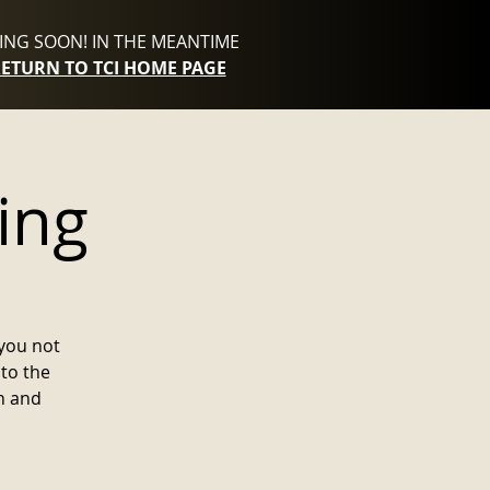
NG SOON! IN THE MEANTIME
RETURN TO TCI HOME PAGE
ing
you not
to the
n and