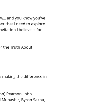
w... and you know you've 
er that I need to explore 
vitation I believe is for 
er the Truth About 
 making the difference in 
on) Pearson, John 
d Mubashir, Byron Sakha, 