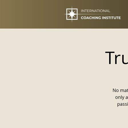
Tr
No mat
only 
pass