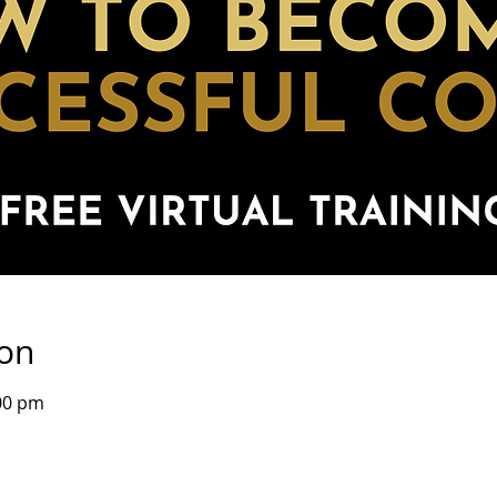
ion
00 pm