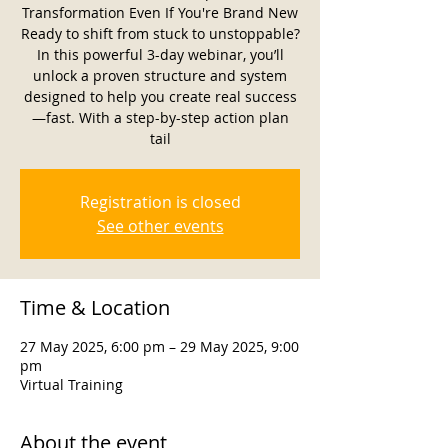
Transformation Even If You're Brand New
Ready to shift from stuck to unstoppable?
In this powerful 3-day webinar, you’ll
unlock a proven structure and system
designed to help you create real success
—fast. With a step-by-step action plan
tail
Registration is closed
See other events
Time & Location
27 May 2025, 6:00 pm – 29 May 2025, 9:00
pm
Virtual Training
About the event