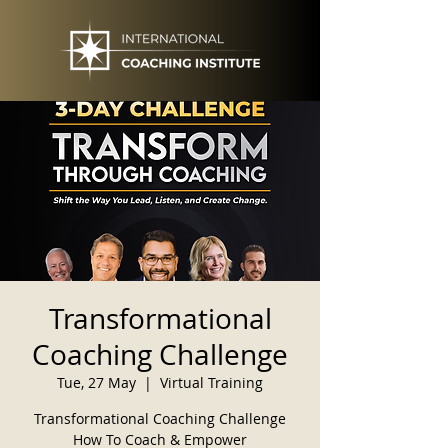
Transformational
Coaching Challenge
Tue, 27 May
  |  
Virtual Training
Transformational Coaching Challenge
How To Coach & Empower