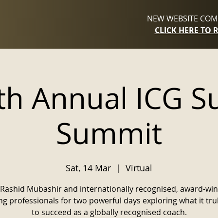
NEW WEBSITE COMI
CLICK HERE TO 
th Annual ICG S
Summit
Sat, 14 Mar
  |  
Virtual
 Rashid Mubashir and internationally recognised, award-wi
g professionals for two powerful days exploring what it tru
to succeed as a globally recognised coach.