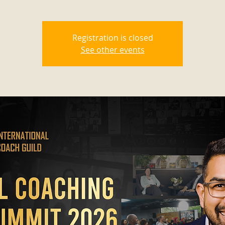
Registration is closed
See other events