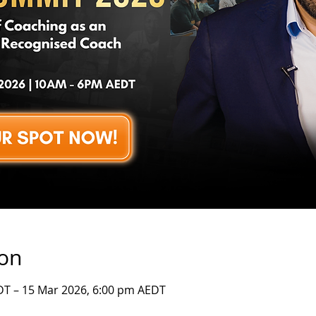
ion
DT – 15 Mar 2026, 6:00 pm AEDT