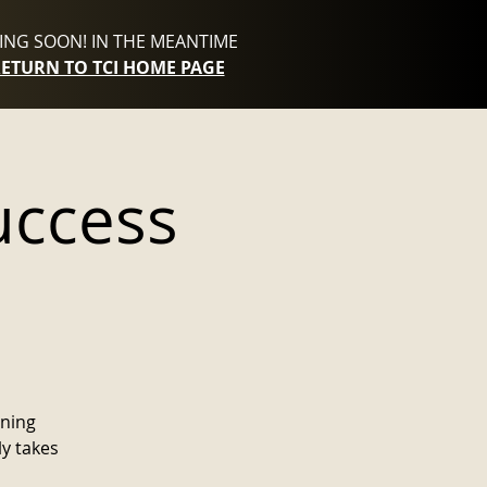
NG SOON! IN THE MEANTIME
RETURN TO TCI HOME PAGE
uccess
nning
ly takes