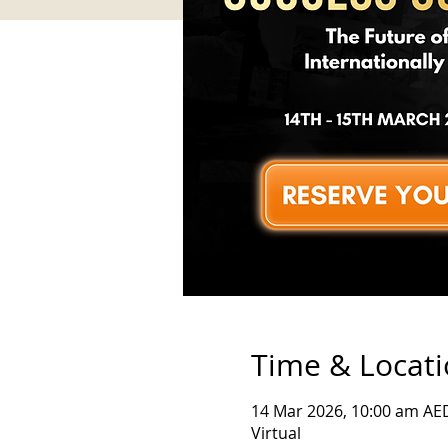
Time & Locat
14 Mar 2026, 10:00 am AE
Virtual