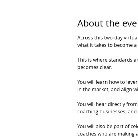
About the eve
Across this two-day virtua
what it takes to become a 
This is where standards are
becomes clear.
You will learn how to lever
in the market, and align w
You will hear directly fro
coaching businesses, and 
You will also be part of c
coaches who are making a