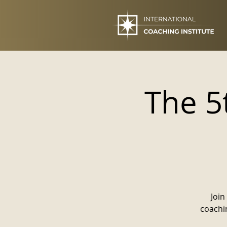
The 5
Join
coachin