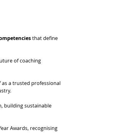
Competencies
 that define 
future of coaching 
f as a trusted professional 
stry.
, building sustainable 
 Year Awards, recognising 