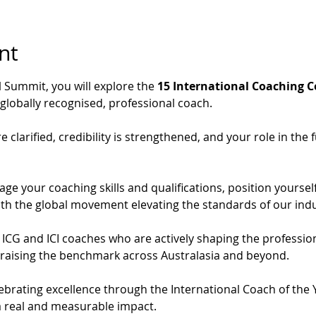
nt
l Summit, you will explore the 
15 International Coaching 
globally recognised, professional coach.
 clarified, credibility is strengthened, and your role in the 
age your coaching skills and qualifications, position yoursel
ith the global movement elevating the standards of our indu
m ICG and ICI coaches who are actively shaping the profession
raising the benchmark across Australasia and beyond.
elebrating excellence through the International Coach of the
 real and measurable impact.