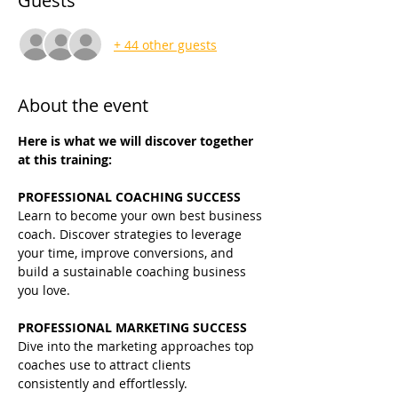
Guests
+ 44 other guests
About the event
Here is what we will discover together 
at this training:
PROFESSIONAL COACHING SUCCESS
Learn to become your own best business 
coach. Discover strategies to leverage 
your time, improve conversions, and 
build a sustainable coaching business 
you love.
PROFESSIONAL MARKETING SUCCESS
Dive into the marketing approaches top 
coaches use to attract clients 
consistently and effortlessly.