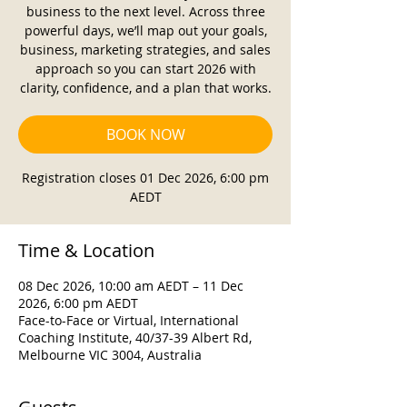
business to the next level. Across three
powerful days, we’ll map out your goals,
business, marketing strategies, and sales
approach so you can start 2026 with
clarity, confidence, and a plan that works.
BOOK NOW
Registration closes 01 Dec 2026, 6:00 pm
AEDT
Time & Location
08 Dec 2026, 10:00 am AEDT – 11 Dec
2026, 6:00 pm AEDT
Face-to-Face or Virtual, International
Coaching Institute, 40/37-39 Albert Rd,
Melbourne VIC 3004, Australia