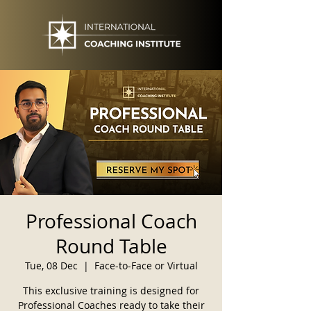
Professional Coach
Round Table
Tue, 08 Dec
  |  
Face-to-Face or Virtual
This exclusive training is designed for
Professional Coaches ready to take their