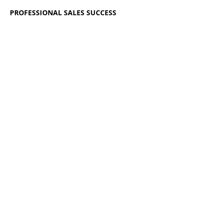
PROFESSIONAL SALES SUCCESS
READ MORE
BOOK NOW
Registration closes 01 Dec 2026, 6:00 pm
AEDT
Share this event