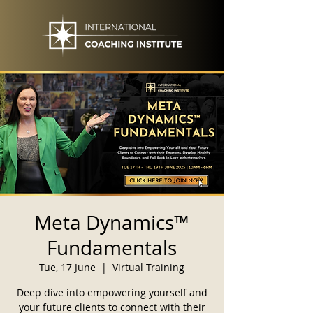
Meta Dynamics™
Fundamentals
Tue, 17 June
  |  
Virtual Training
Deep dive into empowering yourself and
your future clients to connect with their