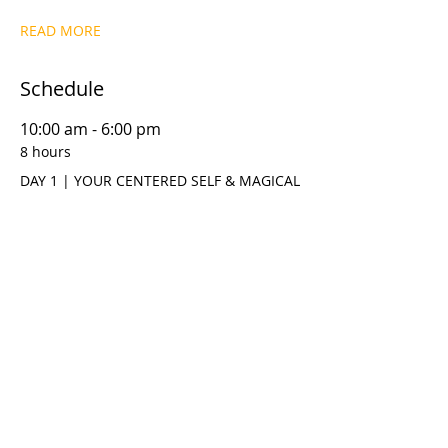
READ MORE
Schedule
10:00 am - 6:00 pm
8 hours
DAY 1 | YOUR CENTERED SELF & MAGICAL
THINKING
10:00 am - 6:00 pm
8 hours
DAY 2 | META DYNAMICS™ T.R.U.S.T.M.E.
MODEL
See All