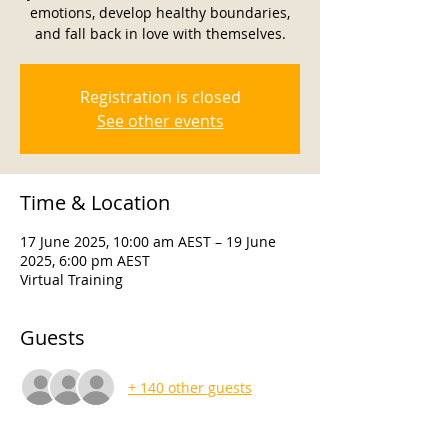
emotions, develop healthy boundaries,
and fall back in love with themselves.
Registration is closed
See other events
Time & Location
17 June 2025, 10:00 am AEST – 19 June
2025, 6:00 pm AEST
Virtual Training
Guests
+ 140 other guests