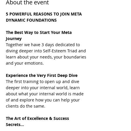
About the event
5 POWERFUL REASONS TO JOIN META 
DYNAMIC FOUNDATIONS
The Best Way to Start Your Meta 
Journey
Together we have 3 days dedicated to 
diving deeper into Self-Esteem Triad and 
learn about your needs, your boundaries 
and your emotions.
Experience the Very First Deep Dive
The first training to open up and dive 
deeper into your internal world, learn 
about what your internal world is made 
of and explore how you can help your 
clients do the same.
The Art of Excellence & Success 
Secrets...