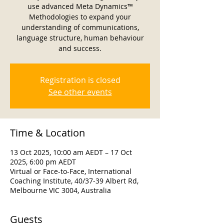
use advanced Meta Dynamics™
Methodologies to expand your
understanding of communications,
language structure, human behaviour
and success.
Registration is closed
See other events
Time & Location
13 Oct 2025, 10:00 am AEDT – 17 Oct
2025, 6:00 pm AEDT
Virtual or Face-to-Face, International
Coaching Institute, 40/37-39 Albert Rd,
Melbourne VIC 3004, Australia
Guests