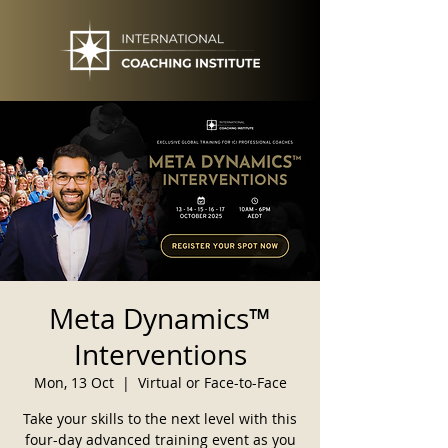
Meta Dynamics™
Interventions
Mon, 13 Oct
  |  
Virtual or Face-to-Face
Take your skills to the next level with this
four-day advanced training event as you