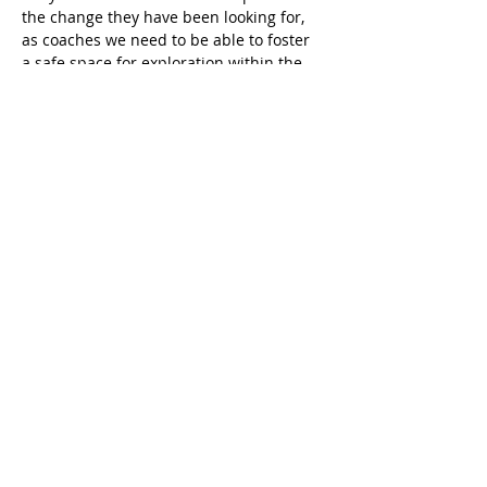
the change they have been looking for, 
as coaches we need to be able to foster 
a safe space for exploration within the 
client so they feel seen, heard and 
acknowledge. Learn the strategies and 
put them in action inside this session.
MASTER ADVANCED COACHING 
INTERVENTIONS
READ MORE
Share this event