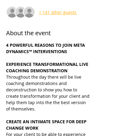
+ 141 other guests
About the event
4 POWERFUL REASONS TO JOIN META 
DYNAMICS™ INTERVENTIONS
EXPERIENCE TRANSFORMATIONAL LIVE 
COACHING DEMONSTRATION
Throughout the day there will be live 
coaching demonstrations and 
deconstruction to show you how to 
create transformation for your client and 
help them tap into the the best version 
of themselves.
CREATE AN INTIMATE SPACE FOR DEEP 
CHANGE WORK
For your client to be able to experience 