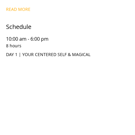
READ MORE
Schedule
10:00 am - 6:00 pm
8 hours
DAY 1 | YOUR CENTERED SELF & MAGICAL
THINKING
10:00 am - 6:00 pm
8 hours
DAY 2 | META DYNAMICS™ T.R.U.S.T.M.E.
MODEL
See All