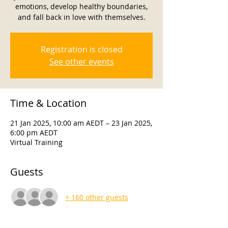
emotions, develop healthy boundaries,
and fall back in love with themselves.
Registration is closed
See other events
Time & Location
21 Jan 2025, 10:00 am AEDT – 23 Jan 2025,
6:00 pm AEDT
Virtual Training
Guests
+ 160 other guests