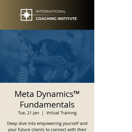
Meta Dynamics™
Fundamentals
Tue, 21 Jan
  |  
Virtual Training
Deep dive into empowering yourself and
your future clients to connect with their