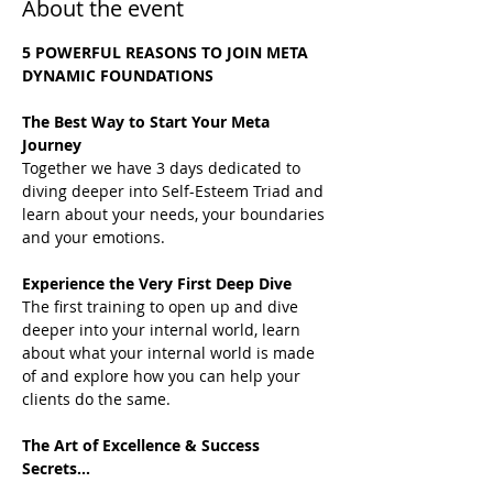
About the event
5 POWERFUL REASONS TO JOIN META 
DYNAMIC FOUNDATIONS
The Best Way to Start Your Meta 
Journey
Together we have 3 days dedicated to 
diving deeper into Self-Esteem Triad and 
learn about your needs, your boundaries 
and your emotions.
Experience the Very First Deep Dive
The first training to open up and dive 
deeper into your internal world, learn 
about what your internal world is made 
of and explore how you can help your 
clients do the same.
The Art of Excellence & Success 
Secrets...