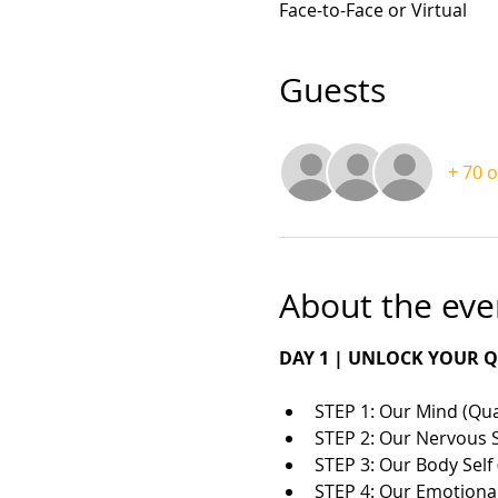
Face-to-Face or Virtual
Guests
+ 70 
About the eve
DAY 1 | UNLOCK YOUR
STEP 1: Our Mind (Q
STEP 2: Our Nervous 
STEP 3: Our Body Sel
​STEP 4: Our Emotional 