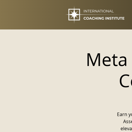
Meta
C
Earn y
Asse
eleva