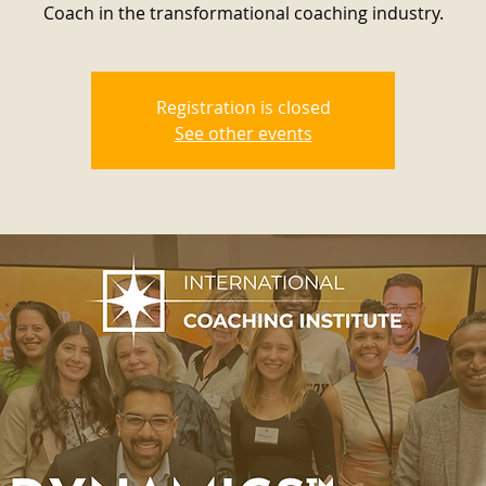
Coach in the transformational coaching industry.
Registration is closed
See other events