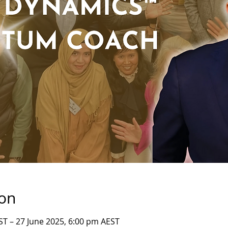
ion
ST – 27 June 2025, 6:00 pm AEST