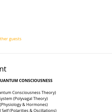
other guests
nt
 QUANTUM CONSCIOUSNESS
uantum Consciousness Theory)
System (Polyvagal Theory)
f (Physiology & Hormones)
Self (Polarities & Oscillations)