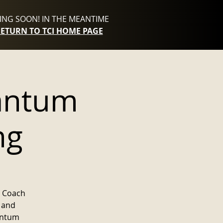
NG SOON! IN THE MEANTIME
RETURN TO TCI HOME PAGE
antum
ng
m Coach
e and
uantum