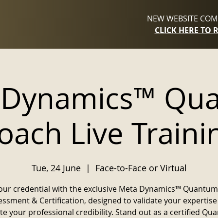
NEW WEBSITE COMI
CLICK HERE TO 
 Dynamics™ Qu
oach Live Traini
Tue, 24 June
  |  
Face-to-Face or Virtual
our credential with the exclusive Meta Dynamics™ Quantu
ssment & Certification, designed to validate your expertis
te your professional credibility. Stand out as a certified Q