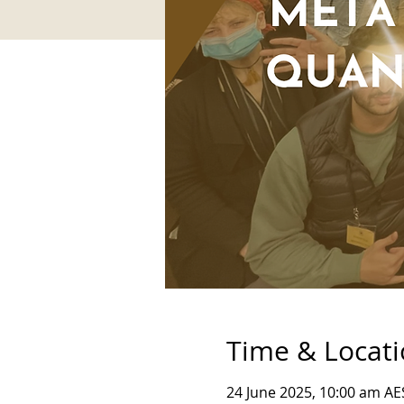
Time & Locat
24 June 2025, 10:00 am AE