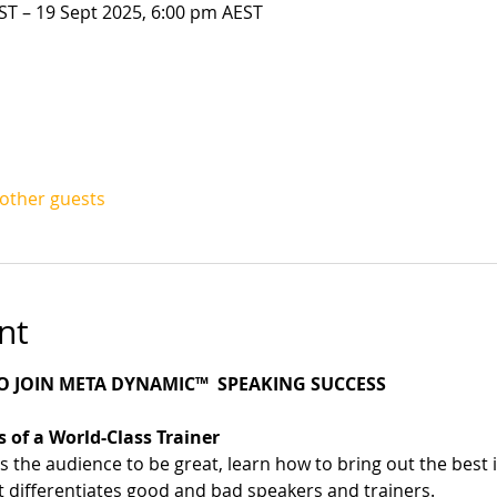
ST – 19 Sept 2025, 6:00 pm AEST
 other guests
nt
 JOIN META DYNAMIC™  SPEAKING SUCCESS
 of a World-Class Trainer
s the audience to be great, learn how to bring out the best
t differentiates good and bad speakers and trainers. 