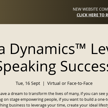
NEW WEBSITE COMI
CLICK HERE TO 
 Dynamics™ Lev
Speaking Succes
Tue, 16 Sept
  |  
Virtual or Face-to-Face
have a dream to transform the lives of many, if you can see 
ng on stage empowering people, if you want to build a one-
hing business to leverage your time, create your ideal lifest