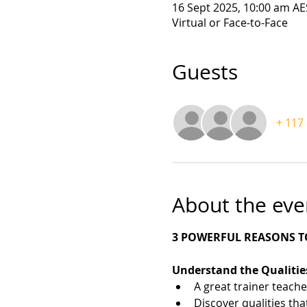
16 Sept 2025, 10:00 am AE
Virtual or Face-to-Face
Guests
+ 117
About the eve
3 POWERFUL REASONS TO
Understand the Qualities
A great trainer teache
Discover qualities tha