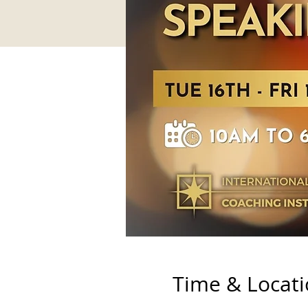
Time & Locat