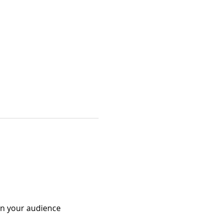
 in your audience