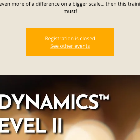
ven more of a difference on a bigger scale... then this traini
must!
Registration is closed
See other events