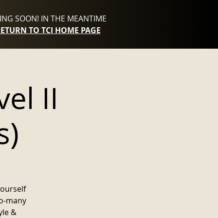
NG SOON! IN THE MEANTIME
RETURN TO TCI HOME PAGE
el II
s)
yourself
to-many
yle &