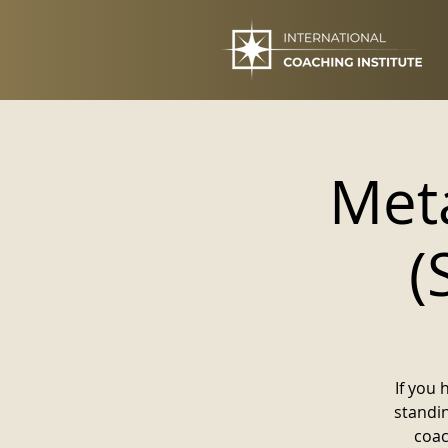
Meta
(
If you 
standi
coac