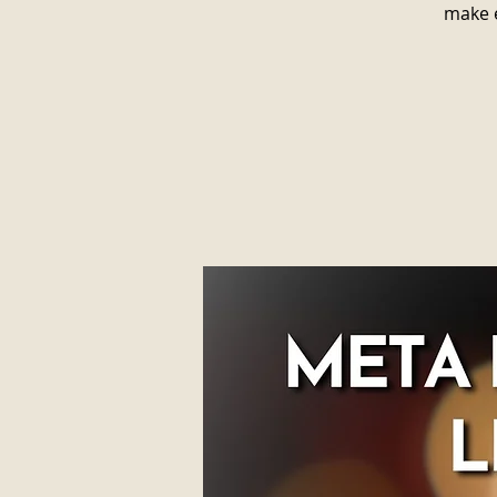
make e