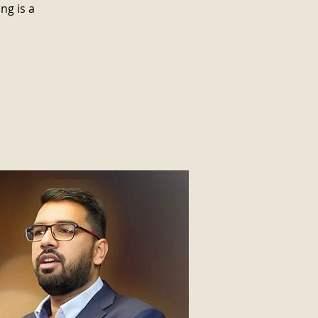
ng is a