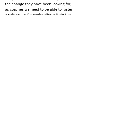
the change they have been looking for, 
as coaches we need to be able to foster 
a safe space for exploration within the 
client so they feel seen, heard and 
acknowledge. Learn the strategies and 
put them in action inside this session.
MASTER ADVANCED COACHING 
INTERVENTIONS
READ MORE
Share this event