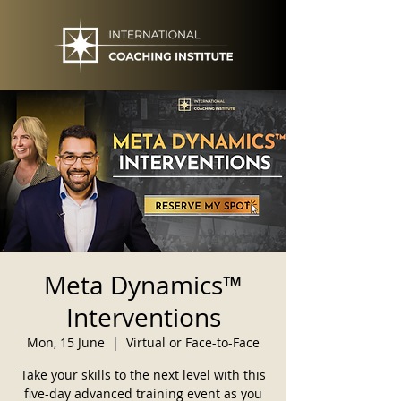
Meta Dynamics™
Interventions
Mon, 15 June
  |  
Virtual or Face-to-Face
Take your skills to the next level with this
five-day advanced training event as you