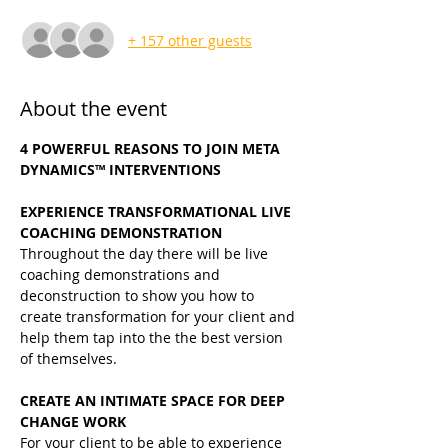
+ 157 other guests
About the event
4 POWERFUL REASONS TO JOIN META 
DYNAMICS™ INTERVENTIONS
EXPERIENCE TRANSFORMATIONAL LIVE 
COACHING DEMONSTRATION
Throughout the day there will be live 
coaching demonstrations and 
deconstruction to show you how to 
create transformation for your client and 
help them tap into the the best version 
of themselves.
CREATE AN INTIMATE SPACE FOR DEEP 
CHANGE WORK
For your client to be able to experience 