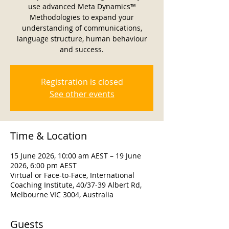
use advanced Meta Dynamics™
Methodologies to expand your
understanding of communications,
language structure, human behaviour
and success.
Registration is closed
See other events
Time & Location
15 June 2026, 10:00 am AEST – 19 June
2026, 6:00 pm AEST
Virtual or Face-to-Face, International
Coaching Institute, 40/37-39 Albert Rd,
Melbourne VIC 3004, Australia
Guests