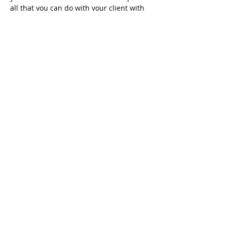
all that you can do with your client with 
Meta Dynamics™ coaching 
methodologies to produce outstanding 
results and create lasting behavioural 
change.
DAY 3 | VALUES ELICITATION FOR 
YOURSELF & YOUR CLIENTS
READ MORE
Share this event