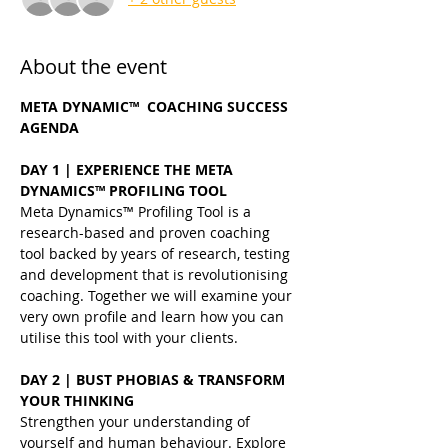
About the event
META DYNAMIC™  COACHING SUCCESS 
AGENDA
DAY 1 | EXPERIENCE THE META 
DYNAMICS™ PROFILING TOOL
Meta Dynamics™ Profiling Tool is a 
research-based and proven coaching 
tool backed by years of research, testing 
and development that is revolutionising 
coaching. Together we will examine your 
very own profile and learn how you can 
utilise this tool with your clients.
DAY 2 | BUST PHOBIAS & TRANSFORM 
YOUR THINKING
Strengthen your understanding of 
yourself and human behaviour. Explore 