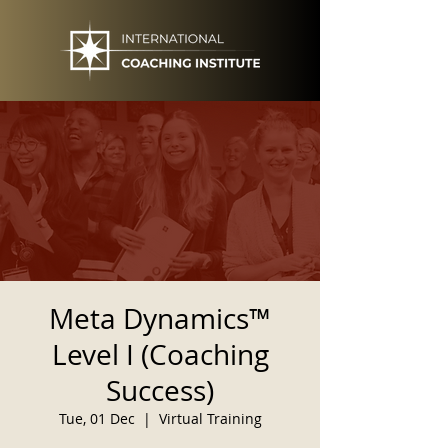
Meta Dynamics™
Level I (Coaching
Success)
Tue, 01 Dec
  |  
Virtual Training