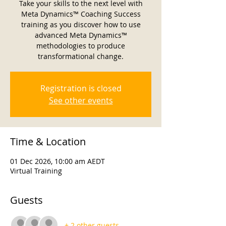
Take your skills to the next level with
Meta Dynamics™ Coaching Success
training as you discover how to use
advanced Meta Dynamics™
methodologies to produce
transformational change.
Registration is closed
See other events
Time & Location
01 Dec 2026, 10:00 am AEDT
Virtual Training
Guests
+ 2 other guests