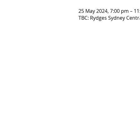
25 May 2024, 7:00 pm – 1
TBC: Rydges Sydney Central