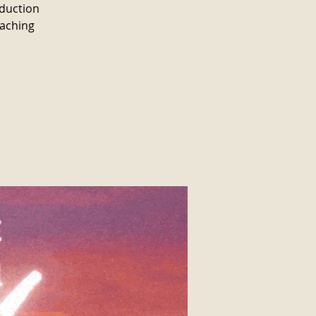
oduction
oaching