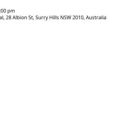
1:00 pm
, 28 Albion St, Surry Hills NSW 2010, Australia