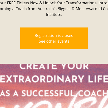
our FREE Tickets Now & Unlock Your Transformational Intr
oming a Coach from Australia's Biggest & Most Awarded C
Institute.
Registration is closed
See other events