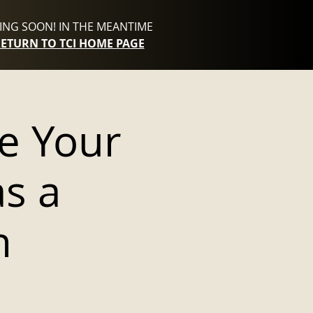
NG SOON! IN THE MEANTIME
RETURN TO TCI HOME PAGE
e Your
as a
h