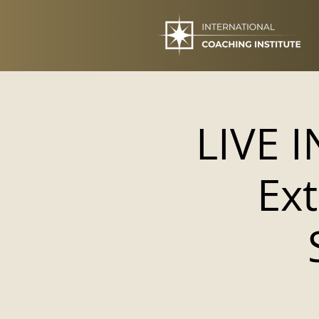
LIVE 
Ext