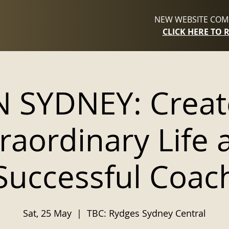
NEW WEBSITE COMI
CLICK HERE TO 
IN SYDNEY: Creat
raordinary Life 
Successful Coac
Sat, 25 May
  |  
TBC: Rydges Sydney Central