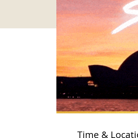
Time & Locat