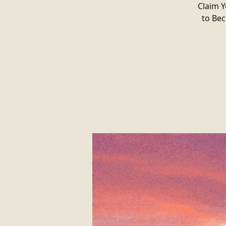
Claim Y
to Bec