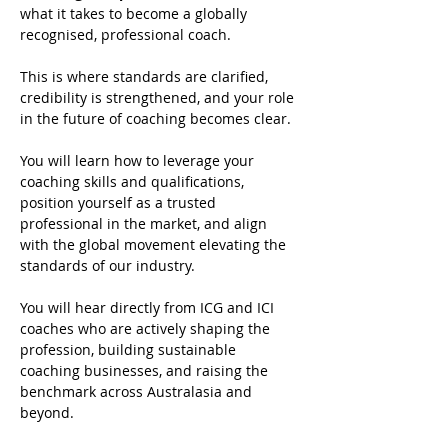
what it takes to become a globally 
recognised, professional coach.
This is where standards are clarified, 
credibility is strengthened, and your role 
in the future of coaching becomes clear.
You will learn how to leverage your 
coaching skills and qualifications, 
position yourself as a trusted 
professional in the market, and align 
with the global movement elevating the 
standards of our industry.
You will hear directly from ICG and ICI 
coaches who are actively shaping the 
profession, building sustainable 
coaching businesses, and raising the 
benchmark across Australasia and 
beyond.