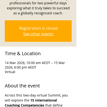
professionals for two powerful days
exploring what it truly takes to succeed
as a globally recognised coach.
Registration is closed
See other events
Time & Location
14 Mar 2026, 10:00 am AEDT – 15 Mar
2026, 6:00 pm AEDT
Virtual
About the event
Across this two-day virtual Summit, you 
will explore the 
15 International 
Coaching Competencies
 that define 