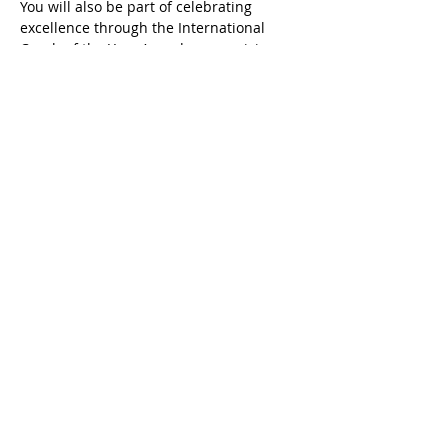
You will also be part of celebrating 
excellence through the International 
Coach of the Year Awards, recognising 
coaches who are making a real and 
measurable impact.
This Summit is for coaches who are 
committed to their professional 
growth, who want to strengthen their 
credibility, and who are…
READ MORE
Share this event