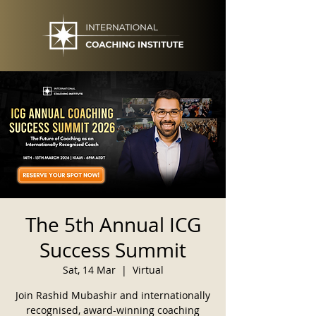
The 5th Annual ICG
Success Summit
Sat, 14 Mar
  |  
Virtual
Join Rashid Mubashir and internationally
recognised, award-winning coaching