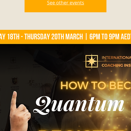
See other events