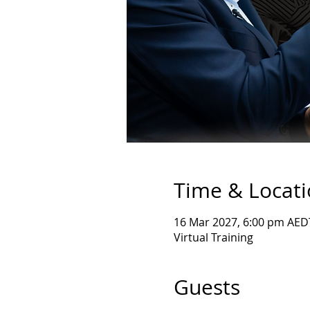
Time & Locat
16 Mar 2027, 6:00 pm AED
Virtual Training
Guests