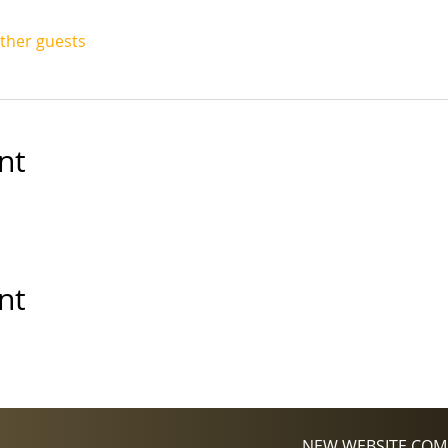
other guests
nt
nt
NEW WEBSITE COMI