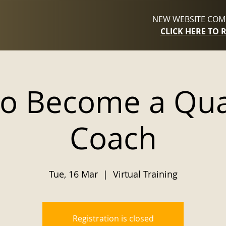
NEW WEBSITE COMI
CLICK HERE TO 
to Become a Qu
Coach
Tue, 16 Mar
  |  
Virtual Training
Registration is closed