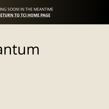
NG SOON! IN THE MEANTIME
RETURN TO TCI HOME PAGE
antum