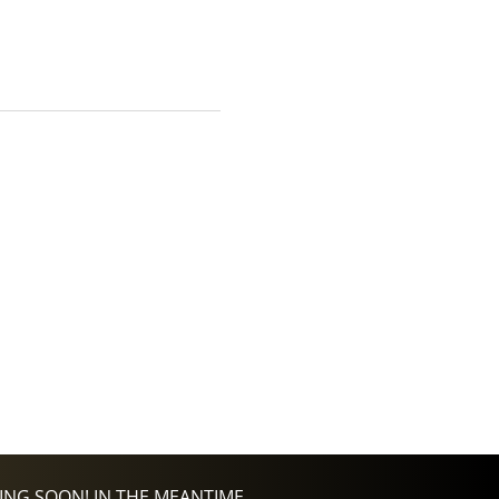
NG SOON! IN THE MEANTIME