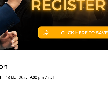
ion
T – 18 Mar 2027, 9:00 pm AEDT