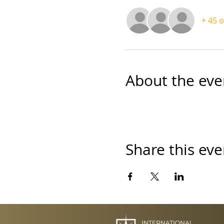
+ 45 
About the eve
Share this eve