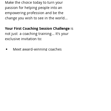
Make the choice today to turn your 
passion for helping people into an 
empowering profession and be the 
change you wish to see in the world...
Your First Coaching Session Challenge 
is 
not just  a coaching training... It's your 
exclusive invitation to:
 Meet award-winning coaches
 Hear from best-selling authors
 Learn from global thought leaders
READ MORE
Share this event