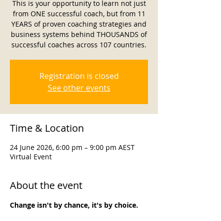
This is your opportunity to learn not just
from ONE successful coach, but from 11
YEARS of proven coaching strategies and
business systems behind THOUSANDS of
successful coaches across 107 countries.
Registration is closed
See other events
Time & Location
24 June 2026, 6:00 pm – 9:00 pm AEST
Virtual Event
About the event
Change isn't by chance, it's by choice.