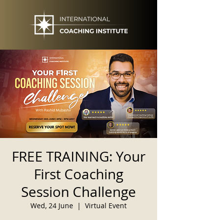
FREE TRAINING: Your
First Coaching
Session Challenge
Wed, 24 June
  |  
Virtual Event