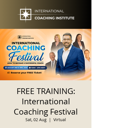
FREE TRAINING:
International
Coaching Festival
Sat, 02 Aug
  |  
Virtual