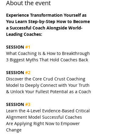
About the event
Experience Transformation Yourself as 
You Learn Step-by-Step How to Become 
a Successful Coach Alongside World-
Leading Coaches:
SESSION 
#1
What Coaching Is & How to Breakthrough 
3 Biggest Myths That Hold Coaches Back
SESSION 
#2
Discover the Core Crud Crust Coaching 
Model to Deeply Connect with Your Truth 
& Unlock Your Fullest Potential as a Coach
SESSION 
#3
Learn the 4-Level Evidence-Based Critical 
Alignment Model Successful Coaches 
Are Applying Right Now to Empower 
Change