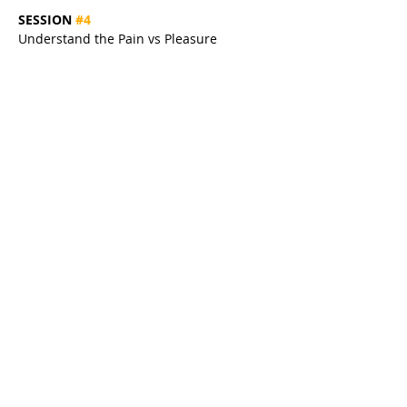
SESSION 
#4
Understand the Pain vs Pleasure 
Coaching Model to Tap Into Limitless Self-
Motivation & Overcome Self-Sabotage 
For Good
SESSION 
#5
Create Your Personal Pathway to 
Becoming a Successful Coach & Living 
Life with More Meaning, More Freedom 
& More Fulfilment
Share this event