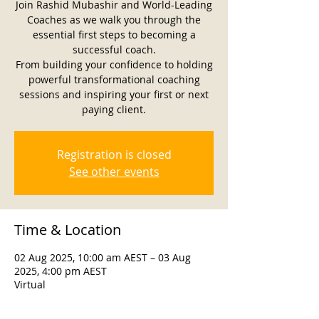
Join Rashid Mubashir and World-Leading
Coaches as we walk you through the
essential first steps to becoming a
successful coach.
From building your confidence to holding
powerful transformational coaching
sessions and inspiring your first or next
paying client.
Registration is closed
See other events
Time & Location
02 Aug 2025, 10:00 am AEST – 03 Aug
2025, 4:00 pm AEST
Virtual