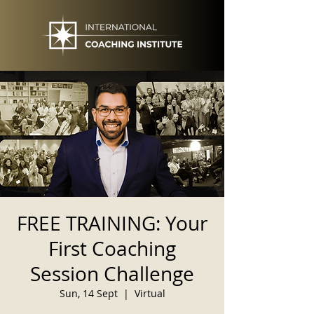
FREE TRAINING: Your
First Coaching
Session Challenge
Sun, 14 Sept
  |  
Virtual