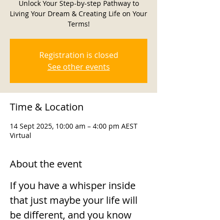
Unlock Your Step-by-step Pathway to
Living Your Dream & Creating Life on Your
Terms!
Registration is closed
See other events
Time & Location
14 Sept 2025, 10:00 am – 4:00 pm AEST
Virtual
About the event
If you have a whisper inside 
that just maybe your life will 
be different, and you know 