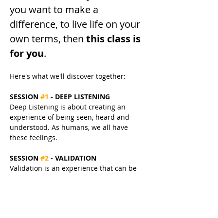
you want to make a 
difference, to live life on your 
own terms, then 
this class is 
for you
.
Here's what we'll discover together:
SESSION 
#1
 - DEEP LISTENING
Deep Listening is about creating an 
experience of being seen, heard and 
understood. As humans, we all have 
these feelings.
SESSION 
#2
 - VALIDATION
Validation is an experience that can be 
broken into 3 elements: 
acknowledgement, normalisation & 
encouragement.