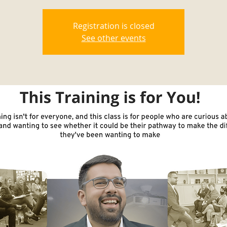
Registration is closed
See other events