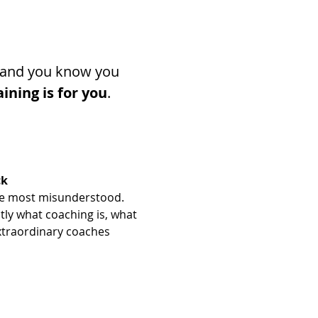
t, and you know you 
aining is for you
.
ck
 the most misunderstood. 
tly what coaching is, what 
xtraordinary coaches