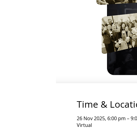
Time & Locat
26 Nov 2025, 6:00 pm – 9
Virtual