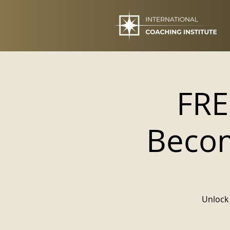
FRE
Becom
Unlock 