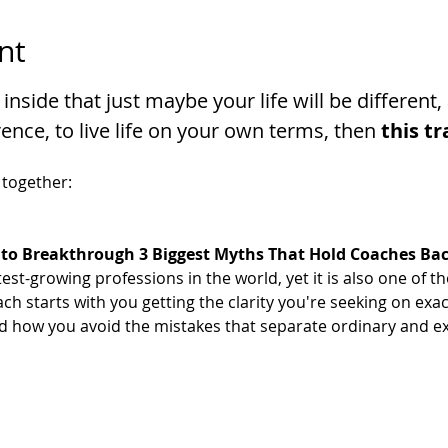
nt
 inside that just maybe your life will be differen
ence, to live life on your own terms, then 
this tr
 together:
to Breakthrough 3 Biggest Myths That Hold Coaches Ba
test-growing professions in the world, yet it is also one of
h starts with you getting the clarity you're seeking on exac
d how you avoid the mistakes that separate ordinary and e