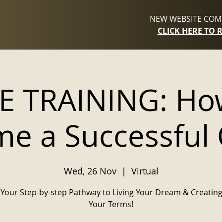
NEW WEBSITE COMI
CLICK HERE TO 
E TRAINING: Ho
e a Successful
Wed, 26 Nov
  |  
Virtual
Your Step-by-step Pathway to Living Your Dream & Creating
Your Terms!