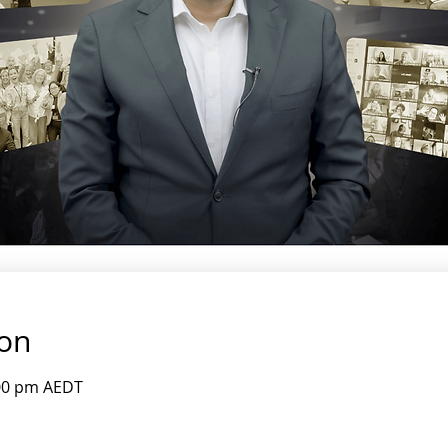
ion
:00 pm AEDT