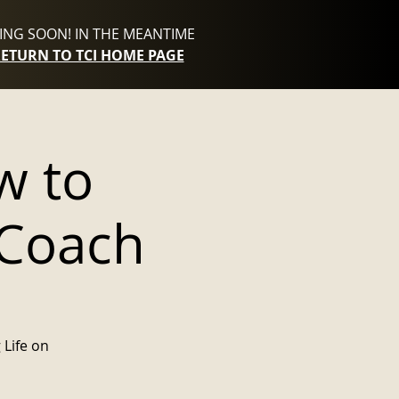
NG SOON! IN THE MEANTIME
RETURN TO TCI HOME PAGE
w to
 Coach
 Life on