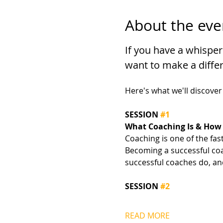
About the eve
If you have a whisper
want to make a differ
Here's what we'll discover
SESSION 
#1
What Coaching Is & How 
Coaching is one of the fas
Becoming a successful coac
successful coaches do, an
SESSION 
#2
READ MORE