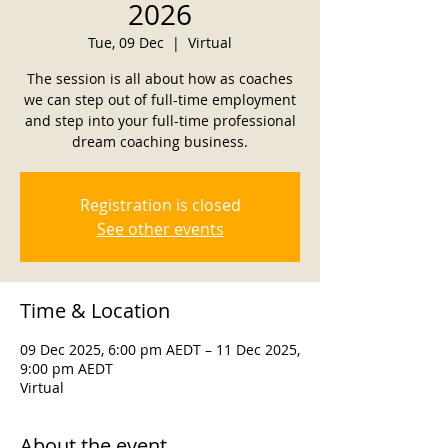
2026
Tue, 09 Dec
  |  
Virtual
The session is all about how as coaches
we can step out of full-time employment
and step into your full-time professional
dream coaching business.
Registration is closed
See other events
Time & Location
09 Dec 2025, 6:00 pm AEDT – 11 Dec 2025,
9:00 pm AEDT
Virtual
About the event