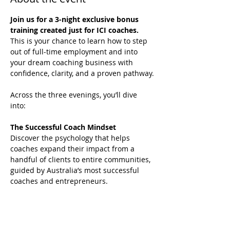
Join us for a 3-night exclusive bonus 
training created just for ICI coaches.
This is your chance to learn how to step 
out of full-time employment and into 
your dream coaching business with 
confidence, clarity, and a proven pathway.
Across the three evenings, you’ll dive 
into:
The Successful Coach Mindset
Discover the psychology that helps 
coaches expand their impact from a 
handful of clients to entire communities, 
guided by Australia’s most successful 
coaches and entrepreneurs.
Breakthrough Strategies
Learn how to move beyond one-to-one 
sessions and into models that grow your 