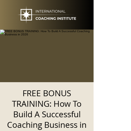
FREE BONUS
TRAINING: How To
Build A Successful
Coaching Business in