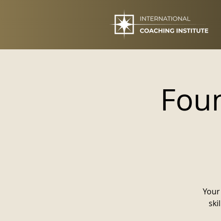
Foun
Your 
ski