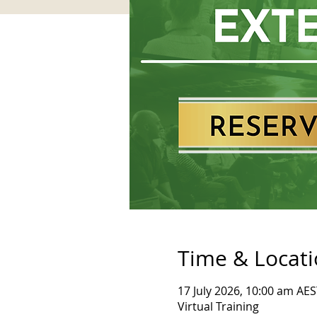
Time & Locat
17 July 2026, 10:00 am AES
Virtual Training