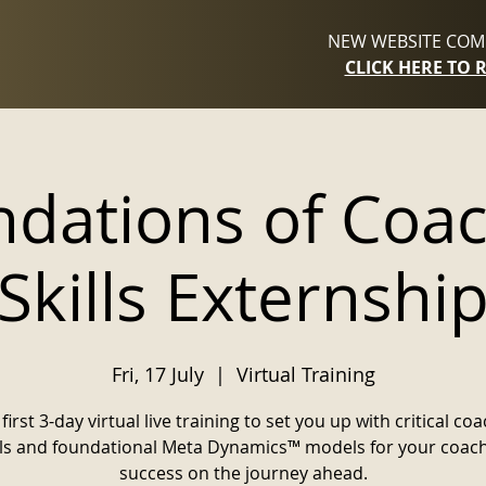
NEW WEBSITE COMI
CLICK HERE TO 
dations of Coa
Skills Externshi
Fri, 17 July
  |  
Virtual Training
first 3-day virtual live training to set you up with critical co
lls and foundational Meta Dynamics™ models for your coac
success on the journey ahead.