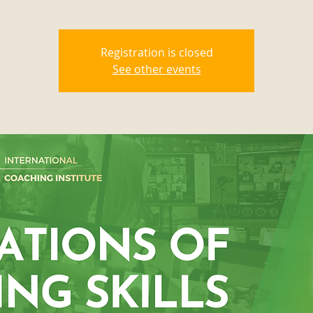
Registration is closed
See other events