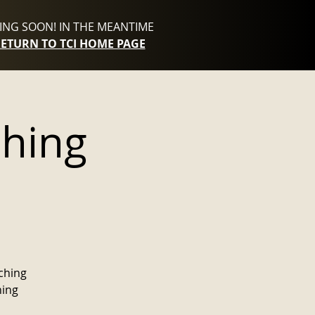
NG SOON! IN THE MEANTIME
RETURN TO TCI HOME PAGE
ching
p
aching
hing