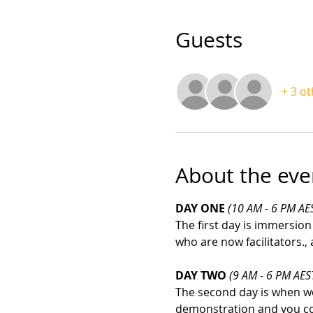
Guests
+ 3 o
About the eve
DAY ONE 
(10 AM - 6 PM AE
The first day is immersion
who are now facilitators.,
DAY TWO 
(9 AM - 6 PM AES
The second day is when we 
demonstration and you co