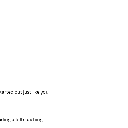
arted out just like you 
ding a full coaching 