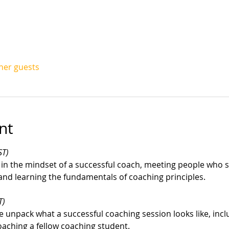
ther guests
nt
ST)
 in the mindset of a successful coach, meeting people who st
 and learning the fundamentals of coaching principles.
T)
unpack what a successful coaching session looks like, inclu
aching a fellow coaching student.