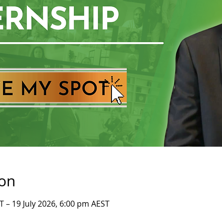
ion
T – 19 July 2026, 6:00 pm AEST