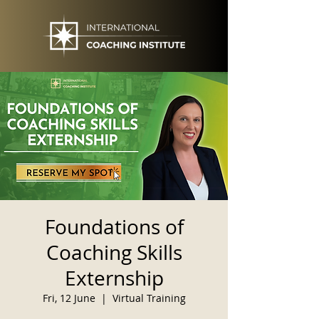
Foundations of
Coaching Skills
Externship
Fri, 12 June
  |  
Virtual Training