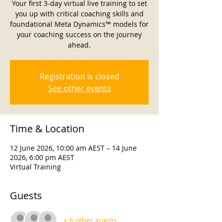
Your first 3-day virtual live training to set
you up with critical coaching skills and
foundational Meta Dynamics™ models for
your coaching success on the journey
ahead.
Registration is closed
See other events
Time & Location
12 June 2026, 10:00 am AEST – 14 June
2026, 6:00 pm AEST
Virtual Training
Guests
+ 6 other guests