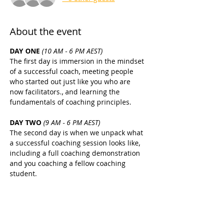
About the event
DAY ONE 
(10 AM - 6 PM AEST)
The first day is immersion in the mindset 
of a successful coach, meeting people 
who started out just like you who are 
now facilitators., and learning the 
fundamentals of coaching principles.
DAY TWO 
(9 AM - 6 PM AEST)
The second day is when we unpack what 
a successful coaching session looks like, 
including a full coaching demonstration 
and you coaching a fellow coaching 
student.
DAY THREE 
(9 AM - 6 PM AEST)
The focus is still on setting you up for 
coaching success with the fundamentals, 