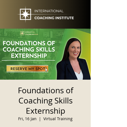
Foundations of
Coaching Skills
Externship
Fri, 16 Jan
  |  
Virtual Training