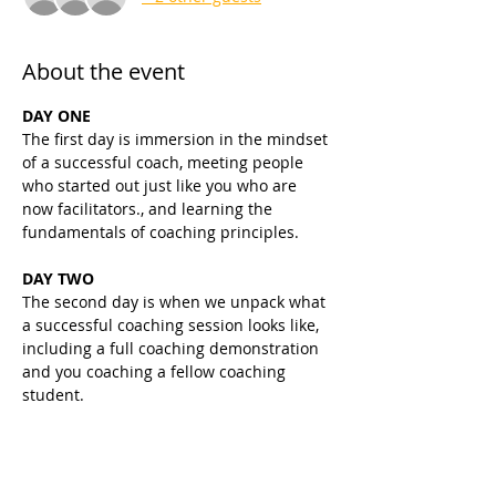
About the event
DAY ONE
The first day is immersion in the mindset 
of a successful coach, meeting people 
who started out just like you who are 
now facilitators., and learning the 
fundamentals of coaching principles.
DAY TWO
The second day is when we unpack what 
a successful coaching session looks like, 
including a full coaching demonstration 
and you coaching a fellow coaching 
student.
DAY THREE
The focus is still on setting you up for 
coaching success with the fundamentals, 