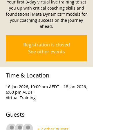
Your first 3-day virtual live training to set
you up with critical coaching skills and
foundational Meta Dynamics™ models for
your coaching success on the journey
ahead.
Registration is closed
See other events
Time & Location
16 Jan 2026, 10:00 am AEDT – 18 Jan 2026,
6:00 pm AEDT
Virtual Training
Guests
+ 2 other guests