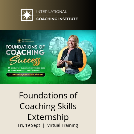
Foundations of
Coaching Skills
Externship
Fri, 19 Sept
  |  
Virtual Training