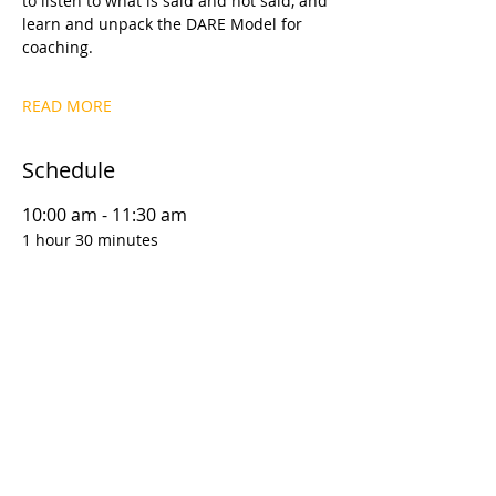
to listen to what is said and not said, and 
learn and unpack the DARE Model for 
coaching.
READ MORE
Schedule
10:00 am - 11:30 am
1 hour 30 minutes
D1S1 | Coaching Foundations: Why This
Matters
12:00 pm - 1:30 pm
1 hour 30 minutes
D1S2 | Coaching Foundations: Goal
Setting