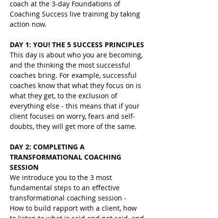
coach at the 3-day Foundations of 
Coaching Success live training by taking 
action now.
DAY 1: YOU! THE 5 SUCCESS PRINCIPLES
This day is about who you are becoming, 
and the thinking the most successful 
coaches bring. For example, successful 
coaches know that what they focus on is 
what they get, to the exclusion of 
everything else - this means that if your 
client focuses on worry, fears and self-
doubts, they will get more of the same.
DAY 2: COMPLETING A 
TRANSFORMATIONAL COACHING 
SESSION 
We introduce you to the 3 most 
fundamental steps to an effective 
transformational coaching session -
How to build rapport with a client, how 