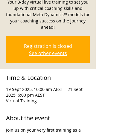
Your 3-day virtual live training to set you
up with critical coaching skills and
foundational Meta Dynamics™ models for
your coaching success on the journey
ahead!
Registration is closed
See other events
Time & Location
19 Sept 2025, 10:00 am AEST – 21 Sept
2025, 6:00 pm AEST
Virtual Training
About the event
Join us on your very first training as a 